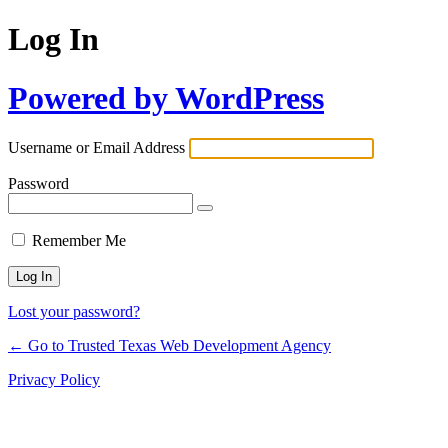
Log In
Powered by WordPress
Username or Email Address
Password
Remember Me
Lost your password?
← Go to Trusted Texas Web Development Agency
Privacy Policy