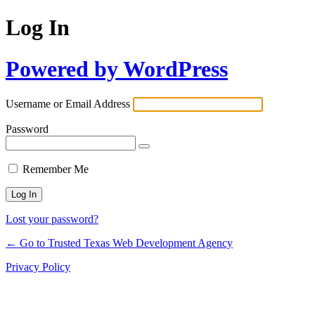
Log In
Powered by WordPress
Username or Email Address
Password
Remember Me
Lost your password?
← Go to Trusted Texas Web Development Agency
Privacy Policy