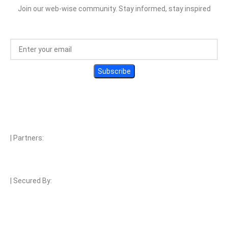
Join our web-wise community. Stay informed, stay inspired
| Partners:
| Secured By:
| Payment Methods: