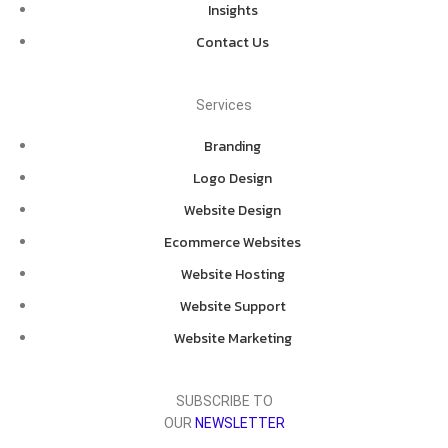
Insights
Contact Us
Services
Branding
Logo Design
Website Design
Ecommerce Websites
Website Hosting
Website Support
Website Marketing
SUBSCRIBE TO
OUR
NEWSLETTER