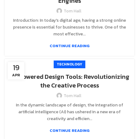
Engines
Tom Hall
Introduction: In today's digital age, having a strong online
presence is essential for businesses to thrive. One of the
most effective...
CONTINUE READING
TECHNOLOGY
19
AI-Powered Design Tools: Revolutionizing
APR
the Creative Process
Tom Hall
In the dynamic landscape of design, the integration of
artificial intelligence (AI) has ushered in a new era of
creativity and efficien...
CONTINUE READING