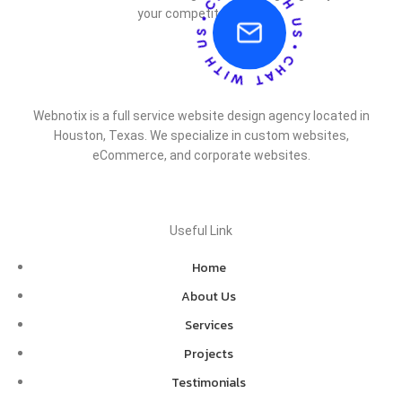
your competitor does.
Webnotix is a full service website design agency located in
Houston, Texas. We specialize in custom websites,
eCommerce, and corporate websites.
Useful Link
Home
About Us
Services
Projects
Testimonials