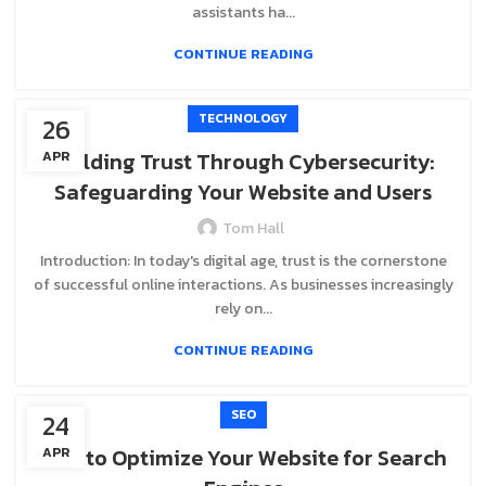
assistants ha...
CONTINUE READING
TECHNOLOGY
26
Building Trust Through Cybersecurity:
APR
Safeguarding Your Website and Users
Tom Hall
Introduction: In today's digital age, trust is the cornerstone
of successful online interactions. As businesses increasingly
rely on...
CONTINUE READING
SEO
24
How to Optimize Your Website for Search
APR