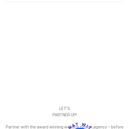
LET’S
PARTNER UP!
Partner with the award winning website design agency – before