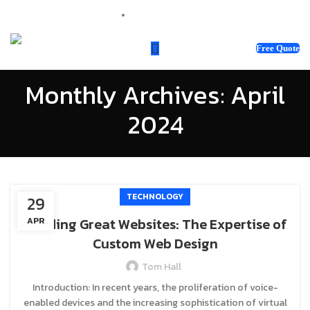
sales@webnotix.co.uk
Free Quote
Monthly Archives: April
2024
TECHNOLOGY
29
Building Great Websites: The Expertise of
APR
Custom Web Design
Tom Hall
Introduction: In recent years, the proliferation of voice-
enabled devices and the increasing sophistication of virtual