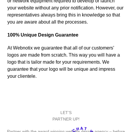
or network equipment required to develop or launch
your website without any prior notification. However, our
representatives always bring this in knowledge so that
you are aware about all the processes.
100% Unique Design Guarantee
At Webnotix we guarantee that all of our customers’
logos are made from scratch. This way you will have a
logo that is tailor made for your requirements. We
guarantee that your logo will be unique and impress
your clientele.
LET’S
PARTNER UP!
Partner with the award winning website design agency – before