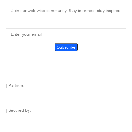
Join our web-wise community. Stay informed, stay inspired
| Partners:
| Secured By: