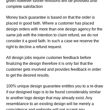
given however further revisions will be provided until
complete satisfaction
Money back guarantee is based on that the order is
placed in good faith. Where a customer has placed
design orders with more than one design agency for the
same job with the intention to claim refund, we do not
consider it a good faith. In such a case we reserve the
right to decline a refund request.
All design jobs require customer feedback before
finalizing the design therefore it is only fair that the
customer gets involved and provides feedback in order
to get the desired results.
100% unique design guarantee entitles you to a re-draw
if our designed logo is to be found considerably similar
to another logo design that may already exist. Any
resemblance to an existing design will be merely a
coincidence and webnotix will not accept any