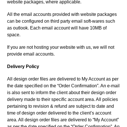
website packages, where applicable.
All the email accounts provided with website packages
can be configured on third party email soft-wares such
as outlook. Each email account will have 10MB of
space.
If you are not hosting your website with us, we will not
provide email accounts.
Delivery Policy
All design order files are delivered to My Account as per
the date specified on the “Order Confirmation”. An e-mail
is also sent to inform the client about their design order
delivery made to their specific account area. All policies
pertaining to revision & refund are subject to date and
time of design order delivered to the client’s account
area. All design order files are delivered to “My Account”
as per the date specified on the “Order Confirmation”. An