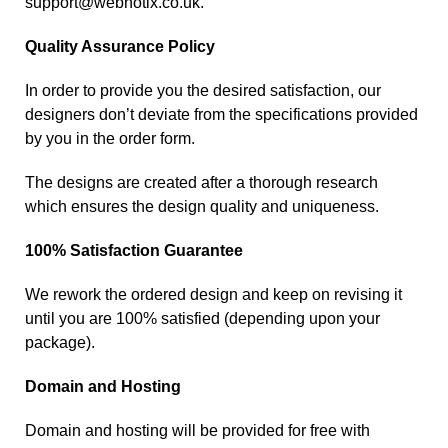
support@webnotix.co.uk
.
Quality Assurance Policy
In order to provide you the desired satisfaction, our
designers don’t deviate from the specifications provided
by you in the order form.
The designs are created after a thorough research
which ensures the design quality and uniqueness.
100% Satisfaction Guarantee
We rework the ordered design and keep on revising it
until you are 100% satisfied (depending upon your
package).
Domain and Hosting
Domain and hosting will be provided for free with