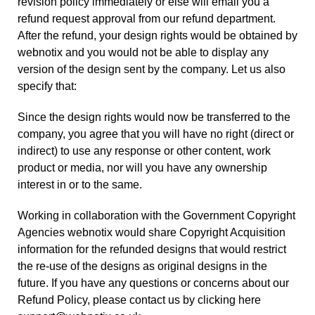
revision policy immediately or else will email you a
refund request approval from our refund department.
After the refund, your design rights would be obtained by
webnotix and you would not be able to display any
version of the design sent by the company. Let us also
specify that:
Since the design rights would now be transferred to the
company, you agree that you will have no right (direct or
indirect) to use any response or other content, work
product or media, nor will you have any ownership
interest in or to the same.
Working in collaboration with the Government Copyright
Agencies webnotix would share Copyright Acquisition
information for the refunded designs that would restrict
the re-use of the designs as original designs in the
future. If you have any questions or concerns about our
Refund Policy, please
contact us
by clicking here