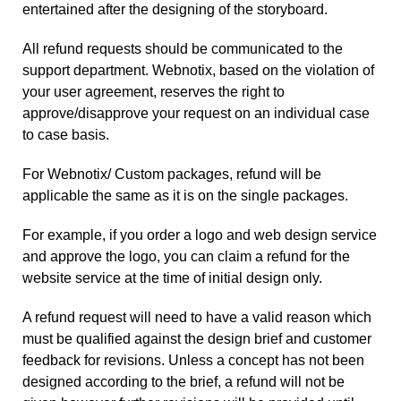
entertained after the designing of the storyboard.
All refund requests should be communicated to the
support department. Webnotix, based on the violation of
your user agreement, reserves the right to
approve/disapprove your request on an individual case
to case basis.
For Webnotix/ Custom packages, refund will be
applicable the same as it is on the single packages.
For example, if you order a logo and web design service
and approve the logo, you can claim a refund for the
website service at the time of initial design only.
A refund request will need to have a valid reason which
must be qualified against the design brief and customer
feedback for revisions. Unless a concept has not been
designed according to the brief, a refund will not be