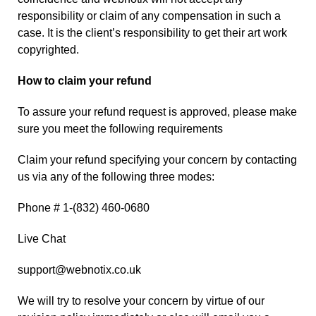
responsibility or claim of any compensation in such a
case. It is the client’s responsibility to get their art work
copyrighted.
How to claim your refund
To assure your refund request is approved, please make
sure you meet the following requirements
Claim your refund specifying your concern by contacting
us via any of the following three modes:
Phone # 1-(832) 460-0680
Live Chat
support@webnotix.co.uk
We will try to resolve your concern by virtue of our