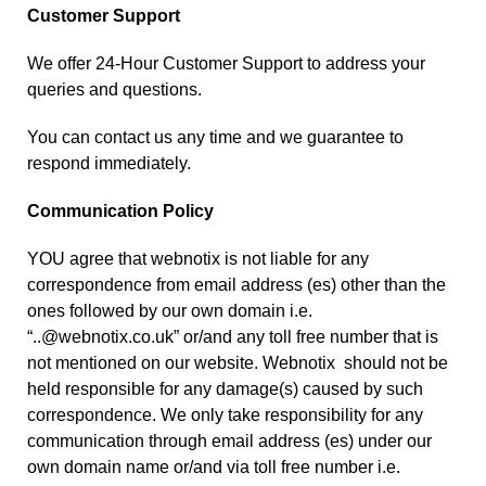
Customer Support
We offer 24-Hour Customer Support to address your
queries and questions.
You can
contact us
any time and we guarantee to
respond immediately.
Communication Policy
YOU agree that webnotix is not liable for any
correspondence from email address (es) other than the
ones followed by our own domain i.e.
“..@webnotix.co.uk” or/and any toll free number that is
not mentioned on our website. Webnotix should not be
held responsible for any damage(s) caused by such
correspondence. We only take responsibility for any
communication through email address (es) under our
own domain name or/and via toll free number i.e.