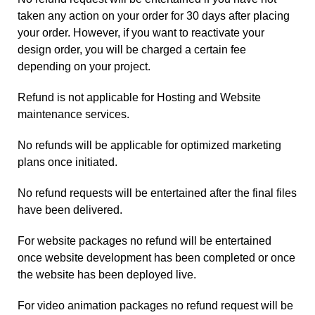
taken any action on your order for 30 days after placing
your order. However, if you want to reactivate your
design order, you will be charged a certain fee
depending on your project.
Refund is not applicable for Hosting and Website
maintenance services.
No refunds will be applicable for optimized marketing
plans once initiated.
No refund requests will be entertained after the final files
have been delivered.
For website packages no refund will be entertained
once website development has been completed or once
the website has been deployed live.
For video animation packages no refund request will be