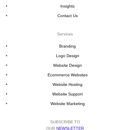
Insights
Contact Us
Services
Branding
Logo Design
Website Design
Ecommerce Websites
Website Hosting
Website Support
Website Marketing
SUBSCRIBE TO
OUR
NEWSLETTER