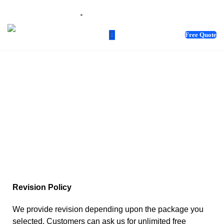
sales@webnotix.co.uk
Free Quote
TERMS &
CONDITIONS
Revision Policy
We provide revision depending upon the package you
selected. Customers can ask us for unlimited free