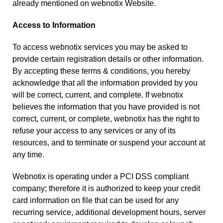
already mentioned on webnotix Website.
Access to Information
To access webnotix services you may be asked to
provide certain registration details or other information.
By accepting these terms & conditions, you hereby
acknowledge that all the information provided by you
will be correct, current, and complete. If webnotix
believes the information that you have provided is not
correct, current, or complete, webnotix has the right to
refuse your access to any services or any of its
resources, and to terminate or suspend your account at
any time.
Webnotix is operating under a PCI DSS compliant
company; therefore it is authorized to keep your credit
card information on file that can be used for any
recurring service, additional development hours, server