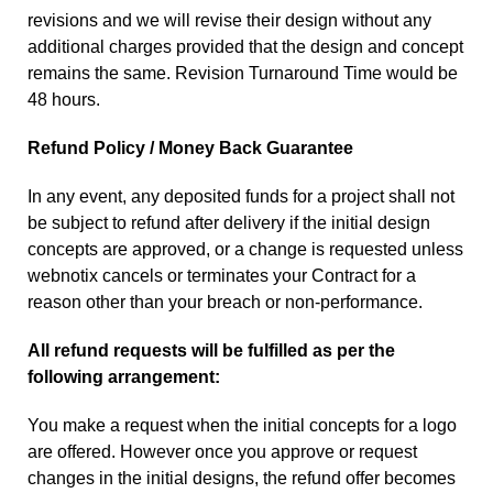
revisions and we will revise their design without any
additional charges provided that the design and concept
remains the same. Revision Turnaround Time would be
48 hours.
Refund Policy / Money Back Guarantee
In any event, any deposited funds for a project shall not
be subject to refund after delivery if the initial design
concepts are approved, or a change is requested unless
webnotix cancels or terminates your Contract for a
reason other than your breach or non-performance.
All refund requests will be fulfilled as per the
following arrangement:
You make a request when the initial concepts for a logo
are offered. However once you approve or request
changes in the initial designs, the refund offer becomes