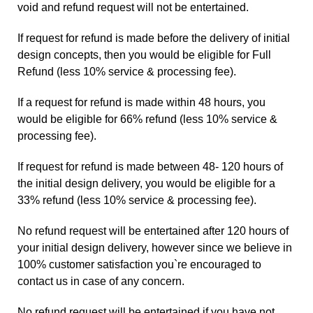
void and refund request will not be entertained.
If request for refund is made before the delivery of initial
design concepts, then you would be eligible for Full
Refund (less 10% service & processing fee).
If a request for refund is made within 48 hours, you
would be eligible for 66% refund (less 10% service &
processing fee).
If request for refund is made between 48- 120 hours of
the initial design delivery, you would be eligible for a
33% refund (less 10% service & processing fee).
No refund request will be entertained after 120 hours of
your initial design delivery, however since we believe in
100% customer satisfaction you`re encouraged to
contact us
in case of any concern.
No refund request will be entertained if you have not