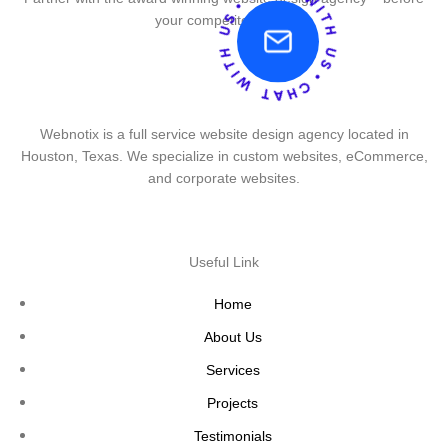
your competitor does.
Webnotix is a full service website design agency located in
Houston, Texas. We specialize in custom websites, eCommerce,
and corporate websites.
Useful Link
Home
About Us
Services
Projects
Testimonials