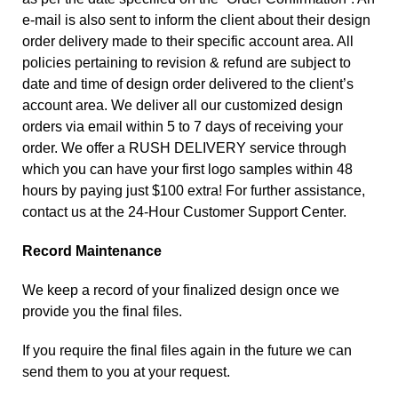
e-mail is also sent to inform the client about their design
order delivery made to their specific account area. All
policies pertaining to revision & refund are subject to
date and time of design order delivered to the client’s
account area. We deliver all our customized design
orders via email within 5 to 7 days of receiving your
order. We offer a RUSH DELIVERY service through
which you can have your first logo samples within 48
hours by paying just $100 extra! For further assistance,
contact us
at the 24-Hour Customer Support Center.
Record Maintenance
We keep a record of your finalized design once we
provide you the final files.
If you require the final files again in the future we can
send them to you at your request.