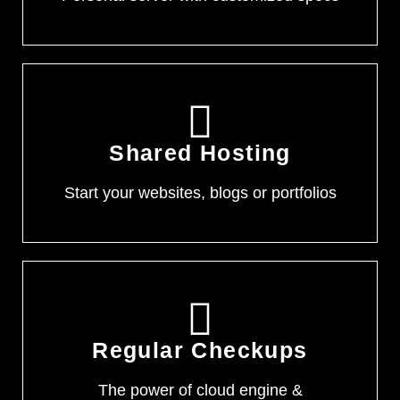
Shared Hosting
Start your websites, blogs or portfolios
Regular Checkups
The power of cloud engine &