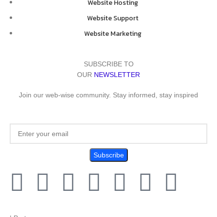
Website Hosting
Website Support
Website Marketing
SUBSCRIBE TO
OUR
NEWSLETTER
Join our web-wise community. Stay informed, stay inspired