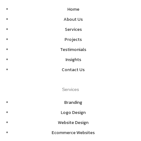
Home
About Us
Services
Projects
Testimonials
Insights
Contact Us
Services
Branding
Logo Design
Website Design
Ecommerce Websites