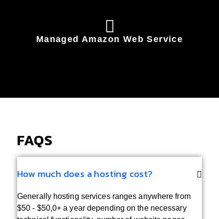
Managed Amazon Web Service
FAQS
How much does a hosting cost?
Generally hosting services ranges anywhere from
$50 - $50,0+ a year depending on the necessary