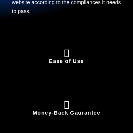
website according to the compliances it needs
to pass.
Ease of Use
Money-Back Gaurantee