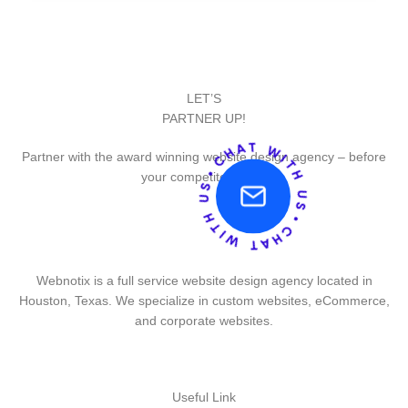
LET’S
PARTNER UP!
Partner with the award winning website design agency – before
your competitor does.
Webnotix is a full service website design agency located in
Houston, Texas. We specialize in custom websites, eCommerce,
and corporate websites.
Useful Link