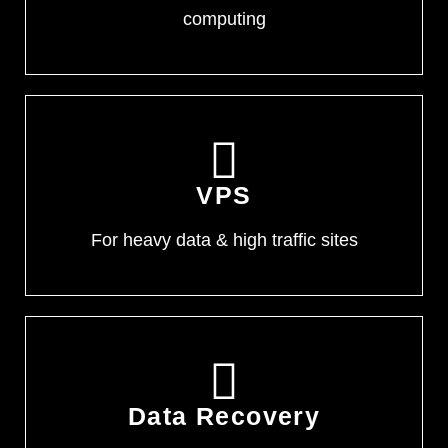
computing
VPS
For heavy data & high traffic sites
Data Recovery