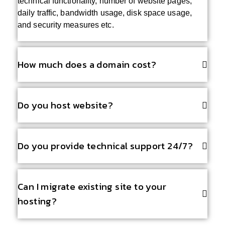
technical functionality, number of website pages,
daily traffic, bandwidth usage, disk space usage,
and security measures etc.
How much does a domain cost?
Do you host website?
Do you provide technical support 24/7?
Can I migrate existing site to your
hosting?