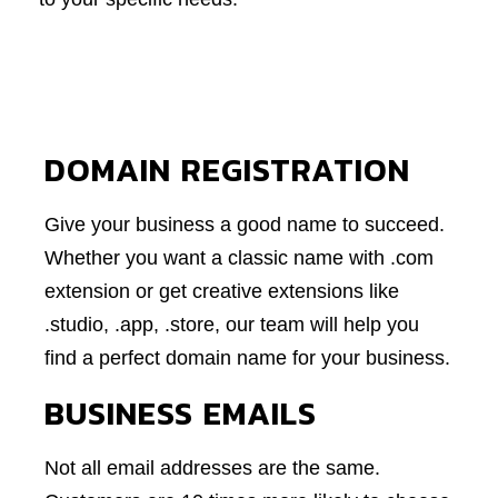
DOMAIN REGISTRATION
Give your business a good name to succeed.
Whether you want a classic name with .com
extension or get creative extensions like
.studio, .app, .store, our team will help you
find a perfect domain name for your business.
BUSINESS EMAILS
Not all email addresses are the same.