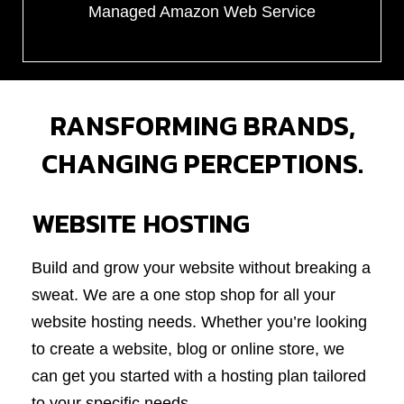
Managed Amazon Web Service
RANSFORMING BRANDS,
CHANGING PERCEPTIONS.
WEBSITE HOSTING
Build and grow your website without breaking a
sweat. We are a one stop shop for all your
website hosting needs. Whether you’re looking
to create a website, blog or online store, we
can get you started with a hosting plan tailored
to your specific needs.