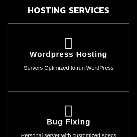
HOSTING SERVICES
Wordpress Hosting
Servers Optimized to run WordPress
Bug FIxing
Personal server with customized specs