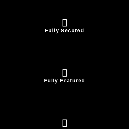
Fully Secured
Fully Featured