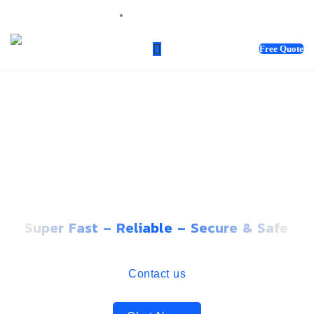
sales@webnotix.co.uk
Free Quote
PREMIUM WEBSITE
HOSTING THAT GROWS
WITH YOUR BUSINESS
Super Fast – Reliable – Secure & Safe
Contact us