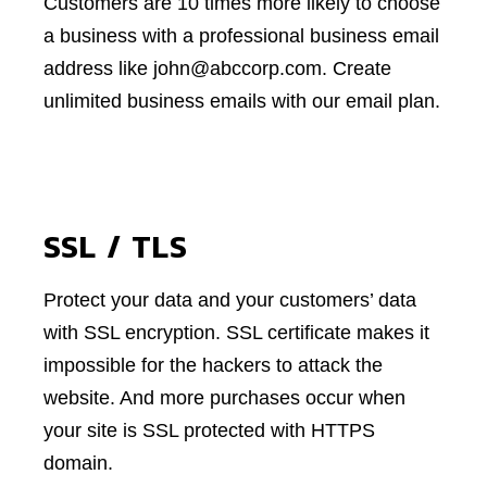
Customers are 10 times more likely to choose
a business with a professional business email
address like john@abccorp.com. Create
unlimited business emails with our email plan.
SSL / TLS
Protect your data and your customers’ data
with SSL encryption. SSL certificate makes it
impossible for the hackers to attack the
website. And more purchases occur when
your site is SSL protected with HTTPS
domain.