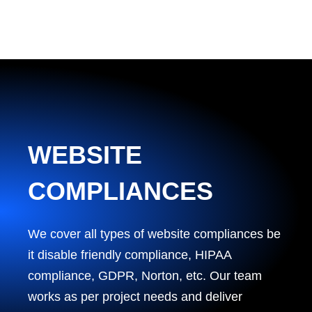
WEBSITE
COMPLIANCES
We cover all types of website compliances be
it disable friendly compliance, HIPAA
compliance, GDPR, Norton, etc. Our team
works as per project needs and deliver