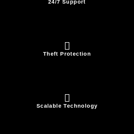
24/7 Support
Theft Protection
Scalable Technology