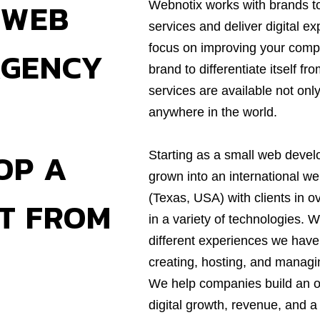
 WEB
Webnotix works with brands t
services and deliver digital e
focus on improving your comp
AGENCY
brand to differentiate itself f
services are available not only
anywhere in the world.
OP A
Starting as a small web deve
grown into an international w
(Texas, USA) with clients in o
CT FROM
in a variety of technologies. 
different experiences we have
creating, hosting, and managi
We help companies build an on
digital growth, revenue, and a