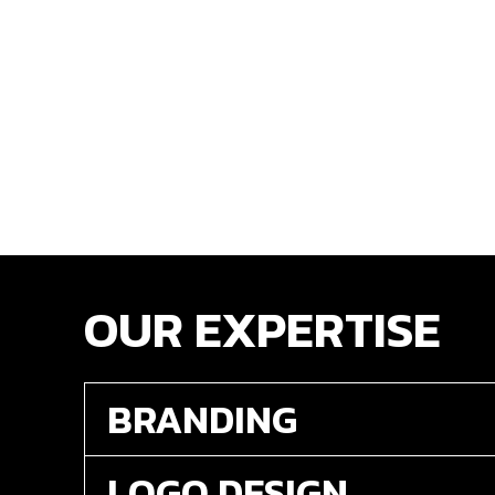
OUR EXPERTISE
BRANDING
LOGO DESIGN