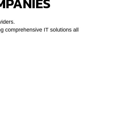
MPANIES
viders.
ng comprehensive IT solutions all