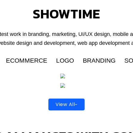
SHOWTIME
test work in branding, marketing, UI/UX design, mobile
website design and development, web app development a
ECOMMERCE
LOGO
BRANDING
SO
View All~