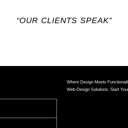
“OUR CLIENTS SPEAK”
Where Design Meets Functionality
Web Design Solutions. Start You