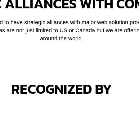
C ALLIANCES WITH CO
 to have strategic alliances with major web solution pro
 are not just limited to US or Canada but we are offeri
around the world.
RECOGNIZED BY