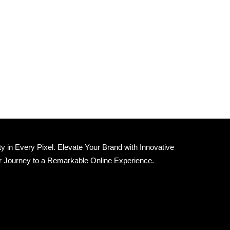
 in Every Pixel. Elevate Your Brand with Innovative
r Journey to a Remarkable Online Experience.