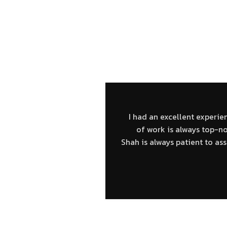
O RAVING FANS – HEA
I had an excellent experie
of work is always top-n
Shah is always patient to a