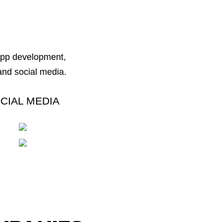
 app development,
nd social media.
CIAL MEDIA