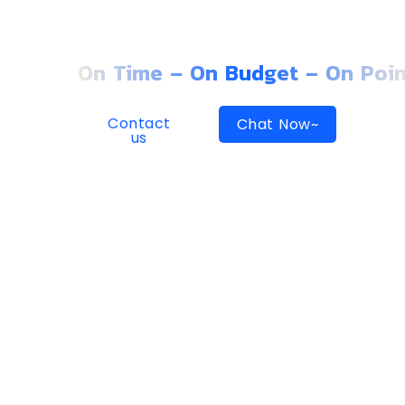
GROWING CO
On Time – On Budget – On Poin
Contact
Chat Now~
us