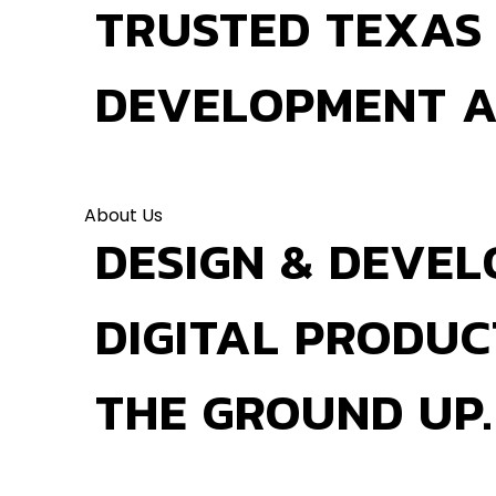
TRUSTED TEXAS
DEVELOPMENT 
About Us
DESIGN & DEVEL
DIGITAL PRODU
THE GROUND UP.