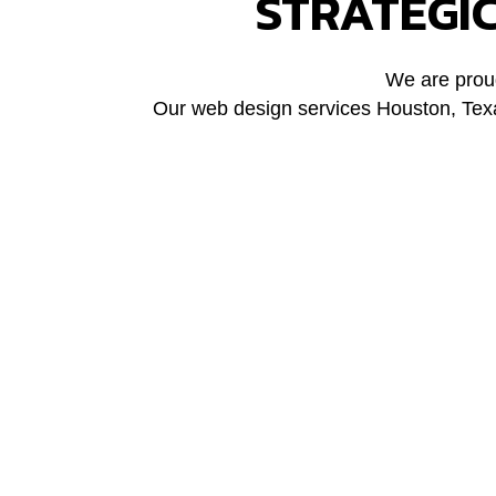
STRATEGI
We are proud
Our web design services Houston, Texas