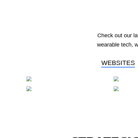
Check out our la
wearable tech, 
WEBSITES