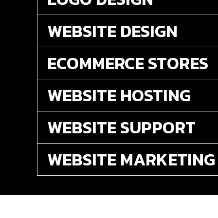
WEBSITE DESIGN
ECOMMERCE STORES
WEBSITE HOSTING
WEBSITE SUPPORT
WEBSITE MARKETING