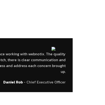
R THEIR PRAISE.
nce working with webnotix. The quality
Very fast
otch, there is clear communication and
The job i
ssess and address each concern brought
to the 
up.
Daniel Rob
Chief Executive Officer