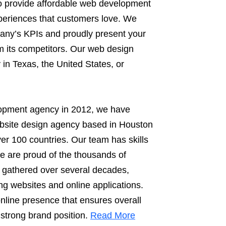
o provide affordable web development
xperiences that customers love. We
any’s KPIs and proudly present your
rom its competitors. Our web design
 in Texas, the United States, or
lopment agency in 2012, we have
ebsite design agency based in Houston
ver 100 countries. Our team has skills
We are proud of the thousands of
 gathered over several decades,
ng websites and online applications.
line presence that ensures overall
 strong brand position.
Read More