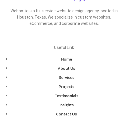
Webnotix is a full service website design agency located in
Houston, Texas. We specialize in custom websites,
eCommerce, and corporate websites.
Useful Link
Home
About Us
Services
Projects
Testimonials
Insights
Contact Us