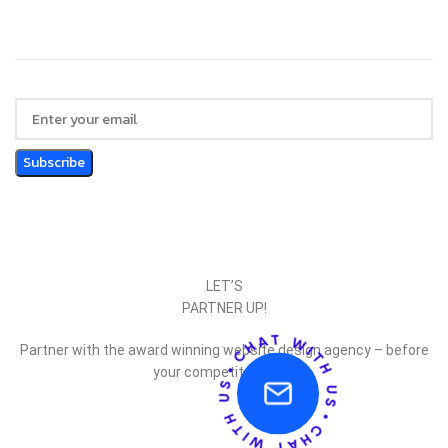
LET’S
PARTNER UP!
Partner with the award winning website design agency – before
your competitor does.