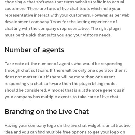
choosing a chat software that turns website traffic into actual
customers. There are tons of live chat tools which help your
representative interact with your customers. However, as per web
development company Texas for the lasting experience of
chatting with the company’s representative. The right plugin
must be the pick that suits you and your visitor’s needs.
Number of agents
Take note of the number of agents who would be responding
through chat software. If there will be only one operator then it
does not matter. But if there will be more than one agent
responding via chat software then the plugin billing model
should be considered. A model that is a little more generous if
your company has multiple agents to take care of live chat.
Branding on the Live Chat
Having your company logo on the live chat widget is an attractive
idea and you can find multiple free options to get your logo on