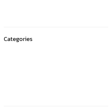
August 2023
May 2023
Categories
Advertising
Branding
Business
SEO
Technology
Website Design