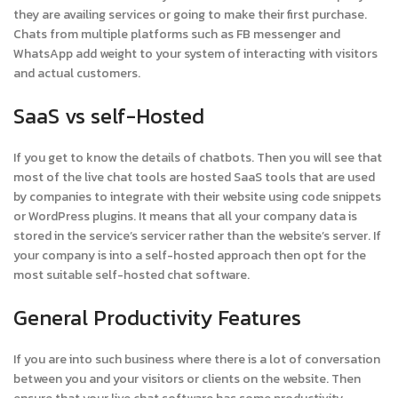
they are availing services or going to make their first purchase.
Chats from multiple platforms such as FB messenger and
WhatsApp add weight to your system of interacting with visitors
and actual customers.
SaaS vs self-Hosted
If you get to know the details of chatbots. Then you will see that
most of the live chat tools are hosted SaaS tools that are used
by companies to integrate with their website using code snippets
or WordPress plugins. It means that all your company data is
stored in the service’s servicer rather than the website’s server. If
your company is into a self-hosted approach then opt for the
most suitable self-hosted chat software.
General Productivity Features
If you are into such business where there is a lot of conversation
between you and your visitors or clients on the website. Then