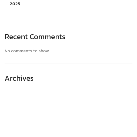
2025
Recent Comments
No comments to show.
Archives
April 2025
March 2025
February 2025
January 2025
December 2024