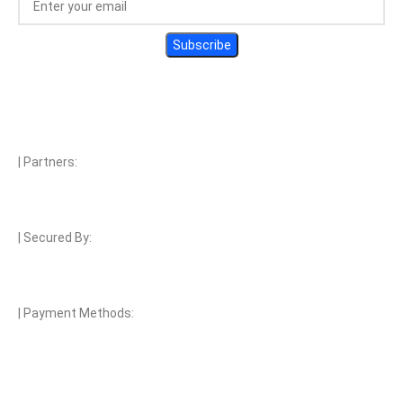
| Partners:
| Secured By:
| Payment Methods: