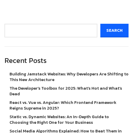
Search
SEARCH
Recent Posts
Building Jamstack Websites: Why Developers Are Shifting to
This New Architecture
The Developer’s Toolbox for 2025: What’s Hot and What’s
Dead
React vs. Vue vs. Angular: Which Frontend Framework
Reigns Supreme in 2025?
Static vs. Dynamic Websites: An In-Depth Guide to
Choosing the Right One for Your Business
Social Media Algorithms Explained: How to Beat Them in