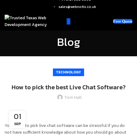
sales@webnotix.co.uk
Free Quote
Blog
TECHNOLOGY
How to pick the best Live Chat Software?
Tom Hall
01
SEP
Your hunt to pick live chat software can be stressful if you do
not have sufficient knowledge about how you should go about