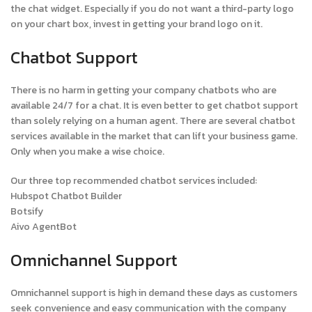
the chat widget. Especially if you do not want a third-party logo
on your chart box, invest in getting your brand logo on it.
Chatbot Support
There is no harm in getting your company chatbots who are
available 24/7 for a chat. It is even better to get chatbot support
than solely relying on a human agent. There are several chatbot
services available in the market that can lift your business game.
Only when you make a wise choice.
Our three top recommended chatbot services included:
Hubspot Chatbot Builder
Botsify
Aivo AgentBot
Omnichannel Support
Omnichannel support is high in demand these days as customers
seek convenience and easy communication with the company