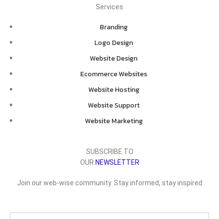
Services
Branding
Logo Design
Website Design
Ecommerce Websites
Website Hosting
Website Support
Website Marketing
SUBSCRIBE TO
OUR
NEWSLETTER
Join our web-wise community. Stay informed, stay inspired