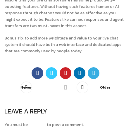
ensure that your live chat software has some productivity-
boosting features. Without having such features human or AI
response through chatbot would not be as effective as you
might expect it to be. Features like canned responses and agent
transfers are two must-haves in this aspect.
Bonus Tip: to add more weightage and value to your live chat
system it should have both a web interface and dedicated apps
that are commonly used by people today.
Newer
Older
LEAVE A REPLY
You must be
logged in
to post a comment.