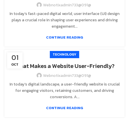
Webnotixadmin733@091@
In today’s fast-paced digital world, user interface (UI) design
plays a crucial role in shaping user experiences and driving
engagement...
CONTINUE READING
TECHNOLOGY
01
What Makes a Website User-Friendly?
OCT
Webnotixadmin733@091@
In today’s digital landscape, a user-friendly website is crucial
for engaging visitors, retaining customers, and driving
conversions. A...
CONTINUE READING