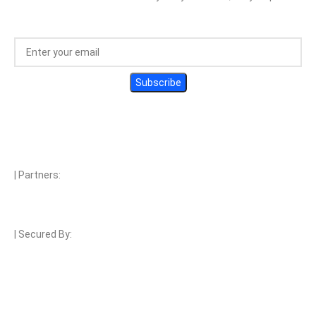
| Partners:
| Secured By:
| Payment Methods: