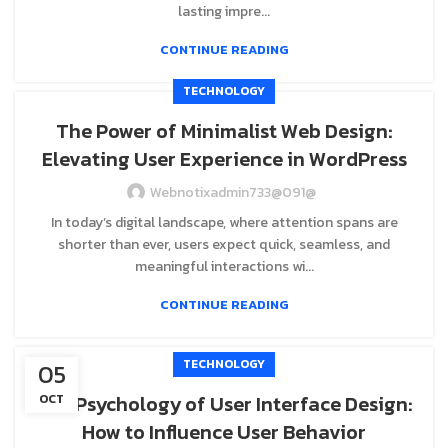
lasting impre...
CONTINUE READING
TECHNOLOGY
The Power of Minimalist Web Design:
Elevating User Experience in WordPress
Webnotixadmin733@091@
In today’s digital landscape, where attention spans are
shorter than ever, users expect quick, seamless, and
meaningful interactions wi...
CONTINUE READING
TECHNOLOGY
05
The Psychology of User Interface Design:
OCT
How to Influence User Behavior