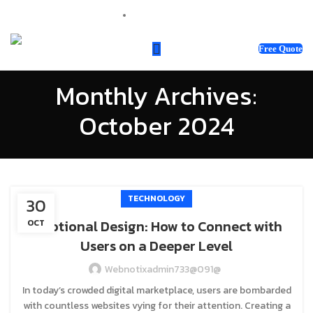
sales@webnotix.co.uk
Free Quote
Monthly Archives:
October 2024
TECHNOLOGY
30
Emotional Design: How to Connect with
OCT
Users on a Deeper Level
Webnotixadmin733@091@
In today’s crowded digital marketplace, users are bombarded
with countless websites vying for their attention. Creating a