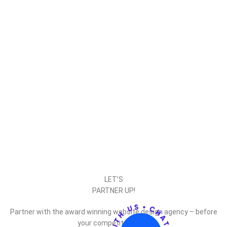
LET’S
PARTNER UP!
Partner with the award winning website design agency – before
your competitor does.