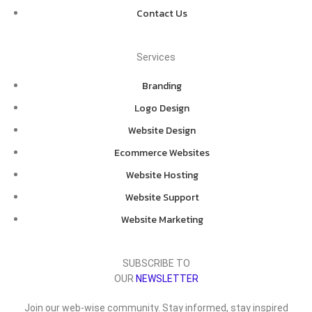
Contact Us
Services
Branding
Logo Design
Website Design
Ecommerce Websites
Website Hosting
Website Support
Website Marketing
SUBSCRIBE TO
OUR
NEWSLETTER
Join our web-wise community. Stay informed, stay inspired