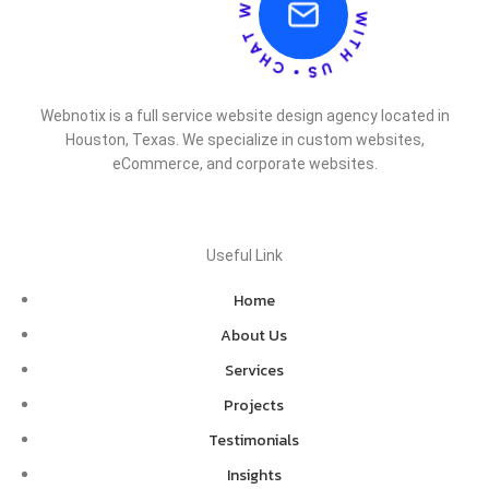
Webnotix is a full service website design agency located in
Houston, Texas. We specialize in custom websites,
eCommerce, and corporate websites.
Useful Link
Home
About Us
Services
Projects
Testimonials
Insights