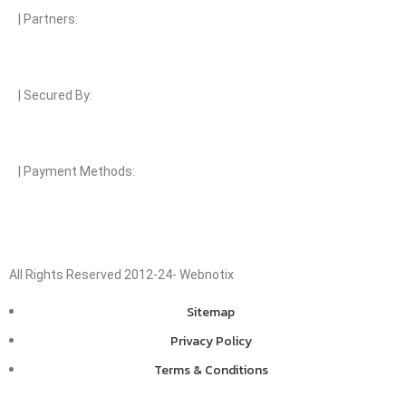
| Partners:
| Secured By:
| Payment Methods:
All Rights Reserved 2012-24- Webnotix
Sitemap
Privacy Policy
Terms & Conditions