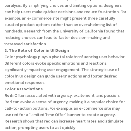
paralysis. By simplifying choices and limiting options, designers
can help users make quicker decisions and reduce frustration. For
example, an e-commerce site might present three carefully
curated product options rather than an overwhelming list of
hundreds. Research from the University of California found that
reducing choices can lead to faster decision-making and
increased satisfaction.
2. The Role of Color in UI Design
Color psychology plays a pivotal role in influencing user behavior.
Different colors evoke specific emotions and reactions,
significantly impacting user engagement. The strategic use of
color in UI design can guide users’ actions and foster desired
emotional responses.
Color Associations
Red:
Often associated with urgency, excitement, and passion.
Red can evoke a sense of urgency, making it a popular choice for
call-to-action buttons. For example, an e-commerce site may
use red for a “Limited Time Offer” banner to create urgency.
Research shows that red can increase heart rates and stimulate
action, prompting users to act quickly.