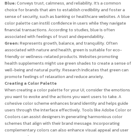
Blue:
Conveys trust, calmness, and reliability. It’s a common
choice for brands that aim to establish credibility and foster a
sense of security, such as banking or healthcare websites. A blue
color palette can instill confidence in users while they navigate
financial transactions. According to studies, blue is often
associated with feelings of trust and dependability.
Green:
Represents growth, balance, and tranquility. Often
associated with nature and health, green is suitable for eco-
friendly or wellness-related products. Websites promoting
health supplements might use green shades to create a sense of
well-being and natural purity. Research indicates that green can
promote feelings of relaxation and reduce anxiety.
Creating a Color Palette
When creating a color palette for your UI, consider the emotions
you want to evoke and the actions you want users to take. A
cohesive color scheme enhances brand identity and helps guide
users through the interface effectively. Tools like Adobe Color or
Coolors can assist designers in generating harmonious color
schemes that align with their brand message. Incorporating
complementary colors can also enhance visual appeal and user