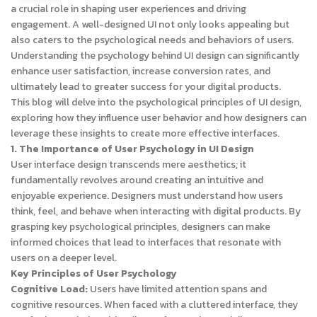
a crucial role in shaping user experiences and driving
engagement. A well-designed UI not only looks appealing but
also caters to the psychological needs and behaviors of users.
Understanding the psychology behind UI design can significantly
enhance user satisfaction, increase conversion rates, and
ultimately lead to greater success for your digital products.
This blog will delve into the psychological principles of UI design,
exploring how they influence user behavior and how designers can
leverage these insights to create more effective interfaces.
1. The Importance of User Psychology in UI Design
User interface design transcends mere aesthetics; it
fundamentally revolves around creating an intuitive and
enjoyable experience. Designers must understand how users
think, feel, and behave when interacting with digital products. By
grasping key psychological principles, designers can make
informed choices that lead to interfaces that resonate with
users on a deeper level.
Key Principles of User Psychology
Cognitive Load:
Users have limited attention spans and
cognitive resources. When faced with a cluttered interface, they