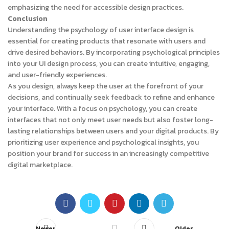
emphasizing the need for accessible design practices.
Conclusion
Understanding the psychology of user interface design is
essential for creating products that resonate with users and
drive desired behaviors. By incorporating psychological principles
into your UI design process, you can create intuitive, engaging,
and user-friendly experiences.
As you design, always keep the user at the forefront of your
decisions, and continually seek feedback to refine and enhance
your interface. With a focus on psychology, you can create
interfaces that not only meet user needs but also foster long-
lasting relationships between users and your digital products. By
prioritizing user experience and psychological insights, you
position your brand for success in an increasingly competitive
digital marketplace.
Newer
Older