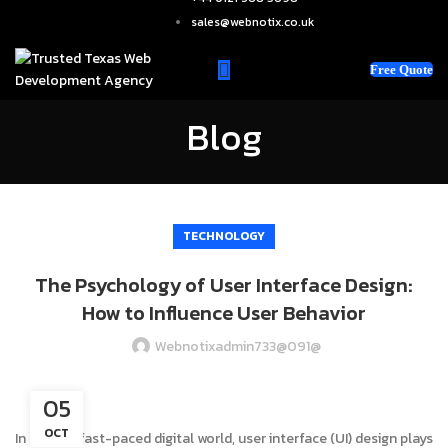
sales@webnotix.co.uk
Free Quote
Blog
TECHNOLOGY
The Psychology of User Interface Design:
How to Influence User Behavior
Webnotixadmin733@091@
05
OCT
In today’s fast-paced digital world, user interface (UI) design plays