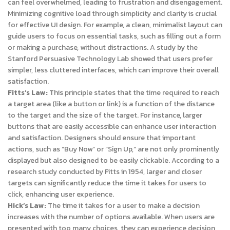
can feel overwhelmed, leading to frustration and disengagement.
Minimizing cognitive load through simplicity and clarity is crucial
for effective UI design. For example, a clean, minimalist layout can
guide users to focus on essential tasks, such as filling out a form
or making a purchase, without distractions. A study by the
Stanford Persuasive Technology Lab showed that users prefer
simpler, less cluttered interfaces, which can improve their overall
satisfaction.
Fitts’s Law:
This principle states that the time required to reach
a target area (like a button or link) is a function of the distance
to the target and the size of the target. For instance, larger
buttons that are easily accessible can enhance user interaction
and satisfaction. Designers should ensure that important
actions, such as “Buy Now” or “Sign Up,” are not only prominently
displayed but also designed to be easily clickable. According to a
research study conducted by Fitts in 1954, larger and closer
targets can significantly reduce the time it takes for users to
click, enhancing user experience.
Hick’s Law:
The time it takes for a user to make a decision
increases with the number of options available. When users are
presented with too many choices, they can experience decision