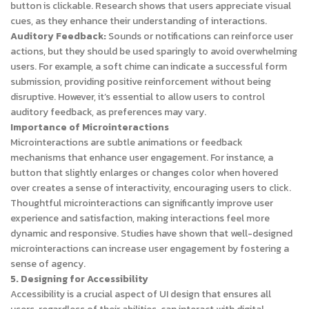
button is clickable. Research shows that users appreciate visual
cues, as they enhance their understanding of interactions.
Auditory Feedback:
Sounds or notifications can reinforce user
actions, but they should be used sparingly to avoid overwhelming
users. For example, a soft chime can indicate a successful form
submission, providing positive reinforcement without being
disruptive. However, it’s essential to allow users to control
auditory feedback, as preferences may vary.
Importance of Microinteractions
Microinteractions are subtle animations or feedback
mechanisms that enhance user engagement. For instance, a
button that slightly enlarges or changes color when hovered
over creates a sense of interactivity, encouraging users to click.
Thoughtful microinteractions can significantly improve user
experience and satisfaction, making interactions feel more
dynamic and responsive. Studies have shown that well-designed
microinteractions can increase user engagement by fostering a
sense of agency.
5. Designing for Accessibility
Accessibility is a crucial aspect of UI design that ensures all