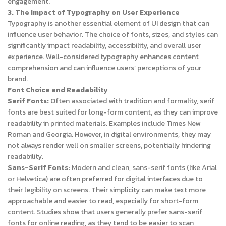
engagement.
3. The Impact of Typography on User Experience
Typography is another essential element of UI design that can
influence user behavior. The choice of fonts, sizes, and styles can
significantly impact readability, accessibility, and overall user
experience. Well-considered typography enhances content
comprehension and can influence users’ perceptions of your
brand.
Font Choice and Readability
Serif Fonts:
Often associated with tradition and formality, serif
fonts are best suited for long-form content, as they can improve
readability in printed materials. Examples include Times New
Roman and Georgia. However, in digital environments, they may
not always render well on smaller screens, potentially hindering
readability.
Sans-Serif Fonts:
Modern and clean, sans-serif fonts (like Arial
or Helvetica) are often preferred for digital interfaces due to
their legibility on screens. Their simplicity can make text more
approachable and easier to read, especially for short-form
content. Studies show that users generally prefer sans-serif
fonts for online reading, as they tend to be easier to scan