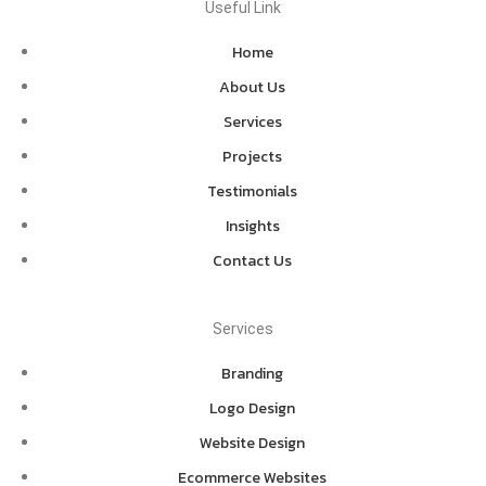
Useful Link
Home
About Us
Services
Projects
Testimonials
Insights
Contact Us
Services
Branding
Logo Design
Website Design
Ecommerce Websites