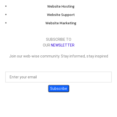
Website Hosting
Website Support
Website Marketing
SUBSCRIBE TO
OUR
NEWSLETTER
Join our web-wise community. Stay informed, stay inspired