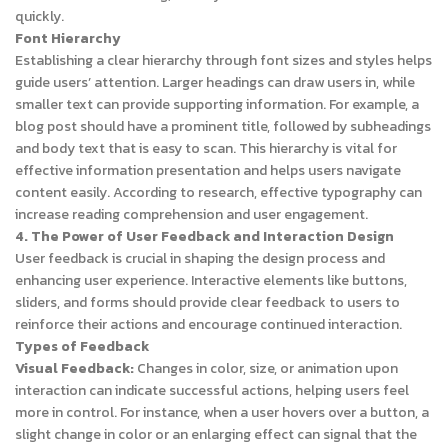
quickly.
Font Hierarchy
Establishing a clear hierarchy through font sizes and styles helps
guide users’ attention. Larger headings can draw users in, while
smaller text can provide supporting information. For example, a
blog post should have a prominent title, followed by subheadings
and body text that is easy to scan. This hierarchy is vital for
effective information presentation and helps users navigate
content easily. According to research, effective typography can
increase reading comprehension and user engagement.
4. The Power of User Feedback and Interaction Design
User feedback is crucial in shaping the design process and
enhancing user experience. Interactive elements like buttons,
sliders, and forms should provide clear feedback to users to
reinforce their actions and encourage continued interaction.
Types of Feedback
Visual Feedback:
Changes in color, size, or animation upon
interaction can indicate successful actions, helping users feel
more in control. For instance, when a user hovers over a button, a
slight change in color or an enlarging effect can signal that the