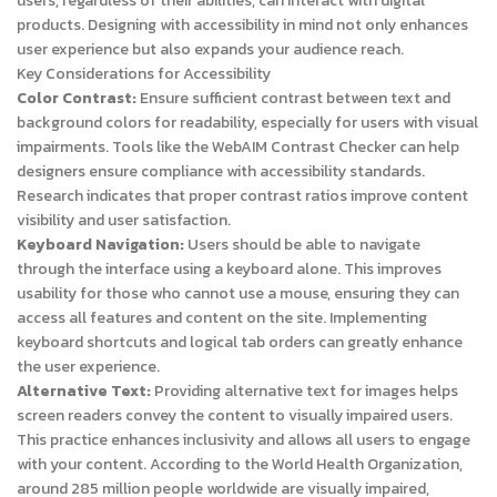
users, regardless of their abilities, can interact with digital
products. Designing with accessibility in mind not only enhances
user experience but also expands your audience reach.
Key Considerations for Accessibility
Color Contrast:
Ensure sufficient contrast between text and
background colors for readability, especially for users with visual
impairments. Tools like the WebAIM Contrast Checker can help
designers ensure compliance with accessibility standards.
Research indicates that proper contrast ratios improve content
visibility and user satisfaction.
Keyboard Navigation:
Users should be able to navigate
through the interface using a keyboard alone. This improves
usability for those who cannot use a mouse, ensuring they can
access all features and content on the site. Implementing
keyboard shortcuts and logical tab orders can greatly enhance
the user experience.
Alternative Text:
Providing alternative text for images helps
screen readers convey the content to visually impaired users.
This practice enhances inclusivity and allows all users to engage
with your content. According to the World Health Organization,
around 285 million people worldwide are visually impaired,