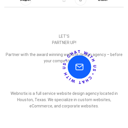
LET’S
PARTNER UP!
Partner with the award winning website design agency – before
your competitor does.
Webnotix is a full service website design agency located in
Houston, Texas. We specialize in custom websites,
eCommerce, and corporate websites.