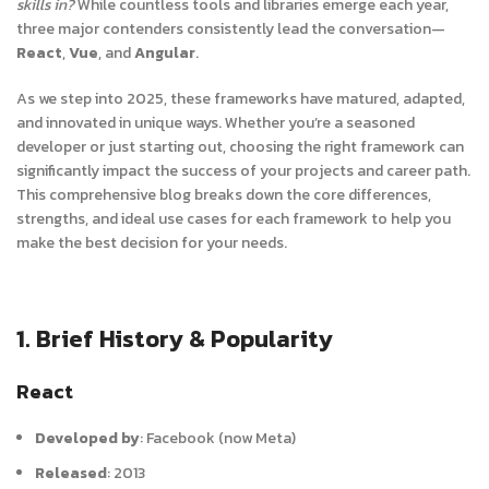
skills in?
While countless tools and libraries emerge each year,
three major contenders consistently lead the conversation—
React
,
Vue
, and
Angular
.
As we step into 2025, these frameworks have matured, adapted,
and innovated in unique ways. Whether you’re a seasoned
developer or just starting out, choosing the right framework can
significantly impact the success of your projects and career path.
This comprehensive blog breaks down the core differences,
strengths, and ideal use cases for each framework to help you
make the best decision for your needs.
1. Brief History & Popularity
React
Developed by
:
Facebook (now Meta)
Released
:
2013