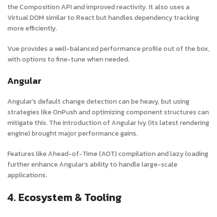
the Composition API and improved reactivity. It also uses a
Virtual DOM similar to React but handles dependency tracking
more efficiently.
Vue provides a well-balanced performance profile out of the box,
with options to fine-tune when needed.
Angular
Angular’s default change detection can be heavy, but using
strategies like
OnPush
and optimizing component structures can
mitigate this. The introduction of Angular Ivy (its latest rendering
engine) brought major performance gains.
Features like Ahead-of-Time (AOT) compilation and lazy loading
further enhance Angular’s ability to handle large-scale
applications.
4. Ecosystem & Tooling