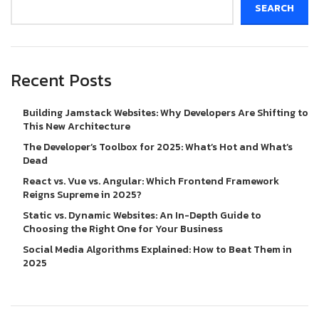
SEARCH
Recent Posts
Building Jamstack Websites: Why Developers Are Shifting to
This New Architecture
The Developer’s Toolbox for 2025: What’s Hot and What’s
Dead
React vs. Vue vs. Angular: Which Frontend Framework
Reigns Supreme in 2025?
Static vs. Dynamic Websites: An In-Depth Guide to
Choosing the Right One for Your Business
Social Media Algorithms Explained: How to Beat Them in
2025