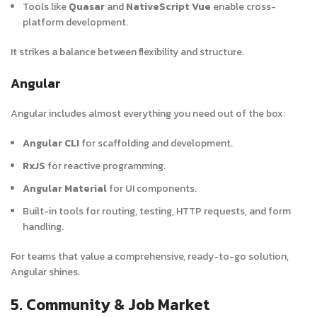
Tools like
Quasar
and
NativeScript Vue
enable cross-
platform development.
It strikes a balance between flexibility and structure.
Angular
Angular includes almost everything you need out of the box:
Angular CLI
for scaffolding and development.
RxJS
for reactive programming.
Angular Material
for UI components.
Built-in tools for routing, testing, HTTP requests, and form
handling.
For teams that value a comprehensive, ready-to-go solution,
Angular shines.
5. Community & Job Market