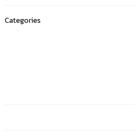
Categories
Advertising
Branding
Business
SEO
Technology
Website Design