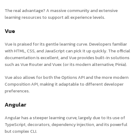
The real advantage? A massive community and extensive
learning resources to support all experience levels.
Vue
Vue is praised for its gentle learning curve. Developers familiar
with HTML, CSS, and JavaScript can pick it up quickly. The official
documentation is excellent, and Vue provides built-in solutions
such as Vue Router and Vuex (or its modern alternative, Pinia).
Vue also allows for both the Options API and the more modern
Composition API, making it adaptable to different developer
preferences.
Angular
Angular has a steeper learning curve, largely due to its use of
TypeScript, decorators, dependency injection, and its powerful
but complex CLI.