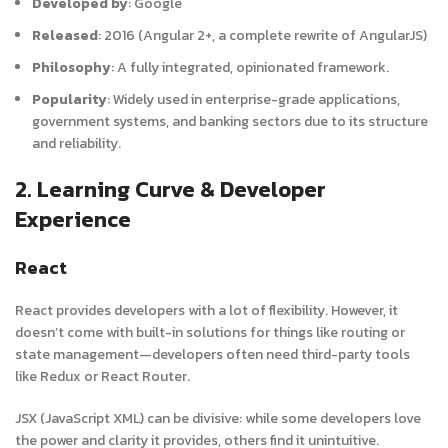
Developed by
:
Google
Released
:
2016 (Angular 2+, a complete rewrite of AngularJS)
Philosophy
:
A fully integrated, opinionated framework.
Popularity
:
Widely used in enterprise-grade applications,
government systems, and banking sectors due to its structure
and reliability.
2. Learning Curve & Developer
Experience
React
React provides developers with a lot of flexibility. However, it
doesn’t come with built-in solutions for things like routing or
state management—developers often need third-party tools
like Redux or React Router.
JSX (JavaScript XML) can be divisive: while some developers love
the power and clarity it provides, others find it unintuitive.