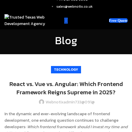
sales@webnotix.co.uk
Free Quote
Blog
TECHNOLOGY
React vs. Vue vs. Angular: Which Frontend
Framework Reigns Supreme in 2025?
Webnotixadmin733@091@
In the dynamic and ever-evolving landscape of frontend
development, one enduring question continues to challenge
developers:
Which frontend framework should I invest my time and