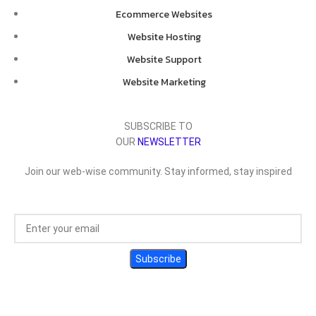
Ecommerce Websites
Website Hosting
Website Support
Website Marketing
SUBSCRIBE TO
OUR
NEWSLETTER
Join our web-wise community. Stay informed, stay inspired