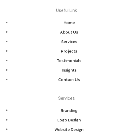
Useful Link
Home
About Us
Services
Projects
Testimonials
Insights
Contact Us
Services
Branding
Logo Design
Website Design