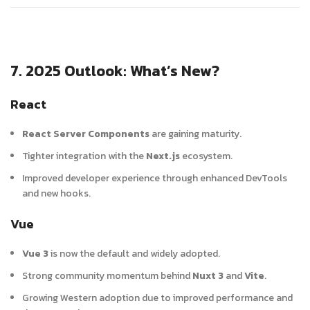
7. 2025 Outlook: What’s New?
React
React Server Components
are gaining maturity.
Tighter integration with the
Next.js
ecosystem.
Improved developer experience through enhanced DevTools
and new hooks.
Vue
Vue 3
is now the default and widely adopted.
Strong community momentum behind
Nuxt 3
and
Vite
.
Growing Western adoption due to improved performance and