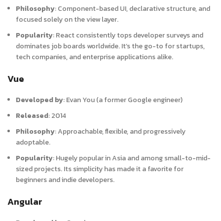
Philosophy
:
Component-based UI, declarative structure, and
focused solely on the view layer.
Popularity
:
React consistently tops developer surveys and
dominates job boards worldwide. It’s the go-to for startups,
tech companies, and enterprise applications alike.
Vue
Developed by
:
Evan You (a former Google engineer)
Released
:
2014
Philosophy
:
Approachable, flexible, and progressively
adoptable.
Popularity
:
Hugely popular in Asia and among small-to-mid-
sized projects. Its simplicity has made it a favorite for
beginners and indie developers.
Angular