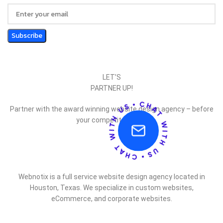
LET’S
PARTNER UP!
Partner with the award winning website design agency – before
your competitor does.
Webnotix is a full service website design agency located in
Houston, Texas. We specialize in custom websites,
eCommerce, and corporate websites.