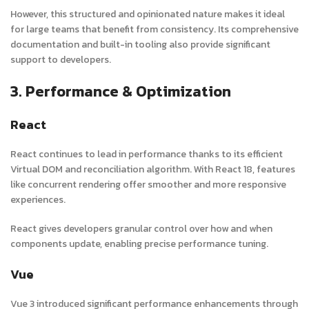
However, this structured and opinionated nature makes it ideal
for large teams that benefit from consistency. Its comprehensive
documentation and built-in tooling also provide significant
support to developers.
3. Performance & Optimization
React
React continues to lead in performance thanks to its efficient
Virtual DOM and reconciliation algorithm. With React 18, features
like concurrent rendering offer smoother and more responsive
experiences.
React gives developers granular control over how and when
components update, enabling precise performance tuning.
Vue
Vue 3 introduced significant performance enhancements through