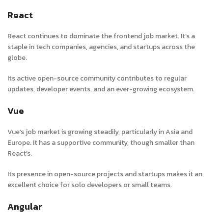
React
React continues to dominate the frontend job market. It’s a
staple in tech companies, agencies, and startups across the
globe.
Its active open-source community contributes to regular
updates, developer events, and an ever-growing ecosystem.
Vue
Vue’s job market is growing steadily, particularly in Asia and
Europe. It has a supportive community, though smaller than
React’s.
Its presence in open-source projects and startups makes it an
excellent choice for solo developers or small teams.
Angular