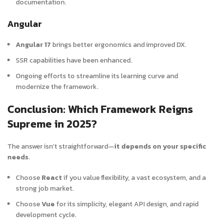
documentation.
Angular
Angular 17
brings better ergonomics and improved DX.
SSR capabilities have been enhanced.
Ongoing efforts to streamline its learning curve and
modernize the framework.
Conclusion: Which Framework Reigns
Supreme in 2025?
The answer isn’t straightforward—
it depends on your specific
needs
.
Choose
React
if you value flexibility, a vast ecosystem, and a
strong job market.
Choose
Vue
for its simplicity, elegant API design, and rapid
development cycle.