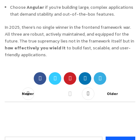
Choose
Angular
if you’re building large, complex applications
that demand stability and out-of-the-box features.
In 2025, there’s no single winner in the frontend framework war.
All three are robust, actively maintained, and equipped for the
future. The true supremacy lies not in the framework itself but in
how effectively you wield it
to build fast, scalable, and user-
friendly applications.
Newer
Older
Search