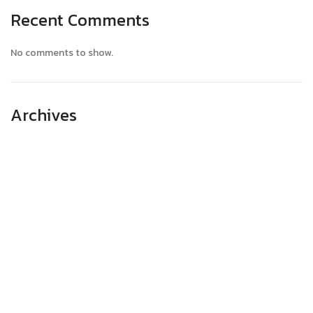
Recent Comments
No comments to show.
Archives
April 2025
March 2025
February 2025
January 2025
December 2024
November 2024
October 2024
September 2024