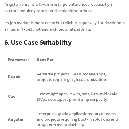
Angular remains a favorite in large enterprises, especially in
sectors requiring robust and scalable solutions.
Its job market is more niche but reliable, especially for developers
skilled in TypeScript and architectural patterns.
6. Use Case Suitability
Framework
Best For
Versatile projects, SPAs, mobile apps,
React
projects requiring high customization
Lightweight apps, MVPs, small-to-mid scale
Vue
SPAs, developers prioritizing simplicity
Enterprise-grade applications, large teams,
Angular
and projects requiring built-in solutions and
long-term maintainability