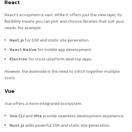
React
React’s ecosystem is vast. While it offers just the view layer, its
flexibility means you can pick and choose libraries that suit your
needs. For example:
Next.js
for SSR and static site generation.
React Native
for mobile app development.
Electron
for cross-platform desktop apps.
However, the downside is the need to stitch together multiple
tools.
Vue
Vue offers a more integrated ecosystem:
Vue CLI
and
Vite
provide seamless development experience
.
Nuxt.js
adds powerful SSR and static site generation.