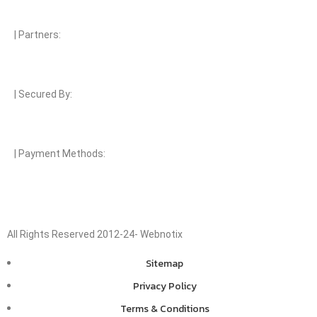
| Partners:
| Secured By:
| Payment Methods:
All Rights Reserved 2012-24- Webnotix
Sitemap
Privacy Policy
Terms & Conditions