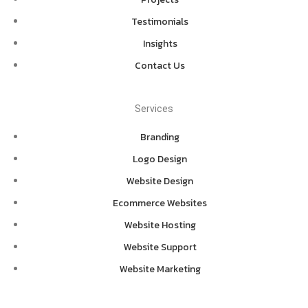
Testimonials
Insights
Contact Us
Services
Branding
Logo Design
Website Design
Ecommerce Websites
Website Hosting
Website Support
Website Marketing