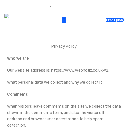
sales@webnotix.co.uk
Free Quote
Privacy Policy
Who we are
Our website address is: https://www.webnotix.co.uk-v2.
What personal data we collect and why we collect it
Comments
When visitors leave comments on the site we collect the data
shown in the comments form, and also the visitor’s IP
address and browser user agent string to help spam
detection.