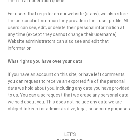
them in a moderation queue.
For users that register on our website (if any), we also store
the personal information they provide in their user profile. All
users can see, edit, or delete their personal information at
any time (except they cannot change their username).
Website administrators can also see and edit that
information.
What rights you have over your data
If you have an account on this site, or have left comments,
you can request to receive an exported file of the personal
data we hold about you, including any data you have provided
to us. You can also request that we erase any personal data
we hold about you. This does not include any data we are
obliged to keep for administrative, legal, or security purposes.
LET’S