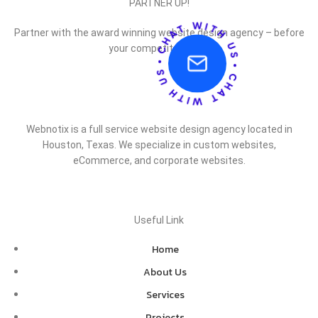
PARTNER UP!
Partner with the award winning website design agency – before
your competitor does.
Webnotix is a full service website design agency located in
Houston, Texas. We specialize in custom websites,
eCommerce, and corporate websites.
Useful Link
Home
About Us
Services
Projects