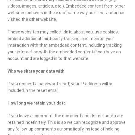
videos, images, articles, etc.). Embedded content from other
websites behaves in the exact same way as if the visitor has
visited the other website.
These websites may collect data about you, use cookies,
embed additional third-party tracking, and monitor your
interaction with that embedded content, including tracking
your interaction with the embedded content if you have an
account and are logged in to that website.
Who we share your data with
If you request a password reset, your IP address will be
included in the reset email.
How long we retain your data
If you leave a comment, the comment and its metadata are
retained indefinitely. This is so we can recognize and approve
any follow-up comments automatically instead of holding