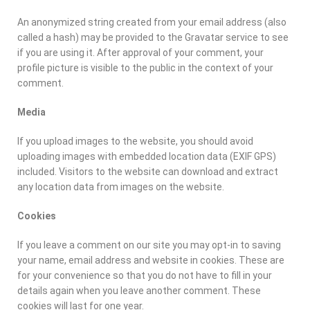
An anonymized string created from your email address (also
called a hash) may be provided to the Gravatar service to see
if you are using it. After approval of your comment, your
profile picture is visible to the public in the context of your
comment.
Media
If you upload images to the website, you should avoid
uploading images with embedded location data (EXIF GPS)
included. Visitors to the website can download and extract
any location data from images on the website.
Cookies
If you leave a comment on our site you may opt-in to saving
your name, email address and website in cookies. These are
for your convenience so that you do not have to fill in your
details again when you leave another comment. These
cookies will last for one year.