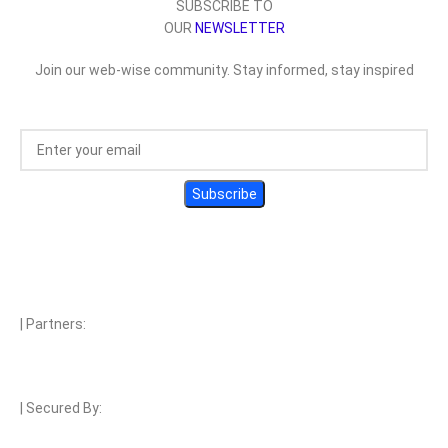
SUBSCRIBE TO
OUR
NEWSLETTER
Join our web-wise community. Stay informed, stay inspired
| Partners:
| Secured By: