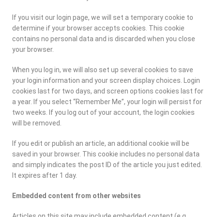
If you visit our login page, we will set a temporary cookie to
determine if your browser accepts cookies. This cookie
contains no personal data and is discarded when you close
your browser.
When you log in, we will also set up several cookies to save
your login information and your screen display choices. Login
cookies last for two days, and screen options cookies last for
a year. If you select “Remember Me”, your login will persist for
two weeks. If you log out of your account, the login cookies
will be removed.
If you edit or publish an article, an additional cookie will be
saved in your browser. This cookie includes no personal data
and simply indicates the post ID of the article you just edited.
It expires after 1 day.
Embedded content from other websites
Articles on this site may include embedded content (e.g.