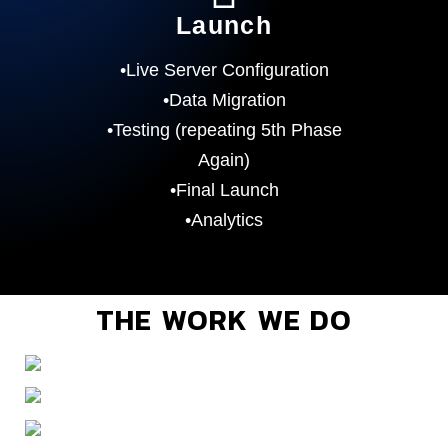
Launch
•Live Server Configuration
•Data Migration
•Testing (repeating 5th Phase
Again)
•Final Launch
•Analytics
THE WORK WE DO