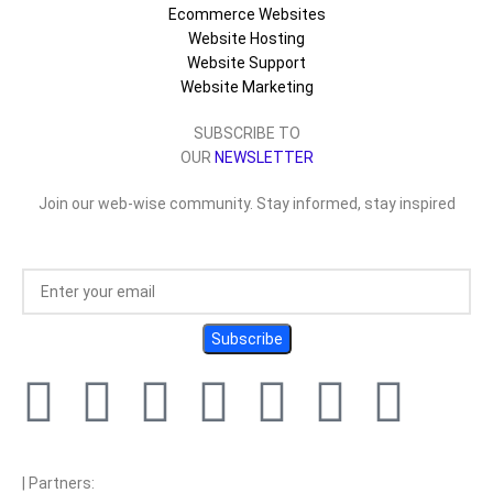
Ecommerce Websites
Website Hosting
Website Support
Website Marketing
SUBSCRIBE TO
OUR
NEWSLETTER
Join our web-wise community. Stay informed, stay inspired
| Partners: