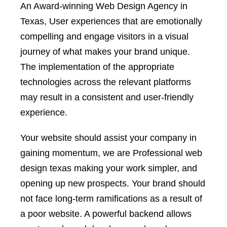
An Award-winning Web Design Agency in
Texas, User experiences that are emotionally
compelling and engage visitors in a visual
journey of what makes your brand unique.
The implementation of the appropriate
technologies across the relevant platforms
may result in a consistent and user-friendly
experience.
Your website should assist your company in
gaining momentum, we are Professional web
design texas making your work simpler, and
opening up new prospects. Your brand should
not face long-term ramifications as a result of
a poor website. A powerful backend allows