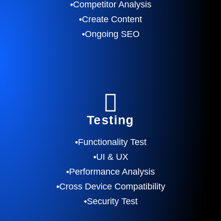
•Competitor Analysis
•Create Content
•Ongoing SEO
Testing
•Functionality Test
•UI & UX
•Performance Analysis
•Cross Device Compatibility
•Security Test