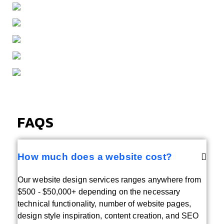
FAQS
How much does a website cost?
Our website design services ranges anywhere from
$500 - $50,000+ depending on the necessary
technical functionality, number of website pages,
design style inspiration, content creation, and SEO