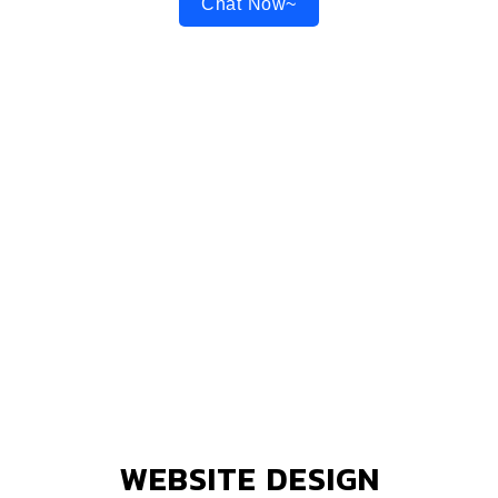
Chat Now~
WEBSITE DESIGN