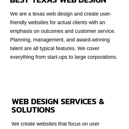
We are a texas web design and create user-
friendly websites for actual clients with an
emphasis on outcomes and customer service.
Planning, management, and award-winning
talent are all typical features. We cover
everything from start-ups to large corporations.
WEB DESIGN SERVICES &
SOLUTIONS
We create websites that focus on user