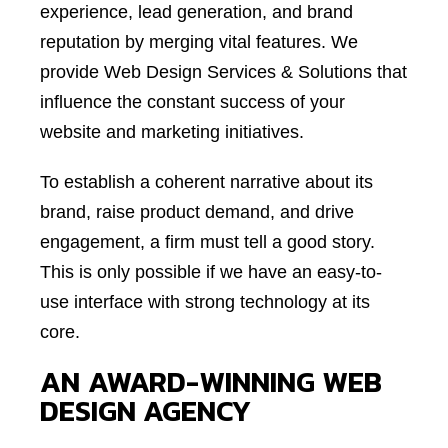
experience, lead generation, and brand
reputation by merging vital features. We
provide Web Design Services & Solutions that
influence the constant success of your
website and marketing initiatives.
To establish a coherent narrative about its
brand, raise product demand, and drive
engagement, a firm must tell a good story.
This is only possible if we have an easy-to-
use interface with strong technology at its
core.
AN AWARD-WINNING WEB
DESIGN AGENCY