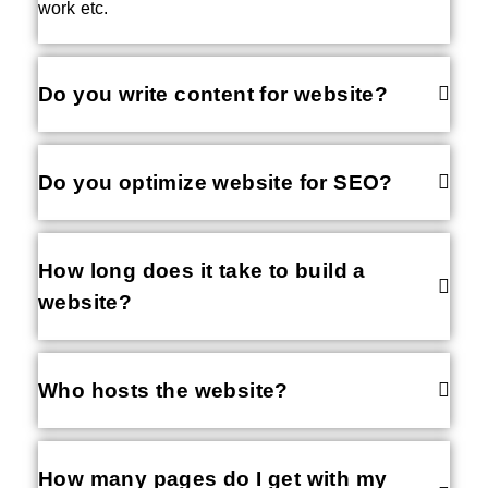
work etc.
Do you write content for website?
Do you optimize website for SEO?
How long does it take to build a
website?
Who hosts the website?
How many pages do I get with my