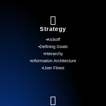
Strategy
•Kickoff
•Defining Goals
•Hierarchy
•Information Architecture
•User Flows