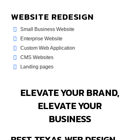
WEBSITE REDESIGN
Small Business Website
Enterprise Website
Custom Web Application
CMS Websites
Landing pages
ELEVATE YOUR BRAND,
ELEVATE YOUR
BUSINESS
BEST TEXAS WEB DESIGN