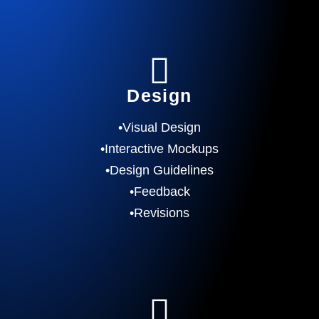
Design
•Visual Design
•Interactive Mockups
•Design Guidelines
•Feedback
•Revisions