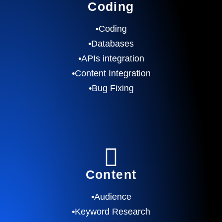
Coding
•Coding
•Databases
•APIs integration
•Content Integration
•Bug Fixing
Content
•Audience
•Keyword Research