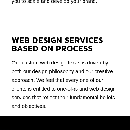
you to scale and develop your brand.
WEB DESIGN SERVICES
BASED ON PROCESS
Our custom web design texas is driven by
both our design philosophy and our creative
approach. We feel that every one of our
clients is entitled to one-of-a-kind web design
services that reflect their fundamental beliefs
and objectives.