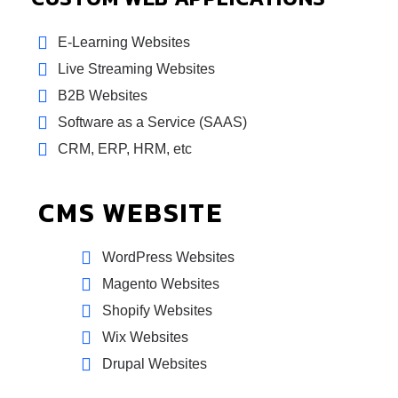
E-Learning Websites
Live Streaming Websites
B2B Websites
Software as a Service (SAAS)
CRM, ERP, HRM, etc
CMS WEBSITE
WordPress Websites
Magento Websites
Shopify Websites
Wix Websites
Drupal Websites