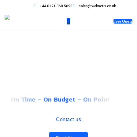
+44 0121 368 5698
sales@webnotix.co.uk
Free Quote
STORYTELLING WEBSITES
THAT EMOTIONALLY
RESONATES WITH USERS
On Time – On Budget – On Point
Contact us