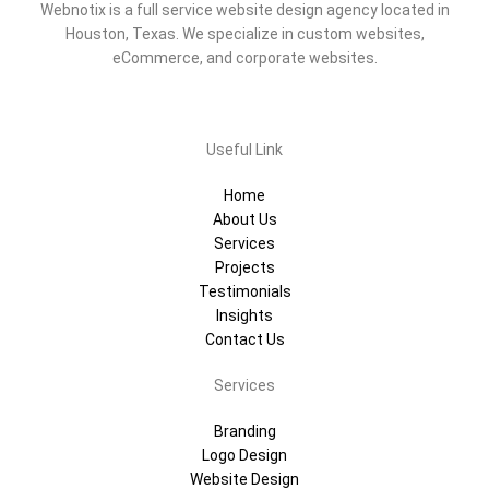
Webnotix is a full service website design agency located in
Houston, Texas. We specialize in custom websites,
eCommerce, and corporate websites.
Useful Link
Home
About Us
Services
Projects
Testimonials
Insights
Contact Us
Services
Branding
Logo Design
Website Design