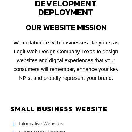
DEVELOPMENT
DEPLOYMENT
OUR WEBSITE MISSION
We collaborate with businesses like yours as
Legit Web Design Company Texas to design
websites and digital experiences that your
consumers will remember, enhance your key
KPIs, and proudly represent your brand.
SMALL BUSINESS WEBSITE
Informative Websites