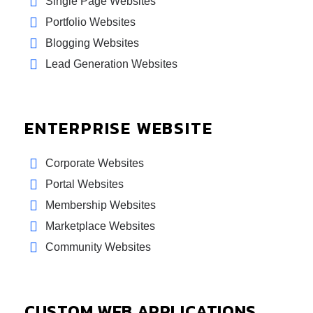
Single Page Websites
Portfolio Websites
Blogging Websites
Lead Generation Websites
ENTERPRISE WEBSITE
Corporate Websites
Portal Websites
Membership Websites
Marketplace Websites
Community Websites
CUSTOM WEB APPLICATIONS