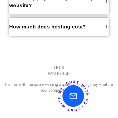
website?
How much does hosting cost?
LET’S
PARTNER UP!
Partner with the award winning website design agency – before
your competitor does.