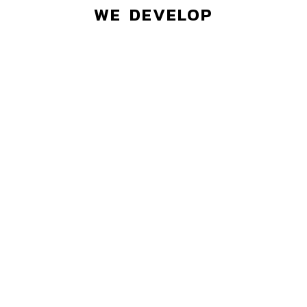
WE DEVELOP