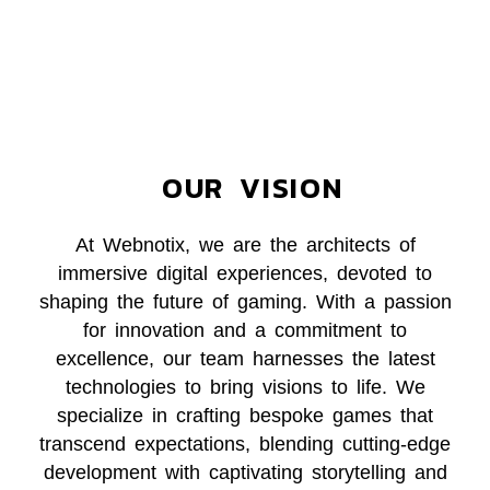
OUR VISION
At Webnotix, we are the architects of
immersive digital experiences, devoted to
shaping the future of gaming. With a passion
for innovation and a commitment to
excellence, our team harnesses the latest
technologies to bring visions to life. We
specialize in crafting bespoke games that
transcend expectations, blending cutting-edge
development with captivating storytelling and