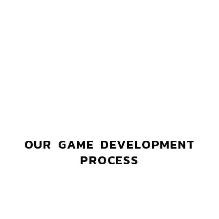
OUR GAME DEVELOPMENT
PROCESS