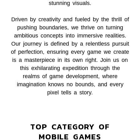
stunning visuals.
Driven by creativity and fueled by the thrill of
pushing boundaries, we thrive on turning
ambitious concepts into immersive realities.
Our journey is defined by a relentless pursuit
of perfection, ensuring every game we create
is a masterpiece in its own right. Join us on
this exhilarating expedition through the
realms of game development, where
imagination knows no bounds, and every
pixel tells a story.
TOP CATEGORY OF
MOBILE GAMES