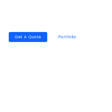
1000+
Projects Delivered
200+
Satisfied Client
Get A Quote
Portfolio