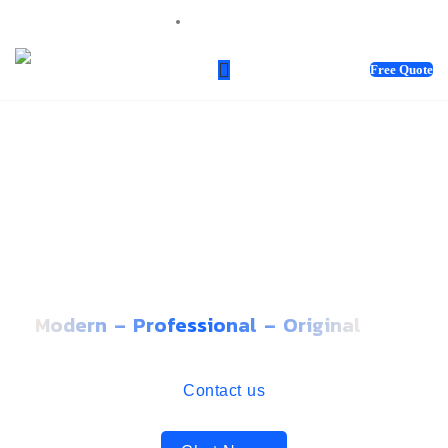
sales@webnotix.co.uk
Free Quote
WE BRING IDEAS TO LIFE.
GET INSPIRED BY OUR
FINEST WORK
Modern – Professional – Original
Contact us