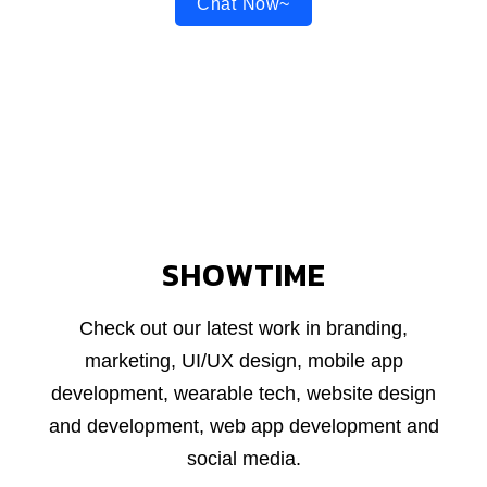
Chat Now~
SHOWTIME
Check out our latest work in branding,
marketing, UI/UX design, mobile app
development, wearable tech, website design
and development, web app development and
social media.