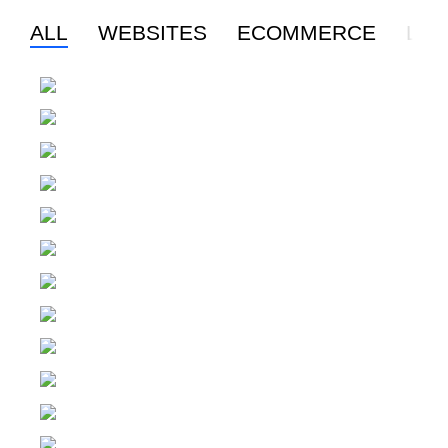
ALL
WEBSITES
ECOMMERCE
LO