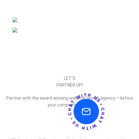
LET’S
PARTNER UP!
Partner with the award winning website design agency – before
your competitor does.