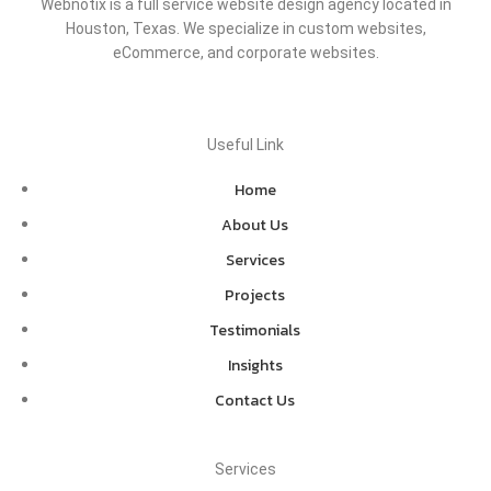
Webnotix is a full service website design agency located in
Houston, Texas. We specialize in custom websites,
eCommerce, and corporate websites.
Useful Link
Home
About Us
Services
Projects
Testimonials
Insights
Contact Us
Services