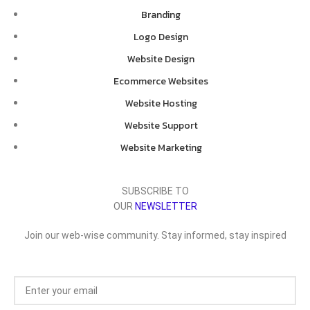
Branding
Logo Design
Website Design
Ecommerce Websites
Website Hosting
Website Support
Website Marketing
SUBSCRIBE TO
OUR
NEWSLETTER
Join our web-wise community. Stay informed, stay inspired