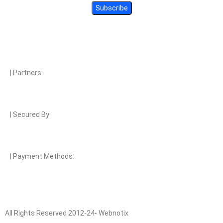
| Partners:
| Secured By:
| Payment Methods:
All Rights Reserved 2012-24- Webnotix