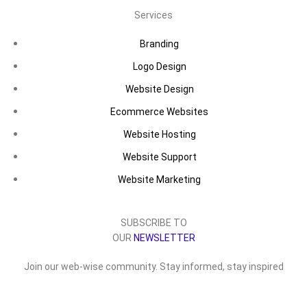
Services
Branding
Logo Design
Website Design
Ecommerce Websites
Website Hosting
Website Support
Website Marketing
SUBSCRIBE TO
OUR
NEWSLETTER
Join our web-wise community. Stay informed, stay inspired