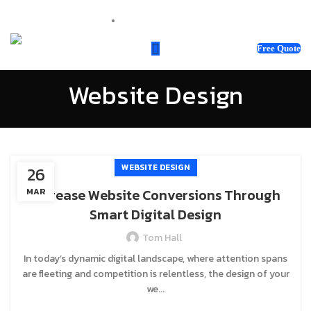
sales@webnotix.co.uk
Free Quote
Website Design
WEBSITE DESIGN
26
Increase Website Conversions Through
MAR
Smart Digital Design
Tom Hall
In today’s dynamic digital landscape, where attention spans
are fleeting and competition is relentless, the design of your
we...