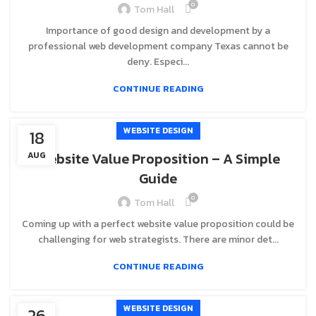
0
Tom Hall
Importance of good design and development by a
professional web development company Texas cannot be
deny. Especi...
CONTINUE READING
WEBSITE DESIGN
18
Website Value Proposition – A Simple
AUG
Guide
0
Tom Hall
Coming up with a perfect website value proposition could be
challenging for web strategists. There are minor det...
CONTINUE READING
WEBSITE DESIGN
26