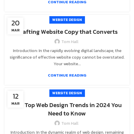
CONTINUE READING
WEBSITE DESIGN
20
Crafting Website Copy that Converts
MAR
Tom Hall
Introduction: In the rapidly evolving digital landscape, the
significance of effective website copy cannot be overstated.
Your website...
CONTINUE READING
WEBSITE DESIGN
12
The Top Web Design Trends in 2024 You
MAR
Need to Know
Tom Hall
Introduction: In the dynamic realm of web design, remaining