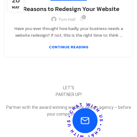
8 Reasons to Redesign Your Website
MAY
0
Tom Hall
Have you ever thought how badly your business needs a
website redesign? If not, this is the right time to think ...
CONTINUE READING
LET’S
PARTNER UP!
Partner with the award winning website design agency – before
your competitor does.