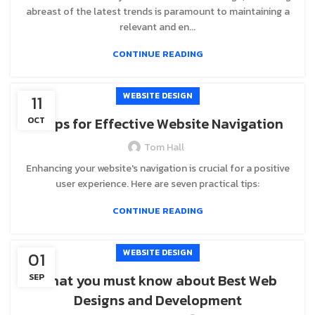
abreast of the latest trends is paramount to maintaining a
relevant and en...
CONTINUE READING
WEBSITE DESIGN
11
7 Tips for Effective Website Navigation
OCT
Tom Hall
Enhancing your website's navigation is crucial for a positive
user experience. Here are seven practical tips:
CONTINUE READING
WEBSITE DESIGN
01
What you must know about Best Web
SEP
Designs and Development