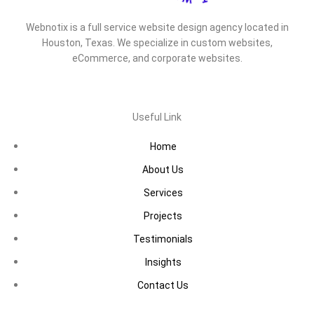
Webnotix is a full service website design agency located in
Houston, Texas. We specialize in custom websites,
eCommerce, and corporate websites.
Useful Link
Home
About Us
Services
Projects
Testimonials
Insights
Contact Us