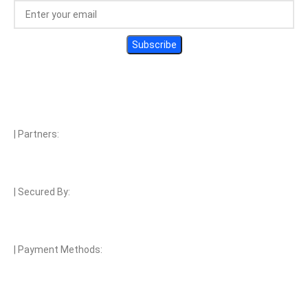
| Partners:
| Secured By:
| Payment Methods: