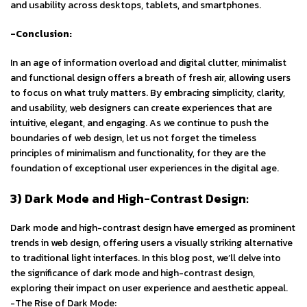
and usability across desktops, tablets, and smartphones.
-Conclusion:
In an age of information overload and digital clutter, minimalist
and functional design offers a breath of fresh air, allowing users
to focus on what truly matters. By embracing simplicity, clarity,
and usability, web designers can create experiences that are
intuitive, elegant, and engaging. As we continue to push the
boundaries of web design, let us not forget the timeless
principles of minimalism and functionality, for they are the
foundation of exceptional user experiences in the digital age.
3) Dark Mode and High-Contrast Design:
Dark mode and high-contrast design have emerged as prominent
trends in web design, offering users a visually striking alternative
to traditional light interfaces. In this blog post, we’ll delve into
the significance of dark mode and high-contrast design,
exploring their impact on user experience and aesthetic appeal.
-The Rise of Dark Mode: