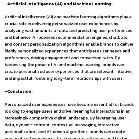
-Artificial Intelligence (AI) and Machine Learning:
Artificial intelligence (AI) and machine learning algorithms play a
crucial role in delivering personalized user experiences by
analyzing vast amounts of data and predicting user preferences
and behavior. AI-powered recommendation engines, chatbots,
and content personalization algorithms enable brands to deliver
highly personalized experiences that anticipate user needs and
preferences, driving engagement and conversion rates. By
harnessing the power of AI and machine learning, brands can
create personalized user experiences that are relevant, intuitive,
and impactful, fostering long-term relationships with users.
-Conclusion:
Personalized user experiences have become essential for brands
looking to engage users and drive meaningful interactions in an
increasingly competitive digital landscape. By leveraging user
data, dynamic content, contextual messaging, interactive
personalization, and AI-driven algorithms, brands can create
personalized experiences that resonate with users and foster