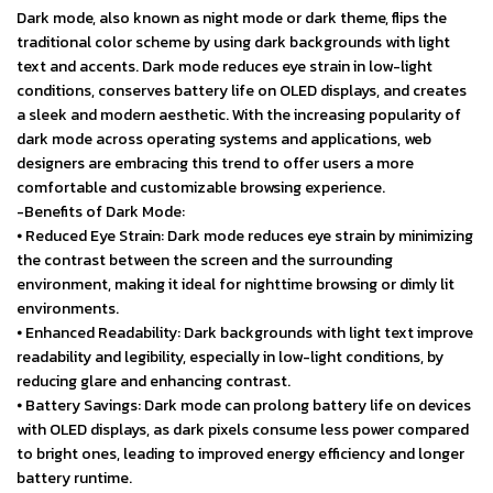
Dark mode, also known as night mode or dark theme, flips the
traditional color scheme by using dark backgrounds with light
text and accents. Dark mode reduces eye strain in low-light
conditions, conserves battery life on OLED displays, and creates
a sleek and modern aesthetic. With the increasing popularity of
dark mode across operating systems and applications, web
designers are embracing this trend to offer users a more
comfortable and customizable browsing experience.
-Benefits of Dark Mode:
⦁ Reduced Eye Strain: Dark mode reduces eye strain by minimizing
the contrast between the screen and the surrounding
environment, making it ideal for nighttime browsing or dimly lit
environments.
⦁ Enhanced Readability: Dark backgrounds with light text improve
readability and legibility, especially in low-light conditions, by
reducing glare and enhancing contrast.
⦁ Battery Savings: Dark mode can prolong battery life on devices
with OLED displays, as dark pixels consume less power compared
to bright ones, leading to improved energy efficiency and longer
battery runtime.