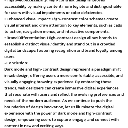
⦁ Improved Accessibility: High-contrast design improves
accessibility by making content more legible and distinguishable
for users with visual impairments or color deficiencies.
⦁ Enhanced Visual Impact: High-contrast color schemes create
visual interest and draw attention to key elements, such as calls
to action, navigation menus, and interactive components.
⦁ Brand Differentiation: High-contrast design allows brands to
establish a distinct visual identity and stand out in a crowded
digital landscape, fostering recognition and brand loyalty among
users.
-Conclusion:
Dark mode and high-contrast design represent a paradigm shift
in web design, offering users a more comfortable, accessible, and
visually engaging browsing experience. By embracing these
trends, web designers can create immersive digital experiences
that resonate with users and reflect the evolving preferences and
needs of the modern audience. As we continue to push the
boundaries of design innovation, let us illuminate the digital
experience with the power of dark mode and high-contrast
design, empowering users to explore, engage, and connect with
content in new and exciting ways.