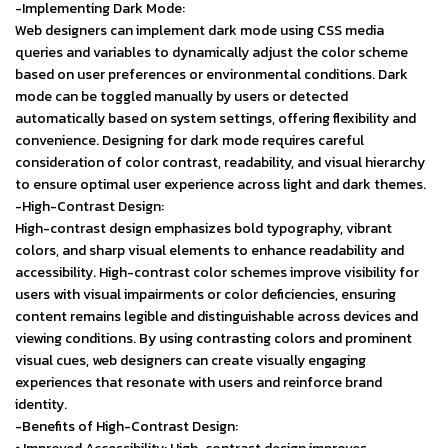
-Implementing Dark Mode:
Web designers can implement dark mode using CSS media
queries and variables to dynamically adjust the color scheme
based on user preferences or environmental conditions. Dark
mode can be toggled manually by users or detected
automatically based on system settings, offering flexibility and
convenience. Designing for dark mode requires careful
consideration of color contrast, readability, and visual hierarchy
to ensure optimal user experience across light and dark themes.
-High-Contrast Design:
High-contrast design emphasizes bold typography, vibrant
colors, and sharp visual elements to enhance readability and
accessibility. High-contrast color schemes improve visibility for
users with visual impairments or color deficiencies, ensuring
content remains legible and distinguishable across devices and
viewing conditions. By using contrasting colors and prominent
visual cues, web designers can create visually engaging
experiences that resonate with users and reinforce brand
identity.
-Benefits of High-Contrast Design: