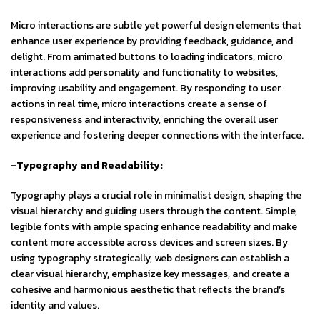
Micro interactions are subtle yet powerful design elements that
enhance user experience by providing feedback, guidance, and
delight. From animated buttons to loading indicators, micro
interactions add personality and functionality to websites,
improving usability and engagement. By responding to user
actions in real time, micro interactions create a sense of
responsiveness and interactivity, enriching the overall user
experience and fostering deeper connections with the interface.
-Typography and Readability:
Typography plays a crucial role in minimalist design, shaping the
visual hierarchy and guiding users through the content. Simple,
legible fonts with ample spacing enhance readability and make
content more accessible across devices and screen sizes. By
using typography strategically, web designers can establish a
clear visual hierarchy, emphasize key messages, and create a
cohesive and harmonious aesthetic that reflects the brand’s
identity and values.