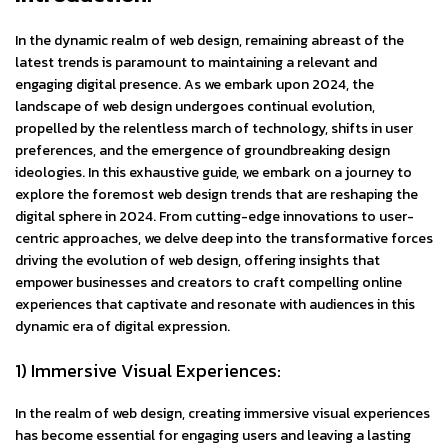
In the dynamic realm of web design, remaining abreast of the
latest trends is paramount to maintaining a relevant and
engaging digital presence. As we embark upon 2024, the
landscape of web design undergoes continual evolution,
propelled by the relentless march of technology, shifts in user
preferences, and the emergence of groundbreaking design
ideologies. In this exhaustive guide, we embark on a journey to
explore the foremost web design trends that are reshaping the
digital sphere in 2024. From cutting-edge innovations to user-
centric approaches, we delve deep into the transformative forces
driving the evolution of web design, offering insights that
empower businesses and creators to craft compelling online
experiences that captivate and resonate with audiences in this
dynamic era of digital expression.
1) Immersive Visual Experiences:
In the realm of web design, creating immersive visual experiences
has become essential for engaging users and leaving a lasting