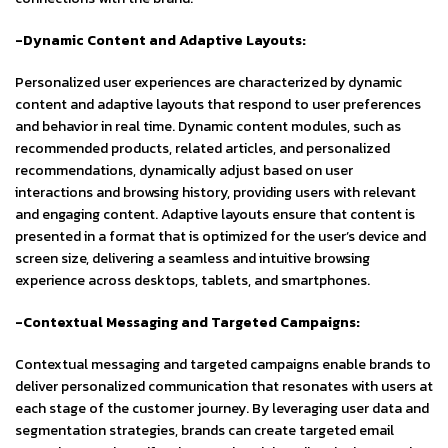
-Dynamic Content and Adaptive Layouts:
Personalized user experiences are characterized by dynamic
content and adaptive layouts that respond to user preferences
and behavior in real time. Dynamic content modules, such as
recommended products, related articles, and personalized
recommendations, dynamically adjust based on user
interactions and browsing history, providing users with relevant
and engaging content. Adaptive layouts ensure that content is
presented in a format that is optimized for the user’s device and
screen size, delivering a seamless and intuitive browsing
experience across desktops, tablets, and smartphones.
-Contextual Messaging and Targeted Campaigns:
Contextual messaging and targeted campaigns enable brands to
deliver personalized communication that resonates with users at
each stage of the customer journey. By leveraging user data and
segmentation strategies, brands can create targeted email