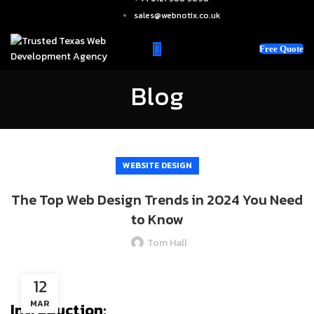
sales@webnotix.co.uk
Free Quote
Blog
WEBSITE DESIGN
The Top Web Design Trends in 2024 You Need
to Know
Tom Hall
12
MAR
Introduction: