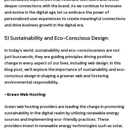
deeper connections with the brand. As we continue to innovate
and evolve in the digital age, let us embrace the power of
personalized user experiences to create meaningful connections
and drive business growth in the digital era.
5) Sustainability and Eco-Conscious Design:
In today’s world, sustainability and eco-consciousness are not
just buzzwords; they are guiding principles driving positive
change in every aspect of our lives, including web design. In this
blog post, we’ll explore the importance of sustainability and eco-
conscious design in shaping a greener web and fostering
environmental responsibility.
-Green Web Hosting:
Green web hosting providers are leading the charge in promoting
sustainability in the digital realm by utilizing renewable energy
sources and implementing eco-friendly practices. These
providers invest in renewable energy technologies such as solar,