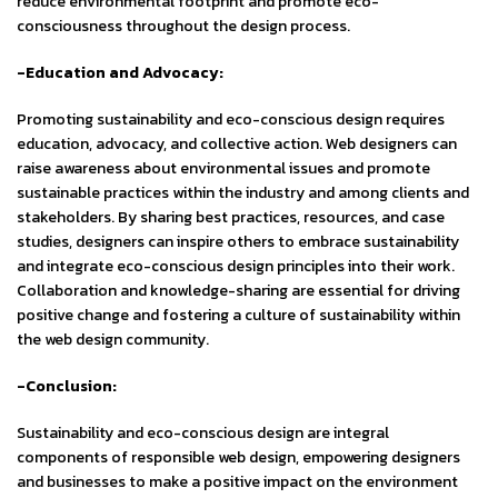
reduce environmental footprint and promote eco-
consciousness throughout the design process.
-Education and Advocacy:
Promoting sustainability and eco-conscious design requires
education, advocacy, and collective action. Web designers can
raise awareness about environmental issues and promote
sustainable practices within the industry and among clients and
stakeholders. By sharing best practices, resources, and case
studies, designers can inspire others to embrace sustainability
and integrate eco-conscious design principles into their work.
Collaboration and knowledge-sharing are essential for driving
positive change and fostering a culture of sustainability within
the web design community.
-Conclusion:
Sustainability and eco-conscious design are integral
components of responsible web design, empowering designers
and businesses to make a positive impact on the environment