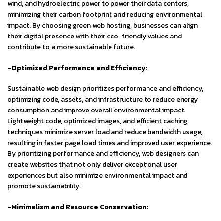
wind, and hydroelectric power to power their data centers,
minimizing their carbon footprint and reducing environmental
impact. By choosing green web hosting, businesses can align
their digital presence with their eco-friendly values and
contribute to a more sustainable future.
-Optimized Performance and Efficiency:
Sustainable web design prioritizes performance and efficiency,
optimizing code, assets, and infrastructure to reduce energy
consumption and improve overall environmental impact.
Lightweight code, optimized images, and efficient caching
techniques minimize server load and reduce bandwidth usage,
resulting in faster page load times and improved user experience.
By prioritizing performance and efficiency, web designers can
create websites that not only deliver exceptional user
experiences but also minimize environmental impact and
promote sustainability.
-Minimalism and Resource Conservation: