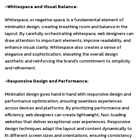
-Whitespace and Visual Balance:
Whitespace, or negative space, is a fundamental element of
minimalist design, creating breathing room and balance in the
layout. By carefully orchestrating whitespace, web designers can
draw attention to important elements, improve readability, and
enhance visual clarity. Whitespace also creates a sense of
elegance and sophistication, elevating the overall design
aesthetic and reinforcing the brand’s commitment to simplicity
and refinement.
-Responsive Design and Performance:
Minimalist design goes hand in hand with responsive design and
performance optimization, ensuring seamless experiences
across devices and platforms. By prioritizing performance and
efficiency, web designers can create lightweight, fast-loading
websites that deliver exceptional user experiences. Responsive
design techniques adapt the layout and content dynamically to
fit different screen sizes and orientations, ensuring consistency