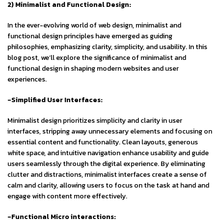
2) Minimalist and Functional Design:
In the ever-evolving world of web design, minimalist and
functional design principles have emerged as guiding
philosophies, emphasizing clarity, simplicity, and usability. In this
blog post, we’ll explore the significance of minimalist and
functional design in shaping modern websites and user
experiences.
-Simplified User Interfaces:
Minimalist design prioritizes simplicity and clarity in user
interfaces, stripping away unnecessary elements and focusing on
essential content and functionality. Clean layouts, generous
white space, and intuitive navigation enhance usability and guide
users seamlessly through the digital experience. By eliminating
clutter and distractions, minimalist interfaces create a sense of
calm and clarity, allowing users to focus on the task at hand and
engage with content more effectively.
-Functional Micro interactions: