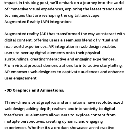
impact. In this blog post, we’ll embark on a journey into the world
of immersive visual experiences, exploring the latest trends and
techniques that are reshaping the digital landscape.
Augmented Reality (AR) Integration:
Augmented reality (AR) has transformed the way we interact with
digital content, offering users a seamless blend of virtual and
real-world experiences. AR integration in web design enables
users to overlay digital elements onto their physical
surroundings, creating interactive and engaging experiences.
From virtual product demonstrations to interactive storytelling,
AR empowers web designers to captivate audiences and enhance
user engagement
-3D Graphics and Animations:
Three-dimensional graphics and animations have revolutionized
web design, adding depth, realism, and interactivity to digital
interfaces. 3D elements allow users to explore content from
multiple perspectives, creating dynamic and engaging
experiences. Whether it’s a product showcase, an interactive