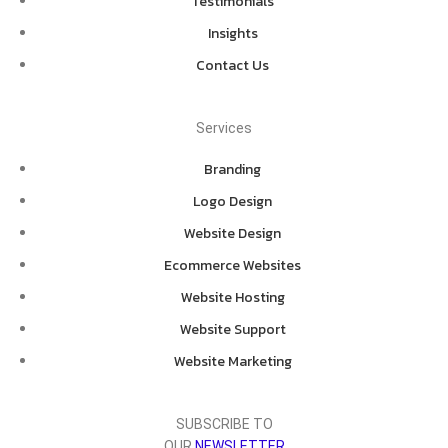
Testimonials
Insights
Contact Us
Services
Branding
Logo Design
Website Design
Ecommerce Websites
Website Hosting
Website Support
Website Marketing
SUBSCRIBE TO
OUR
NEWSLETTER