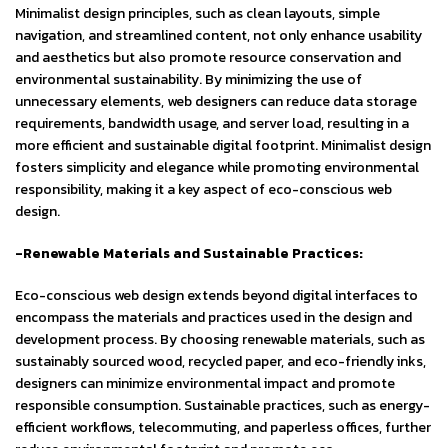
Minimalist design principles, such as clean layouts, simple
navigation, and streamlined content, not only enhance usability
and aesthetics but also promote resource conservation and
environmental sustainability. By minimizing the use of
unnecessary elements, web designers can reduce data storage
requirements, bandwidth usage, and server load, resulting in a
more efficient and sustainable digital footprint. Minimalist design
fosters simplicity and elegance while promoting environmental
responsibility, making it a key aspect of eco-conscious web
design.
-Renewable Materials and Sustainable Practices:
Eco-conscious web design extends beyond digital interfaces to
encompass the materials and practices used in the design and
development process. By choosing renewable materials, such as
sustainably sourced wood, recycled paper, and eco-friendly inks,
designers can minimize environmental impact and promote
responsible consumption. Sustainable practices, such as energy-
efficient workflows, telecommuting, and paperless offices, further