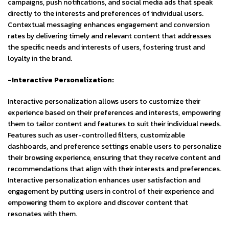
campaigns, push notifications, and social media ads that speak
directly to the interests and preferences of individual users.
Contextual messaging enhances engagement and conversion
rates by delivering timely and relevant content that addresses
the specific needs and interests of users, fostering trust and
loyalty in the brand.
-Interactive Personalization:
Interactive personalization allows users to customize their
experience based on their preferences and interests, empowering
them to tailor content and features to suit their individual needs.
Features such as user-controlled filters, customizable
dashboards, and preference settings enable users to personalize
their browsing experience, ensuring that they receive content and
recommendations that align with their interests and preferences.
Interactive personalization enhances user satisfaction and
engagement by putting users in control of their experience and
empowering them to explore and discover content that
resonates with them.