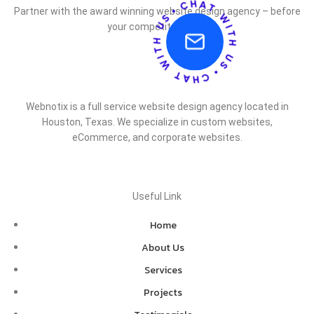
Partner with the award winning website design agency – before
your competitor does.
Webnotix is a full service website design agency located in
Houston, Texas. We specialize in custom websites,
eCommerce, and corporate websites.
Useful Link
Home
About Us
Services
Projects