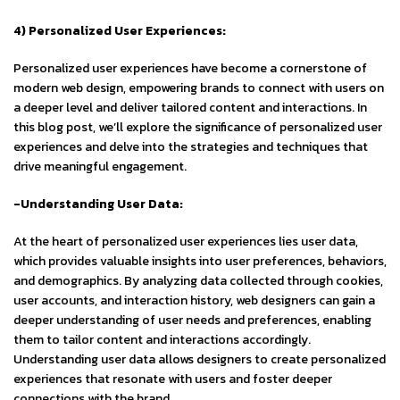
4) Personalized User Experiences:
Personalized user experiences have become a cornerstone of
modern web design, empowering brands to connect with users on
a deeper level and deliver tailored content and interactions. In
this blog post, we’ll explore the significance of personalized user
experiences and delve into the strategies and techniques that
drive meaningful engagement.
-Understanding User Data:
At the heart of personalized user experiences lies user data,
which provides valuable insights into user preferences, behaviors,
and demographics. By analyzing data collected through cookies,
user accounts, and interaction history, web designers can gain a
deeper understanding of user needs and preferences, enabling
them to tailor content and interactions accordingly.
Understanding user data allows designers to create personalized
experiences that resonate with users and foster deeper
connections with the brand.