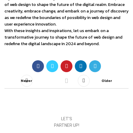
of web design to shape the future of the digital realm. Embrace
creativity, embrace change, and embark on a journey of discovery
as we redefine the boundaries of possibility in web design and
user experience innovation.
With these insights and inspirations, let us embark on a
transformative journey to shape the future of web design and
redefine the digital landscape in 2024 and beyond.
Newer
Older
LET’S
PARTNER UP!