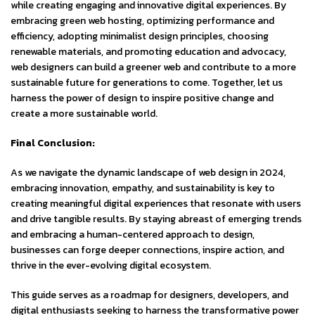
while creating engaging and innovative digital experiences. By
embracing green web hosting, optimizing performance and
efficiency, adopting minimalist design principles, choosing
renewable materials, and promoting education and advocacy,
web designers can build a greener web and contribute to a more
sustainable future for generations to come. Together, let us
harness the power of design to inspire positive change and
create a more sustainable world.
Final Conclusion:
As we navigate the dynamic landscape of web design in 2024,
embracing innovation, empathy, and sustainability is key to
creating meaningful digital experiences that resonate with users
and drive tangible results. By staying abreast of emerging trends
and embracing a human-centered approach to design,
businesses can forge deeper connections, inspire action, and
thrive in the ever-evolving digital ecosystem.
This guide serves as a roadmap for designers, developers, and
digital enthusiasts seeking to harness the transformative power