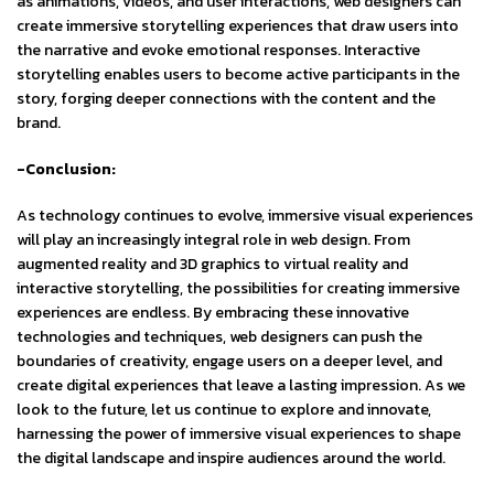
as animations, videos, and user interactions, web designers can
create immersive storytelling experiences that draw users into
the narrative and evoke emotional responses. Interactive
storytelling enables users to become active participants in the
story, forging deeper connections with the content and the
brand.
-Conclusion:
As technology continues to evolve, immersive visual experiences
will play an increasingly integral role in web design. From
augmented reality and 3D graphics to virtual reality and
interactive storytelling, the possibilities for creating immersive
experiences are endless. By embracing these innovative
technologies and techniques, web designers can push the
boundaries of creativity, engage users on a deeper level, and
create digital experiences that leave a lasting impression. As we
look to the future, let us continue to explore and innovate,
harnessing the power of immersive visual experiences to shape
the digital landscape and inspire audiences around the world.