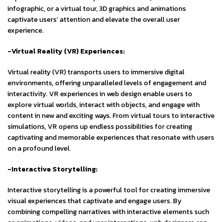
infographic, or a virtual tour, 3D graphics and animations
captivate users’ attention and elevate the overall user
experience.
-Virtual Reality (VR) Experiences:
Virtual reality (VR) transports users to immersive digital
environments, offering unparalleled levels of engagement and
interactivity. VR experiences in web design enable users to
explore virtual worlds, interact with objects, and engage with
content in new and exciting ways. From virtual tours to interactive
simulations, VR opens up endless possibilities for creating
captivating and memorable experiences that resonate with users
on a profound level.
-Interactive Storytelling:
Interactive storytelling is a powerful tool for creating immersive
visual experiences that captivate and engage users. By
combining compelling narratives with interactive elements such