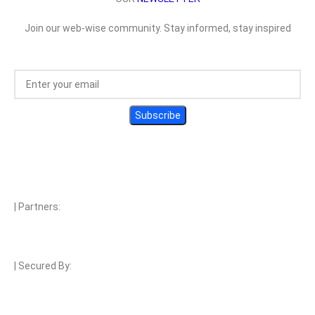
Join our web-wise community. Stay informed, stay inspired
| Partners:
| Secured By: