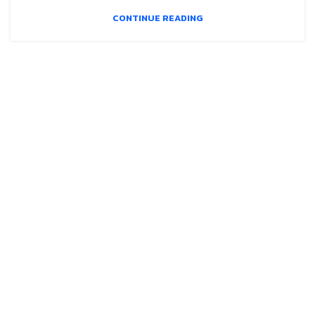
CONTINUE READING