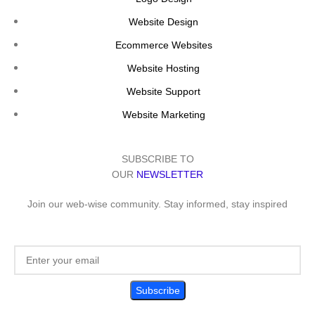
Website Design
Ecommerce Websites
Website Hosting
Website Support
Website Marketing
SUBSCRIBE TO
OUR
NEWSLETTER
Join our web-wise community. Stay informed, stay inspired