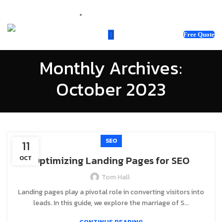
sales@webnotix.co.uk
Free Quote
Monthly Archives:
October 2023
SEO
11
Optimizing Landing Pages for SEO
OCT
Tom Hall
Landing pages play a pivotal role in converting visitors into
leads. In this guide, we explore the marriage of S...
CONTINUE READING