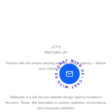
LET’S
PARTNER UP!
Partner with the award winning website design agency – before
your competitor does.
Webnotix is a full service website design agency located in
Houston, Texas. We specialize in custom websites, eCommerce,
and corporate websites.