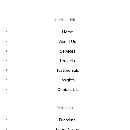
Useful Link
Home
About Us
Services
Projects
Testimonials
Insights
Contact Us
Services
Branding
Logo Design