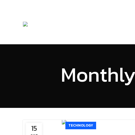
Monthly
TECHNOLOGY
15