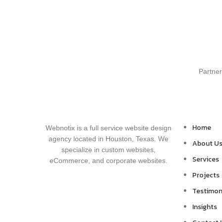
Partner
Home
Webnotix is a full service website design
agency located in Houston, Texas. We
About U
specialize in custom websites,
Services
eCommerce, and corporate websites.
Projects
Testimon
Insights