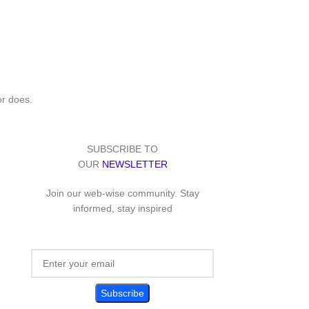
or does.
SUBSCRIBE TO
OUR
NEWSLETTER
Join our web-wise community. Stay
informed, stay inspired