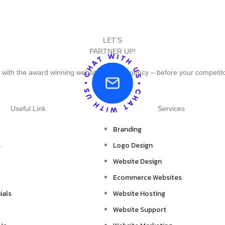
LET’S
PARTNER UP!
 with the award winning website design agency – before your competit
Useful Link
Services
Branding
s
Logo Design
Website Design
Ecommerce Websites
ials
Website Hosting
Website Support