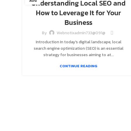
Understanding Local SEO and
AUG
How to Leverage It for Your
Business
By
Webnotixadmin733@091@
Introduction In today's digital landscape, local
search engine optimization (SEO) is an essential
strategy for businesses aiming to at...
CONTINUE READING