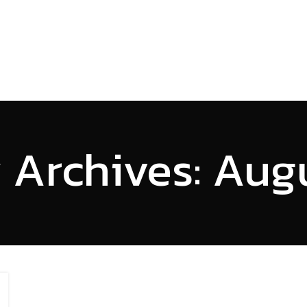
HOME
SERVICES
PROJECTS
ABOUT US
INSI
 Archives: Aug