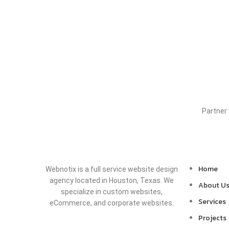
Partner
Home
Webnotix is a full service website design
agency located in Houston, Texas. We
About U
specialize in custom websites,
Services
eCommerce, and corporate websites.
Projects