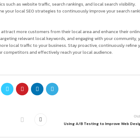
s such as website traffic, search rankings, and local search visibility.
e your local SEO strategies to continuously improve your search rank
o attract more customers from their local area and enhance their onlin
targeting relevant local keywords, and engaging with your community, 
ore local traffic to your business. Stay proactive, continuously refine 
ur competitors and effectively reach your local audience.
Old
Using A/B Testing to Improve Web Desi