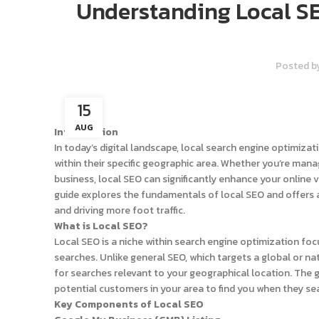
Understanding Local SE
Posted b
15
AUG
Introduction
In today’s digital landscape, local search engine optimiza
within their specific geographic area. Whether you’re man
business, local SEO can significantly enhance your online 
guide explores the fundamentals of local SEO and offers ac
and driving more foot traffic.
What is Local SEO?
Local SEO is a niche within search engine optimization fo
searches. Unlike general SEO, which targets a global or nat
for searches relevant to your geographical location. The goa
potential customers in your area to find you when they sea
Key Components of Local SEO