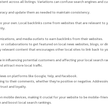
ent across all listings. Variations can confuse search engines and c
curacy and update them as needed to maintain consistency.
to your own. Local backlinks come from websites that are relevant to 
ity.
nizations, and media outlets to earn backlinks from their websites.
 or collaborations to get featured on local news websites, blogs, or dir
y relevant content that encourages other local sites to link back to yo
e in influencing potential customers and affecting your local search ra
d attract more local traffic.
iews on platforms like Google, Yelp, and Facebook.
ng to their comments, whether they’re positive or negative. Addressin
rust and loyalty.
mobile devices, making it crucial for your website to be mobile-frien
 and boost local search rankings.