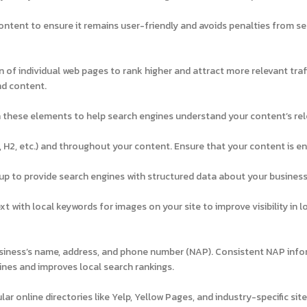
content to ensure it remains user-friendly and avoids penalties from s
of individual web pages to rank higher and attract more relevant traff
nd content.
in these elements to help search engines understand your content’s re
, H2, etc.) and throughout your content. Ensure that your content is e
 to provide search engines with structured data about your business
xt with local keywords for images on your site to improve visibility in 
usiness’s name, address, and phone number (NAP). Consistent NAP inf
ines and improves local search rankings.
ar online directories like Yelp, Yellow Pages, and industry-specific site