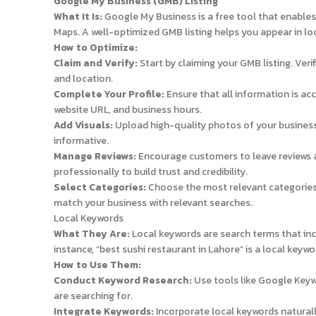
Google My Business (GMB) Listing
What It Is:
Google My Business is a free tool that enable
Maps. A well-optimized GMB listing helps you appear in lo
How to Optimize:
Claim and Verify:
Start by claiming your GMB listing. Veri
and location.
Complete Your Profile:
Ensure that all information is a
website URL, and business hours.
Add Visuals:
Upload high-quality photos of your business
informative.
Manage Reviews:
Encourage customers to leave reviews 
professionally to build trust and credibility.
Select Categories:
Choose the most relevant categories 
match your business with relevant searches.
Local Keywords
What They Are:
Local keywords are search terms that incl
instance, “best sushi restaurant in Lahore” is a local keywo
How to Use Them:
Conduct Keyword Research:
Use tools like Google Keyw
are searching for.
Integrate Keywords:
Incorporate local keywords naturally