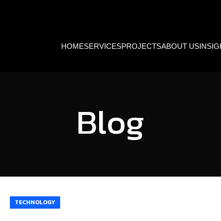
HOME
SERVICES
PROJECTS
ABOUT US
INSI
Blog
TECHNOLOGY