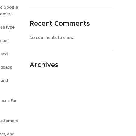
nd Google
tomers.
Recent Comments
ess type
No comments to show.
mber,
 and
Archives
edback
April 2025
 and
March 2025
February 2025
them. For
January 2025
December 2024
customers
November 2024
ers, and