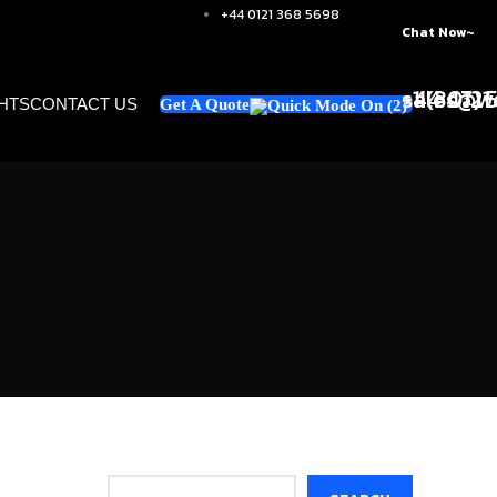
+44 0121 368 5698
Chat Now~
+1 (347)
sales@we
+44 0121
GHTS
CONTACT US
Get A Quote
Search