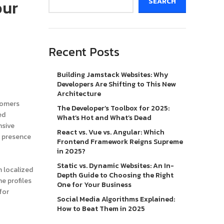
our
SEARCH
Recent Posts
Building Jamstack Websites: Why
Developers Are Shifting to This New
Architecture
stomers
The Developer’s Toolbox for 2025:
ed
What’s Hot and What’s Dead
nsive
React vs. Vue vs. Angular: Which
l presence
Frontend Framework Reigns Supreme
in 2025?
Static vs. Dynamic Websites: An In-
m localized
Depth Guide to Choosing the Right
ne profiles
One for Your Business
for
Social Media Algorithms Explained:
How to Beat Them in 2025