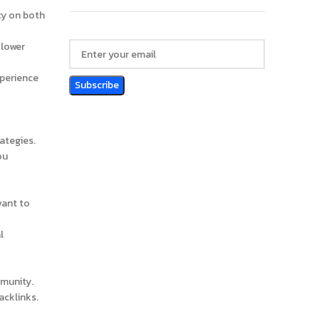
ty on both
 lower
xperience
ategies.
ou
vant to
l
mmunity.
acklinks.