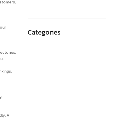
May 2023
ustomers,
your
Categories
Advertising
ectories.
Branding
u.
Business
nkings.
SEO
Technology
Website Design
g
dly. A