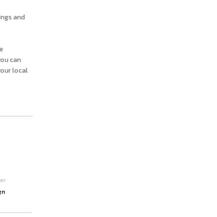
ings and
e
you can
your local
er
gn