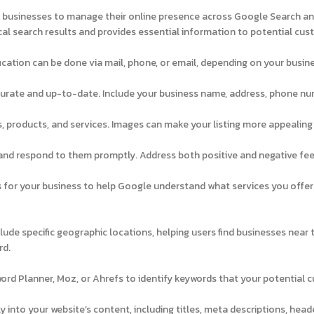
s businesses to manage their online presence across Google Search a
cal search results and provides essential information to potential cus
fication can be done via mail, phone, or email, depending on your busin
ccurate and up-to-date. Include your business name, address, phone nu
, products, and services. Images can make your listing more appealing
and respond to them promptly. Address both positive and negative fe
for your business to help Google understand what services you offer
ude specific geographic locations, helping users find businesses near 
rd.
ord Planner, Moz, or Ahrefs to identify keywords that your potential 
 into your website’s content, including titles, meta descriptions, head