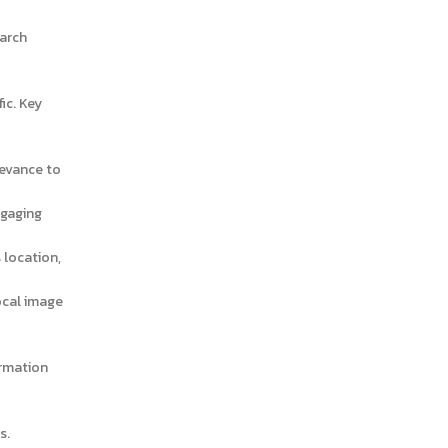
October 2024
September 2024
earch
August 2024
July 2024
ic. Key
June 2024
May 2024
levance to
April 2024
ngaging
March 2024
 location,
January 2024
December 2023
local image
November 2023
October 2023
ormation
September 2023
August 2023
s.