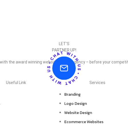
LET’S
PARTNER UP!
 with the award winning website design agency – before your competit
Useful Link
Services
Branding
s
Logo Design
Website Design
Ecommerce Websites