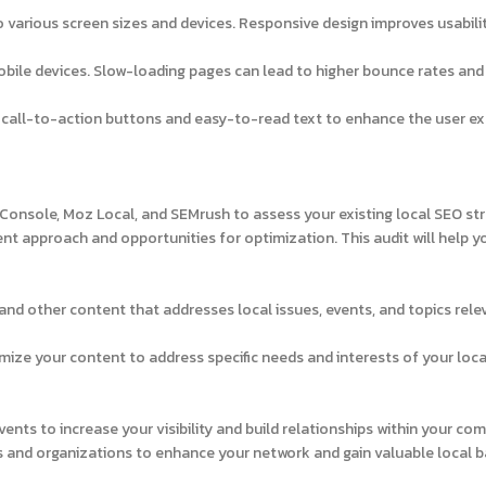
 various screen sizes and devices. Responsive design improves usabili
bile devices. Slow-loading pages can lead to higher bounce rates and
r call-to-action buttons and easy-to-read text to enhance the user e
Console, Moz Local, and SEMrush to assess your existing local SEO str
ent approach and opportunities for optimization. This audit will help y
 and other content that addresses local issues, events, and topics rele
ize your content to address specific needs and interests of your loca
nts to increase your visibility and build relationships within your co
s and organizations to enhance your network and gain valuable local b