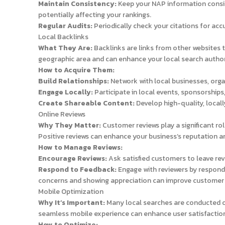
Maintain Consistency:
Keep your NAP information consist
potentially affecting your rankings.
Regular Audits:
Periodically check your citations for ac
Local Backlinks
What They Are:
Backlinks are links from other websites 
geographic area and can enhance your local search author
How to Acquire Them:
Build Relationships:
Network with local businesses, orga
Engage Locally:
Participate in local events, sponsorships,
Create Shareable Content:
Develop high-quality, locall
Online Reviews
Why They Matter:
Customer reviews play a significant rol
Positive reviews can enhance your business’s reputation an
How to Manage Reviews:
Encourage Reviews:
Ask satisfied customers to leave rev
Respond to Feedback:
Engage with reviewers by respondi
concerns and showing appreciation can improve customer t
Mobile Optimization
Why It’s Important:
Many local searches are conducted on 
seamless mobile experience can enhance user satisfaction
How to Optimize: