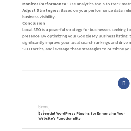
Monitor Performance:
Use analytics tools to track metric
Adjust Strategies:
Based on your performance data, refin
business visibility.
Conclusion
Local SEO is a powerful strategy for businesses seeking t
presence. By optimizing your Google My Business listing, 
significantly improve your local search rankings and drive m
SEO tactics, and leverage these strategies to outshine yo
Newer
Essential WordPress Plugins for Enhancing Your
Website’s Functionality