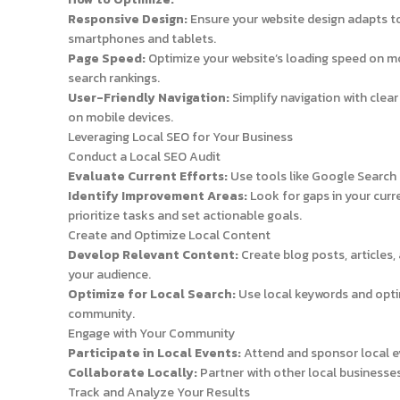
Responsive Design:
Ensure your website design adapts to
smartphones and tablets.
Page Speed:
Optimize your website’s loading speed on mo
search rankings.
User-Friendly Navigation:
Simplify navigation with clea
on mobile devices.
Leveraging Local SEO for Your Business
Conduct a Local SEO Audit
Evaluate Current Efforts:
Use tools like Google Search 
Identify Improvement Areas:
Look for gaps in your curr
prioritize tasks and set actionable goals.
Create and Optimize Local Content
Develop Relevant Content:
Create blog posts, articles,
your audience.
Optimize for Local Search:
Use local keywords and optim
community.
Engage with Your Community
Participate in Local Events:
Attend and sponsor local eve
Collaborate Locally:
Partner with other local businesse
Track and Analyze Your Results