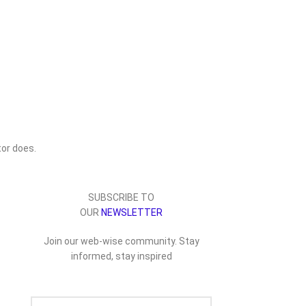
or does.
SUBSCRIBE TO
OUR
NEWSLETTER
Join our web-wise community. Stay
informed, stay inspired