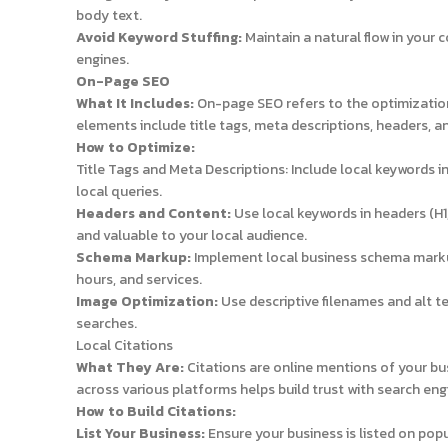
body text.
Avoid Keyword Stuffing:
Maintain a natural flow in your 
engines.
On-Page SEO
What It Includes:
On-page SEO refers to the optimization 
elements include title tags, meta descriptions, headers, a
How to Optimize:
Title Tags and Meta Descriptions: Include local keywords 
local queries.
Headers and Content:
Use local keywords in headers (H1
and valuable to your local audience.
Schema Markup:
Implement local business schema markup
hours, and services.
Image Optimization:
Use descriptive filenames and alt te
searches.
Local Citations
What They Are:
Citations are online mentions of your b
across various platforms helps build trust with search eng
How to Build Citations:
List Your Business:
Ensure your business is listed on popul