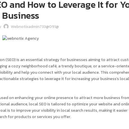
O and How to Leverage It for Y
Business
y
Webnotixadmin733@091@
tion (SEO) is an essential strategy for businesses aiming to attract cu
aging a cozy neighborhood café, a trendy boutique, or a service-orient
visibility and help you connect with your local audience. This comprehe
tionable strategies to leverage it for increasing your business’s loca
cused on enhancing your online presence to attract more business fro
ional audience, local SEO is tailored to optimize your website and onli
l is to improve your visibility in local search results, making it easier 
rch for products or services you offer.