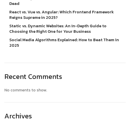
Dead
React vs. Vue vs. Angular: Which Frontend Framework
Reigns Supreme in 2025?
Static vs. Dynamic Websites: An In-Depth Guide to
Choosing the Right One for Your Business
Social Media Algorithms Explained: How to Beat Them in
2025
Recent Comments
No comments to show.
Archives
April 2025