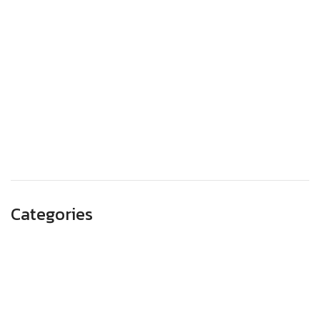
December 2023
November 2023
October 2023
September 2023
August 2023
May 2023
Categories
Advertising
Branding
Business
SEO