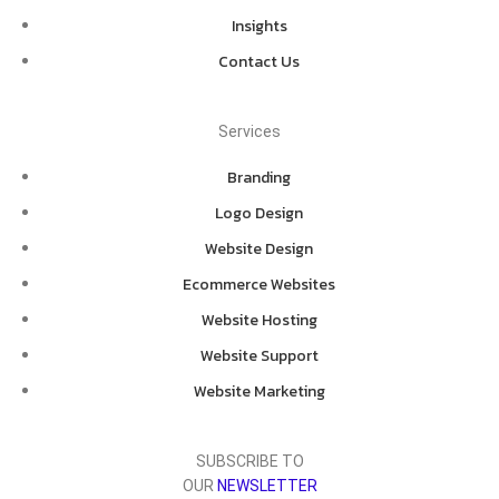
Insights
Contact Us
Services
Branding
Logo Design
Website Design
Ecommerce Websites
Website Hosting
Website Support
Website Marketing
SUBSCRIBE TO
OUR
NEWSLETTER