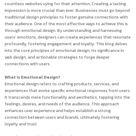
countless websites vying for their attention. Creating a lasting
impression is more crucial than ever. Businesses must go beyond
traditional design principles to foster genuine connections with
their audience. One of the most effective ways to achieve this is
through emotional design. By understanding and harnessing
users’ emotions, designers can create experiences that resonate
profoundly, fostering engagement and loyalty. This blog delves
into the core principles of emotional design, its significance in
web design, and actionable strategies to forge deeper
connections with users.
What is Emotional Design?
Emotional design refers to crafting products, services, and
experiences that evoke specific emotional responses from users.
It transcends mere functionality and aesthetics, tapping into the
feelings, desires, and needs of the audience. This approach
enhances user experience and helps establish a strong
connection between users and brands, ultimately fostering
loyalty and trust.