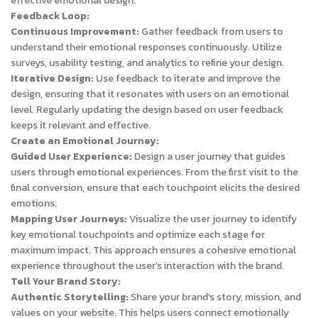
effective emotional design.
Feedback Loop:
Continuous Improvement:
Gather feedback from users to
understand their emotional responses continuously. Utilize
surveys, usability testing, and analytics to refine your design.
Iterative Design:
Use feedback to iterate and improve the
design, ensuring that it resonates with users on an emotional
level. Regularly updating the design based on user feedback
keeps it relevant and effective.
Create an Emotional Journey:
Guided User Experience:
Design a user journey that guides
users through emotional experiences. From the first visit to the
final conversion, ensure that each touchpoint elicits the desired
emotions.
Mapping User Journeys:
Visualize the user journey to identify
key emotional touchpoints and optimize each stage for
maximum impact. This approach ensures a cohesive emotional
experience throughout the user’s interaction with the brand.
Tell Your Brand Story:
Authentic Storytelling:
Share your brand’s story, mission, and
values on your website. This helps users connect emotionally