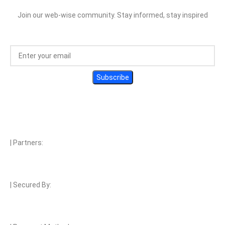
Join our web-wise community. Stay informed, stay inspired
| Partners:
| Secured By: