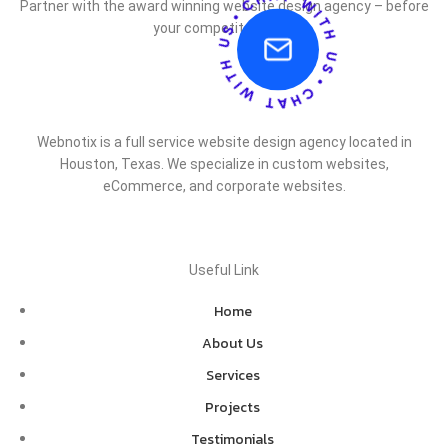
Partner with the award winning website design agency – before
your competitor does.
Webnotix is a full service website design agency located in
Houston, Texas. We specialize in custom websites,
eCommerce, and corporate websites.
Useful Link
Home
About Us
Services
Projects
Testimonials