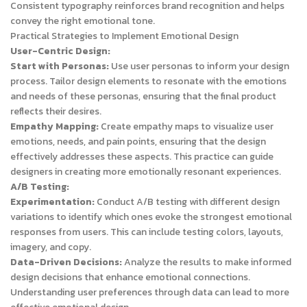
Consistent typography reinforces brand recognition and helps
convey the right emotional tone.
Practical Strategies to Implement Emotional Design
User-Centric Design:
Start with Personas:
Use user personas to inform your design
process. Tailor design elements to resonate with the emotions
and needs of these personas, ensuring that the final product
reflects their desires.
Empathy Mapping:
Create empathy maps to visualize user
emotions, needs, and pain points, ensuring that the design
effectively addresses these aspects. This practice can guide
designers in creating more emotionally resonant experiences.
A/B Testing:
Experimentation:
Conduct A/B testing with different design
variations to identify which ones evoke the strongest emotional
responses from users. This can include testing colors, layouts,
imagery, and copy.
Data-Driven Decisions:
Analyze the results to make informed
design decisions that enhance emotional connections.
Understanding user preferences through data can lead to more