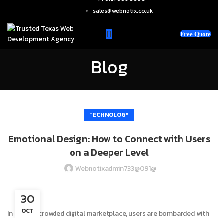
sales@webnotix.co.uk
Free Quote
Blog
TECHNOLOGY
Emotional Design: How to Connect with Users
on a Deeper Level
Webnotixadmin733@091@
30
OCT
In today’s crowded digital marketplace, users are bombarded with