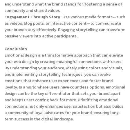
and understand what the brand stands for, fostering a sense of
community and shared values.
Engagement Through Story:
Use various media formats—such
as videos, blog posts, or interactive content—to communicate
your brand story effectively. Engaging storytelling can transform
passive viewers into active participants.
Conclusion
Emotional design is a transformative approach that can elevate
your web design by creating meaningful connections with users.
By understanding your audience, wisely using colors and visuals,
and implementing storytelling techniques, you can evoke
emotions that enhance user experiences and foster brand
loyalty. In a world where users have countless options, emotional
design can be the key differentiator that sets your brand apart
and keeps users coming back for more. Prioritizing emotional
connections not only enhances user satisfaction but also builds
a community of loyal advocates for your brand, ensuring long-
term success in the digital landscape.