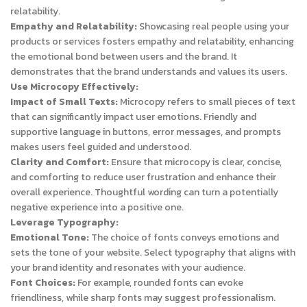
relatability.
Empathy and Relatability:
Showcasing real people using your
products or services fosters empathy and relatability, enhancing
the emotional bond between users and the brand. It
demonstrates that the brand understands and values its users.
Use Microcopy Effectively:
Impact of Small Texts:
Microcopy refers to small pieces of text
that can significantly impact user emotions. Friendly and
supportive language in buttons, error messages, and prompts
makes users feel guided and understood.
Clarity and Comfort:
Ensure that microcopy is clear, concise,
and comforting to reduce user frustration and enhance their
overall experience. Thoughtful wording can turn a potentially
negative experience into a positive one.
Leverage Typography:
Emotional Tone:
The choice of fonts conveys emotions and
sets the tone of your website. Select typography that aligns with
your brand identity and resonates with your audience.
Font Choices:
For example, rounded fonts can evoke
friendliness, while sharp fonts may suggest professionalism.