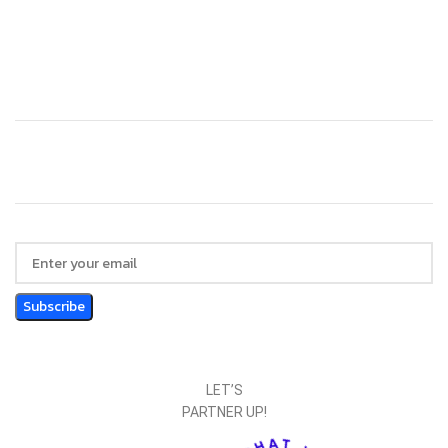
Technology
Website Design
LET’S
PARTNER UP!