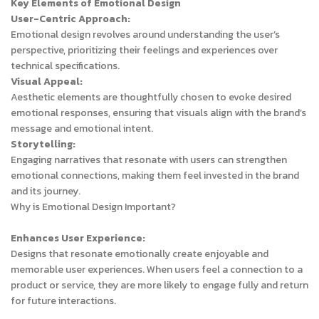
Key Elements of Emotional Design
User-Centric Approach:
Emotional design revolves around understanding the user’s
perspective, prioritizing their feelings and experiences over
technical specifications.
Visual Appeal:
Aesthetic elements are thoughtfully chosen to evoke desired
emotional responses, ensuring that visuals align with the brand’s
message and emotional intent.
Storytelling:
Engaging narratives that resonate with users can strengthen
emotional connections, making them feel invested in the brand
and its journey.
Why is Emotional Design Important?
Enhances User Experience:
Designs that resonate emotionally create enjoyable and
memorable user experiences. When users feel a connection to a
product or service, they are more likely to engage fully and return
for future interactions.