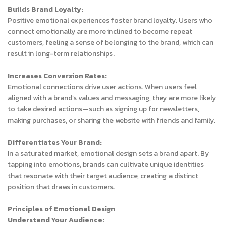
Builds Brand Loyalty:
Positive emotional experiences foster brand loyalty. Users who
connect emotionally are more inclined to become repeat
customers, feeling a sense of belonging to the brand, which can
result in long-term relationships.
Increases Conversion Rates:
Emotional connections drive user actions. When users feel
aligned with a brand’s values and messaging, they are more likely
to take desired actions—such as signing up for newsletters,
making purchases, or sharing the website with friends and family.
Differentiates Your Brand:
In a saturated market, emotional design sets a brand apart. By
tapping into emotions, brands can cultivate unique identities
that resonate with their target audience, creating a distinct
position that draws in customers.
Principles of Emotional Design
Understand Your Audience: