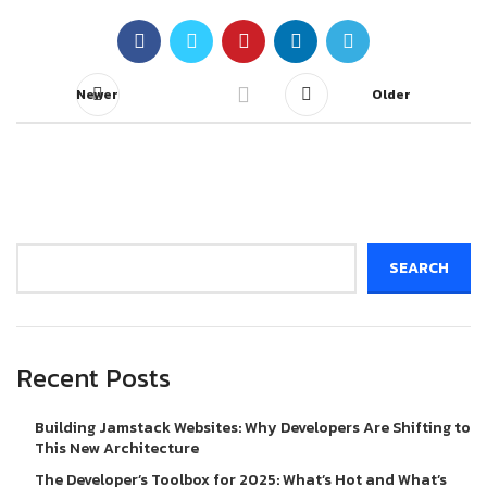
Newer
Older
Search
SEARCH
Recent Posts
Building Jamstack Websites: Why Developers Are Shifting to
This New Architecture
The Developer’s Toolbox for 2025: What’s Hot and What’s