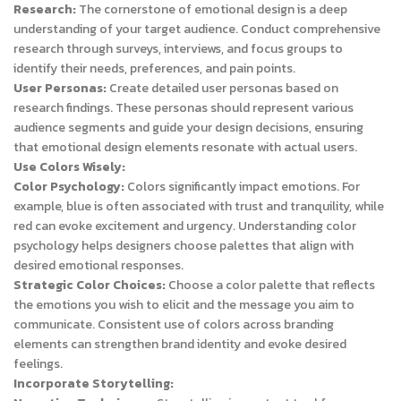
Research:
The cornerstone of emotional design is a deep
understanding of your target audience. Conduct comprehensive
research through surveys, interviews, and focus groups to
identify their needs, preferences, and pain points.
User Personas:
Create detailed user personas based on
research findings. These personas should represent various
audience segments and guide your design decisions, ensuring
that emotional design elements resonate with actual users.
Use Colors Wisely:
Color Psychology:
Colors significantly impact emotions. For
example, blue is often associated with trust and tranquility, while
red can evoke excitement and urgency. Understanding color
psychology helps designers choose palettes that align with
desired emotional responses.
Strategic Color Choices:
Choose a color palette that reflects
the emotions you wish to elicit and the message you aim to
communicate. Consistent use of colors across branding
elements can strengthen brand identity and evoke desired
feelings.
Incorporate Storytelling: