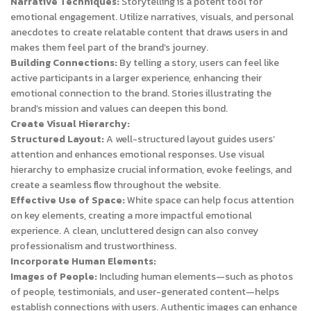
Narrative Techniques:
Storytelling is a potent tool for
emotional engagement. Utilize narratives, visuals, and personal
anecdotes to create relatable content that draws users in and
makes them feel part of the brand’s journey.
Building Connections:
By telling a story, users can feel like
active participants in a larger experience, enhancing their
emotional connection to the brand. Stories illustrating the
brand’s mission and values can deepen this bond.
Create Visual Hierarchy:
Structured Layout:
A well-structured layout guides users’
attention and enhances emotional responses. Use visual
hierarchy to emphasize crucial information, evoke feelings, and
create a seamless flow throughout the website.
Effective Use of Space:
White space can help focus attention
on key elements, creating a more impactful emotional
experience. A clean, uncluttered design can also convey
professionalism and trustworthiness.
Incorporate Human Elements:
Images of People:
Including human elements—such as photos
of people, testimonials, and user-generated content—helps
establish connections with users. Authentic images can enhance