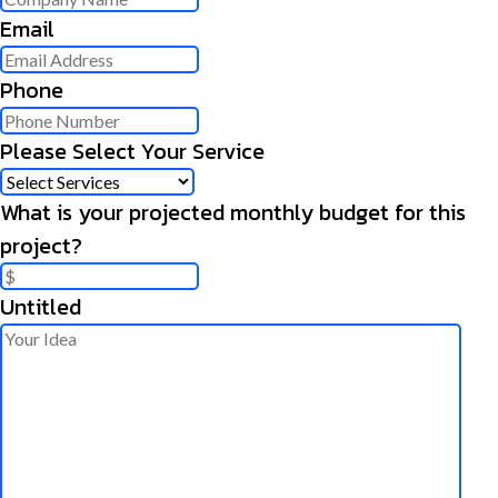
Email
Phone
Please Select Your Service
What is your projected monthly budget for this
project?
Untitled