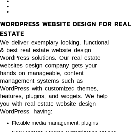
WORDPRESS WEBSITE DESIGN FOR REAL
ESTATE
We deliver exemplary looking, functional
& best real estate website design
WordPress solutions. Our real estate
websites design company gets your
hands on manageable, content
management systems such as
WordPress with customized themes,
features, plugins, and widgets. We help
you with real estate website design
WordPress, having:
Flexible media management, plugins