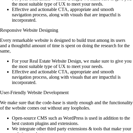
the most suitable type of UX to meet your needs.
Effective and actionable CTA, appropriate and smooth
navigation process, along with visuals that are impactful is
incorporated.
Responsive Website Designing
Every remarkable website is designed to build trust among its users
and a thoughtful amount of time is spent on doing the research for the
same,
For your Real Estate Website Design, we make sure to give you
the most suitable type of UX to meet your needs.
Effective and actionable CTA, appropriate and smooth
navigation process, along with visuals that are impactful is
incorporated.
User-Friendly Website Development
We make sure that the code-base is sturdy enough and the functionality
of the website comes out without any loopholes.
Open-source CMS such as WordPress is used in addition to the
best custom plugins and extensions.
We integrate other third party extensions & tools that make your