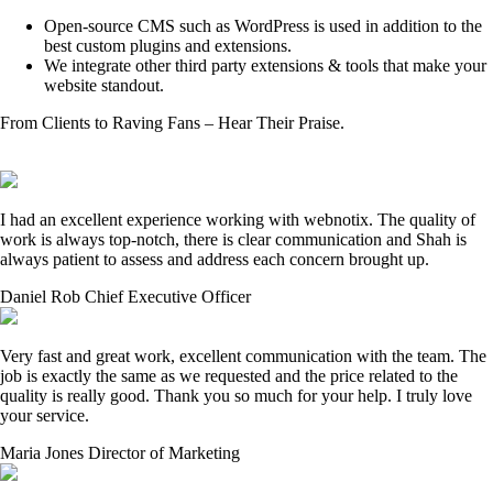
Open-source CMS such as WordPress is used in addition to the
best custom plugins and extensions.
We integrate other third party extensions & tools that make your
website standout.
From Clients to Raving Fans – Hear Their Praise.
I had an excellent experience working with webnotix. The quality of
work is always top-notch, there is clear communication and Shah is
always patient to assess and address each concern brought up.
Daniel Rob
Chief Executive Officer
Very fast and great work, excellent communication with the team. The
job is exactly the same as we requested and the price related to the
quality is really good. Thank you so much for your help. I truly love
your service.
Maria Jones
Director of Marketing