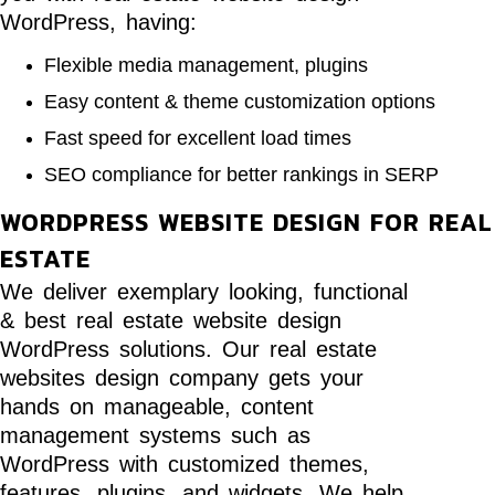
WordPress, having:
Flexible media management, plugins
Easy content & theme customization options
Fast speed for excellent load times
SEO compliance for better rankings in SERP
WORDPRESS WEBSITE DESIGN FOR REAL
ESTATE
We deliver exemplary looking, functional
& best real estate website design
WordPress solutions. Our real estate
websites design company gets your
hands on manageable, content
management systems such as
WordPress with customized themes,
features, plugins, and widgets. We help