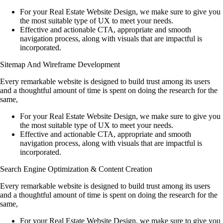
For your Real Estate Website Design, we make sure to give you
the most suitable type of UX to meet your needs.
Effective and actionable CTA, appropriate and smooth
navigation process, along with visuals that are impactful is
incorporated.
Sitemap And Wireframe Development
Every remarkable website is designed to build trust among its users
and a thoughtful amount of time is spent on doing the research for the
same,
For your Real Estate Website Design, we make sure to give you
the most suitable type of UX to meet your needs.
Effective and actionable CTA, appropriate and smooth
navigation process, along with visuals that are impactful is
incorporated.
Search Engine Optimization & Content Creation
Every remarkable website is designed to build trust among its users
and a thoughtful amount of time is spent on doing the research for the
same,
For your Real Estate Website Design, we make sure to give you