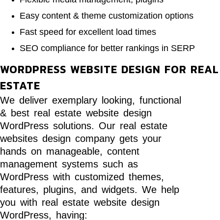
Easy content & theme customization options
Fast speed for excellent load times
SEO compliance for better rankings in SERP
WORDPRESS WEBSITE DESIGN FOR REAL
ESTATE
We deliver exemplary looking, functional
& best real estate website design
WordPress solutions. Our real estate
websites design company gets your
hands on manageable, content
management systems such as
WordPress with customized themes,
features, plugins, and widgets. We help
you with real estate website design
WordPress, having: