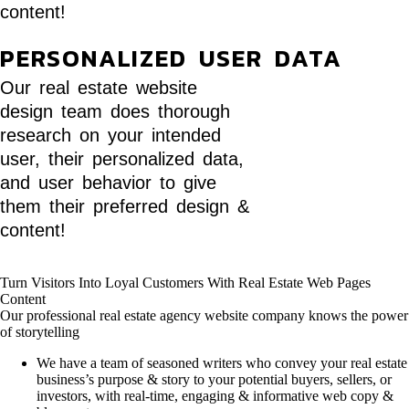
content!
PERSONALIZED USER DATA
Our real estate website
design team does thorough
research on your intended
user, their personalized data,
and user behavior to give
them their preferred design &
content!
Turn Visitors Into Loyal Customers With Real Estate Web Pages
Content
Our professional real estate agency website company knows the power
of storytelling
We have a team of seasoned writers who convey your real estate
business’s purpose & story to your potential buyers, sellers, or
investors, with real-time, engaging & informative web copy &