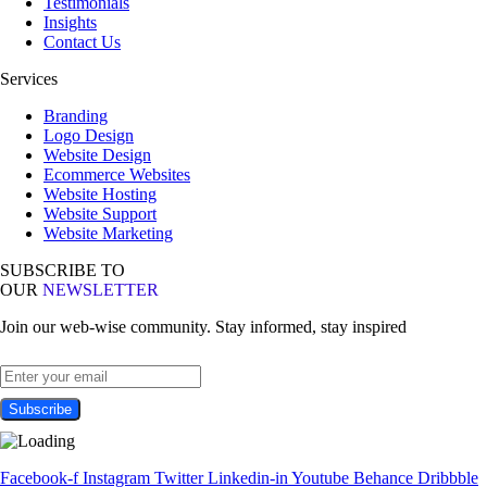
Testimonials
Insights
Contact Us
Services
Branding
Logo Design
Website Design
Ecommerce Websites
Website Hosting
Website Support
Website Marketing
SUBSCRIBE TO
OUR
NEWSLETTER
Join our web-wise community. Stay informed, stay inspired
Facebook-f
Instagram
Twitter
Linkedin-in
Youtube
Behance
Dribbble