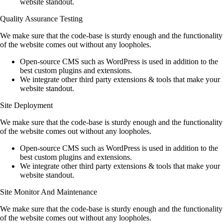
website standout.
Quality Assurance Testing
We make sure that the code-base is sturdy enough and the functionality
of the website comes out without any loopholes.
Open-source CMS such as WordPress is used in addition to the
best custom plugins and extensions.
We integrate other third party extensions & tools that make your
website standout.
Site Deployment
We make sure that the code-base is sturdy enough and the functionality
of the website comes out without any loopholes.
Open-source CMS such as WordPress is used in addition to the
best custom plugins and extensions.
We integrate other third party extensions & tools that make your
website standout.
Site Monitor And Maintenance
We make sure that the code-base is sturdy enough and the functionality
of the website comes out without any loopholes.