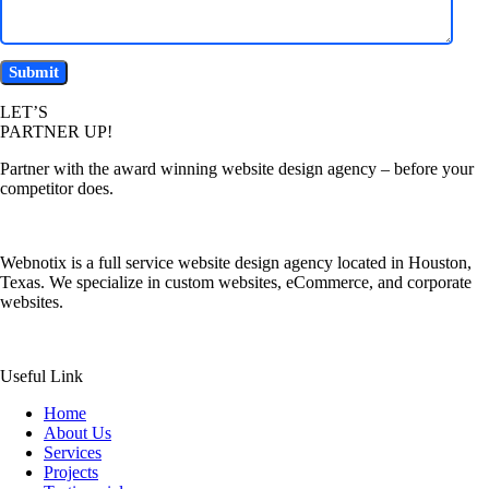
LET’S
PARTNER UP!
Partner with the award winning website design agency – before your
competitor does.
Webnotix is a full service website design agency located in Houston,
Texas. We specialize in custom websites, eCommerce, and corporate
websites.
Useful Link
Home
About Us
Services
Projects