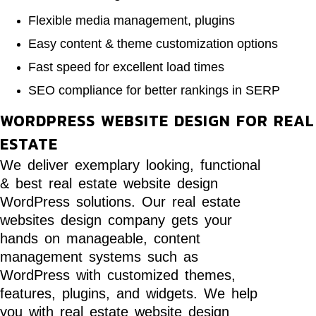
Flexible media management, plugins
Easy content & theme customization options
Fast speed for excellent load times
SEO compliance for better rankings in SERP
WORDPRESS WEBSITE DESIGN FOR REAL
ESTATE
We deliver exemplary looking, functional
& best real estate website design
WordPress solutions. Our real estate
websites design company gets your
hands on manageable, content
management systems such as
WordPress with customized themes,
features, plugins, and widgets. We help
you with real estate website design