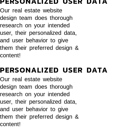
PERSONALIZED USER DATA
Our real estate website
design team does thorough
research on your intended
user, their personalized data,
and user behavior to give
them their preferred design &
content!
PERSONALIZED USER DATA
Our real estate website
design team does thorough
research on your intended
user, their personalized data,
and user behavior to give
them their preferred design &
content!