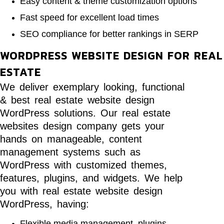
Easy content & theme customization options
Fast speed for excellent load times
SEO compliance for better rankings in SERP
WORDPRESS WEBSITE DESIGN FOR REAL
ESTATE
We deliver exemplary looking, functional
& best real estate website design
WordPress solutions. Our real estate
websites design company gets your
hands on manageable, content
management systems such as
WordPress with customized themes,
features, plugins, and widgets. We help
you with real estate website design
WordPress, having:
Flexible media management, plugins