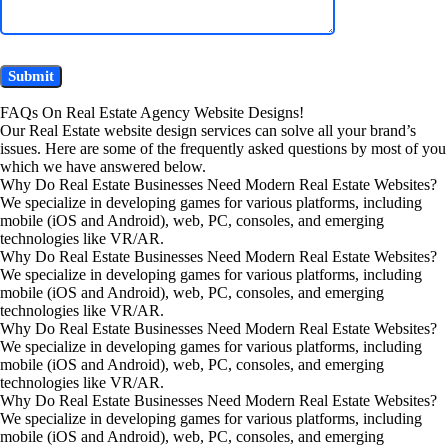
FAQs On Real Estate Agency Website Designs!
Our Real Estate website design services can solve all your brand’s
issues. Here are some of the frequently asked questions by most of you
which we have answered below.
Why Do Real Estate Businesses Need Modern Real Estate Websites?
We specialize in developing games for various platforms, including
mobile (iOS and Android), web, PC, consoles, and emerging
technologies like VR/AR.
Why Do Real Estate Businesses Need Modern Real Estate Websites?
We specialize in developing games for various platforms, including
mobile (iOS and Android), web, PC, consoles, and emerging
technologies like VR/AR.
Why Do Real Estate Businesses Need Modern Real Estate Websites?
We specialize in developing games for various platforms, including
mobile (iOS and Android), web, PC, consoles, and emerging
technologies like VR/AR.
Why Do Real Estate Businesses Need Modern Real Estate Websites?
We specialize in developing games for various platforms, including
mobile (iOS and Android), web, PC, consoles, and emerging