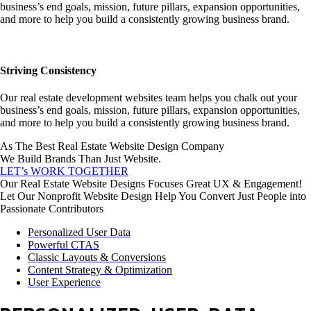
business’s end goals, mission, future pillars, expansion opportunities,
and more to help you build a consistently growing business brand.
Striving Consistency
Our real estate development websites team helps you chalk out your
business’s end goals, mission, future pillars, expansion opportunities,
and more to help you build a consistently growing business brand.
As The Best Real Estate Website Design Company
We Build Brands Than Just Website.
LET’s WORK TOGETHER
Our Real Estate Website Designs Focuses Great UX & Engagement!
Let Our Nonprofit Website Design Help You Convert Just People into
Passionate Contributors
Personalized User Data
Powerful CTAS
Classic Layouts & Conversions
Content Strategy & Optimization
User Experience