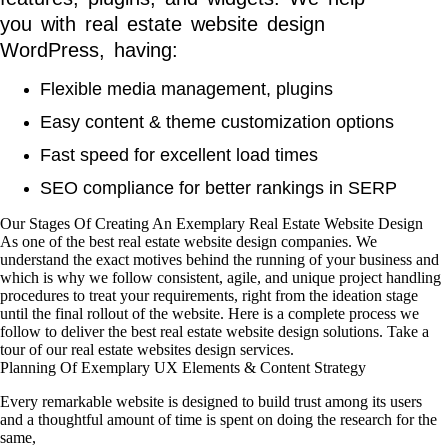
you with real estate website design
WordPress, having:
Flexible media management, plugins
Easy content & theme customization options
Fast speed for excellent load times
SEO compliance for better rankings in SERP
Our Stages Of Creating An Exemplary Real Estate Website Design
As one of the best real estate website design companies. We
understand the exact motives behind the running of your business and
which is why we follow consistent, agile, and unique project handling
procedures to treat your requirements, right from the ideation stage
until the final rollout of the website. Here is a complete process we
follow to deliver the best real estate website design solutions. Take a
tour of our real estate websites design services.
Planning Of Exemplary UX Elements & Content Strategy
Every remarkable website is designed to build trust among its users
and a thoughtful amount of time is spent on doing the research for the
same,