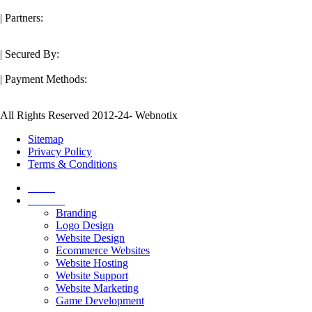
| Partners:
| Secured By:
| Payment Methods:
All Rights Reserved 2012-24- Webnotix
Sitemap
Privacy Policy
Terms & Conditions
Home
Services
Branding
Logo Design
Website Design
Ecommerce Websites
Website Hosting
Website Support
Website Marketing
Game Development