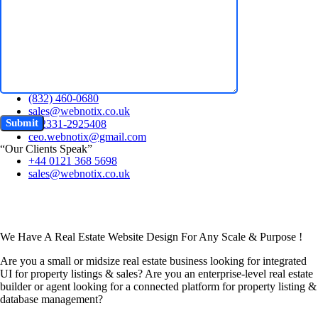
Free Quote
+44 0121 368 5698
Chat Now~
sales@webnotix.co.uk
+44 0121 368 5698
(832) 460-0680
sales@webnotix.co.uk
+92331-2925408
ceo.webnotix@gmail.com
“Our Clients Speak”
+44 0121 368 5698
sales@webnotix.co.uk
We Have A Real Estate Website Design For Any Scale & Purpose !
Are you a small or midsize real estate business looking for integrated
UI for property listings & sales? Are you an enterprise-level real estate
builder or agent looking for a connected platform for property listing &
database management?