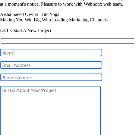
at a moment's notice. Pleasure to work with Webnotix web team.
Aisha Saeed
Owner Trim Yoga
Making You Win Big With Leading Marketing Channels
LET’s Start A New Project