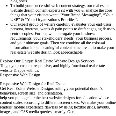
blog posts.
To build your successful web content strategy, our real estate
website design content experts sit with you & analyze the core
things that your visitors want: “Your Brand Messaging”, “Your
USP” & “Your Organization’s Priorities”.
Our expert group of writers carefully evaluates your end-users,
persona, interests, wants & pain points to draft engaging & user-
centric copies. Further, we interrogate your business
requirements, your stakeholders’ needs, your business process,
and your ultimate goals. Then we combine all the colossal
information into a meaningful content structure --- to make your
real estate website design look approachable.
Explore Our Unique Real Estate Website Design Services
To get your custom, responsive, and highly functional real estate
website & apps with us.
Responsive Web Design
Responsive Web Design for Real Estate
Get Real Estate Website Designs suiting your potential donor’s
behaviors, screen size, and orientation.
help you put together the best website designs for education whose
content scales according to different screen sizes. We make your online
readers’ mobile experience flawless by using flexible grids, layouts,
images, and CSS media queries, smartly. Get: