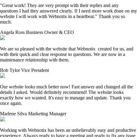
"Great work! They are very prompt with their replies and any
questions I had they answered clearly. If I need more work done on my
website I will work with Webnotix in a heartbeat." Thank you so
much.
Angela Ross
Business Owner & CEO
We are so pleased with the website that Webnotix created for us, and
with their quick and clear response to questions. We are now in a
maintenance relationship with them.
Bob Tylor
Vice President
Our website looks much better now! Fast answer and changed all the
details I asked. Would definitely recommend! The website looks
exactly how we wanted. It's easy to manage and update. Thank you
once again.
Marlene Silva
Marketing Manager
Working with Webnotix has been an unbelievably easy and productive
experience. Always ready to have a meeting and ready to fix any issue