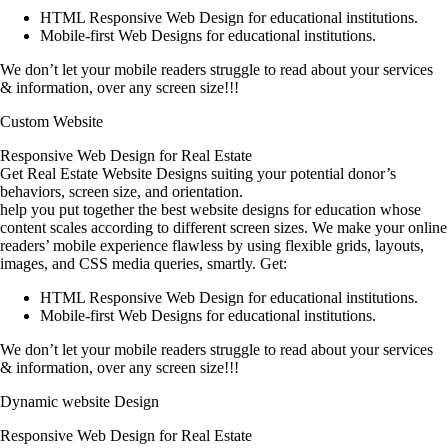
HTML Responsive Web Design for educational institutions.
Mobile-first Web Designs for educational institutions.
We don’t let your mobile readers struggle to read about your services
& information, over any screen size!!!
Custom Website
Responsive Web Design for Real Estate
Get Real Estate Website Designs suiting your potential donor’s
behaviors, screen size, and orientation.
help you put together the best website designs for education whose
content scales according to different screen sizes. We make your online
readers’ mobile experience flawless by using flexible grids, layouts,
images, and CSS media queries, smartly. Get:
HTML Responsive Web Design for educational institutions.
Mobile-first Web Designs for educational institutions.
We don’t let your mobile readers struggle to read about your services
& information, over any screen size!!!
Dynamic website Design
Responsive Web Design for Real Estate