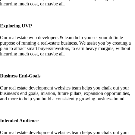
incurring much cost, or maybe all.
Exploring UVP
Our real estate web developers & team help you set your definite
purpose of running a real-estate business. We assist you by creating a
plan to attract smart buyers/investors, to earn heavy margins, without
incurring much cost, or maybe all.
Business End-Goals
Our real estate development websites team helps you chalk out your
business’s end goals, mission, future pillars, expansion opportunities,
and more to help you build a consistently growing business brand.
Intended Audience
Our real estate development websites team helps you chalk out your