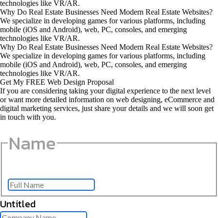
technologies like VR/AR.
Why Do Real Estate Businesses Need Modern Real Estate Websites?
We specialize in developing games for various platforms, including
mobile (iOS and Android), web, PC, consoles, and emerging
technologies like VR/AR.
Why Do Real Estate Businesses Need Modern Real Estate Websites?
We specialize in developing games for various platforms, including
mobile (iOS and Android), web, PC, consoles, and emerging
technologies like VR/AR.
Get My FREE Web Design Proposal
If you are considering taking your digital experience to the next level
or want more detailed information on web designing, eCommerce and
digital marketing services, just share your details and we will soon get
in touch with you.
Name
Full Name
Untitled