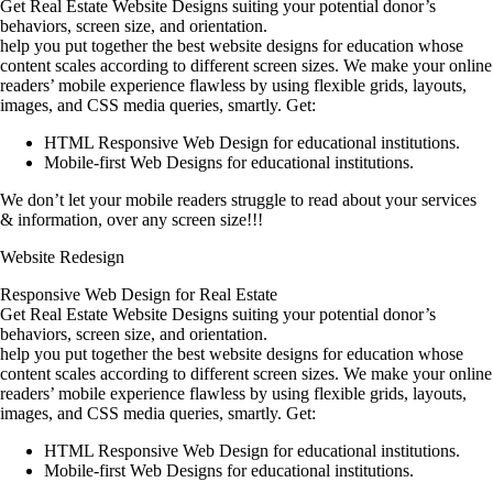
Get Real Estate Website Designs suiting your potential donor’s
behaviors, screen size, and orientation.
help you put together the best website designs for education whose
content scales according to different screen sizes. We make your online
readers’ mobile experience flawless by using flexible grids, layouts,
images, and CSS media queries, smartly. Get:
HTML Responsive Web Design for educational institutions.
Mobile-first Web Designs for educational institutions.
We don’t let your mobile readers struggle to read about your services
& information, over any screen size!!!
Website Redesign
Responsive Web Design for Real Estate
Get Real Estate Website Designs suiting your potential donor’s
behaviors, screen size, and orientation.
help you put together the best website designs for education whose
content scales according to different screen sizes. We make your online
readers’ mobile experience flawless by using flexible grids, layouts,
images, and CSS media queries, smartly. Get:
HTML Responsive Web Design for educational institutions.
Mobile-first Web Designs for educational institutions.