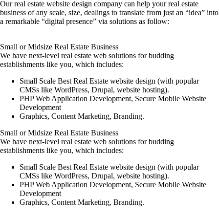
Our real estate website design company can help your real estate
business of any scale, size, dealings to translate from just an “idea” into
a remarkable “digital presence” via solutions as follow:
Small or Midsize Real Estate Business
We have next-level real estate web solutions for budding
establishments like you, which includes:
Small Scale Best Real Estate website design (with popular
CMSs like WordPress, Drupal, website hosting).
PHP Web Application Development, Secure Mobile Website
Development
Graphics, Content Marketing, Branding.
Small or Midsize Real Estate Business
We have next-level real estate web solutions for budding
establishments like you, which includes:
Small Scale Best Real Estate website design (with popular
CMSs like WordPress, Drupal, website hosting).
PHP Web Application Development, Secure Mobile Website
Development
Graphics, Content Marketing, Branding.