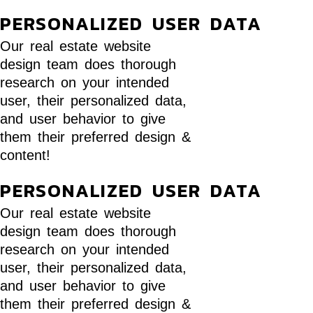
PERSONALIZED USER DATA
Our real estate website
design team does thorough
research on your intended
user, their personalized data,
and user behavior to give
them their preferred design &
content!
PERSONALIZED USER DATA
Our real estate website
design team does thorough
research on your intended
user, their personalized data,
and user behavior to give
them their preferred design &