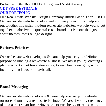
Partner with the Best UI UX Design and Audit Agency
GET FREE ESTIMATE
OUR PORTFOLIO
Our Real Estate Website Design Company Builds Brand Than Just UI
Our real estate website development company doesn’t just help you
put together impactful, modern real estate websites, we help you to put
together a cohesive, unique real estate brand that is more than just
about themes, fonts & logo designs.
Business Priorities
Our real estate web developers & team help you set your definite
purpose of running a real-estate business. We assist you by creating a
plan to attract smart buyers/investors, to earn heavy margins, without
incurring much cost, or maybe all.
Brand Messaging
Our real estate web developers & team help you set your definite
purpose of running a real-estate business. We assist you by creating a
plan to attract smart buyers/investors, to earn heavy margins, without