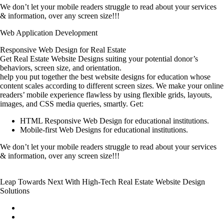
We don’t let your mobile readers struggle to read about your services
& information, over any screen size!!!
Web Application Development
Responsive Web Design for Real Estate
Get Real Estate Website Designs suiting your potential donor’s
behaviors, screen size, and orientation.
help you put together the best website designs for education whose
content scales according to different screen sizes. We make your online
readers’ mobile experience flawless by using flexible grids, layouts,
images, and CSS media queries, smartly. Get:
HTML Responsive Web Design for educational institutions.
Mobile-first Web Designs for educational institutions.
We don’t let your mobile readers struggle to read about your services
& information, over any screen size!!!
Leap Towards Next With High-Tech Real Estate Website Design
Solutions