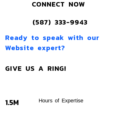
CONNECT NOW
(587) 333-9943
Ready to speak with our
Website expert?
GIVE US A RING!
1.5M
Hours of Expertise