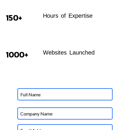
150+
Hours of Expertise
1000+
Websites Launched
Name
Untitled
Email