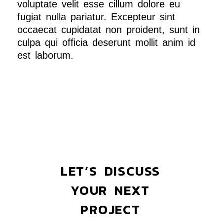
voluptate velit esse cillum dolore eu
fugiat nulla pariatur. Excepteur sint
occaecat cupidatat non proident, sunt in
culpa qui officia deserunt mollit anim id
est laborum.
LET’S DISCUSS
YOUR NEXT
PROJECT