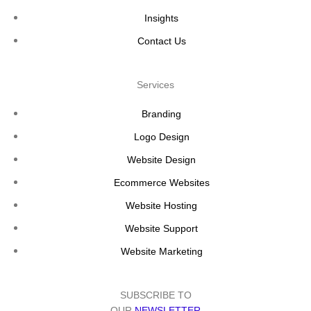
Insights
Contact Us
Services
Branding
Logo Design
Website Design
Ecommerce Websites
Website Hosting
Website Support
Website Marketing
SUBSCRIBE TO
OUR
NEWSLETTER