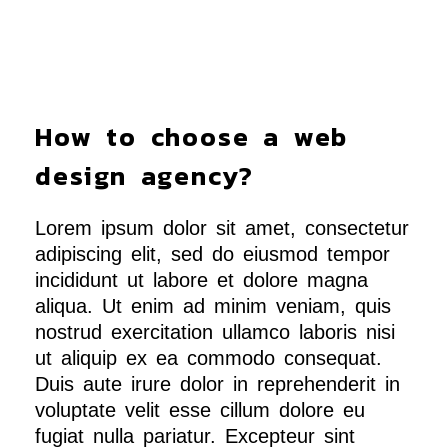
How to choose a web
design agency?
Lorem ipsum dolor sit amet, consectetur
adipiscing elit, sed do eiusmod tempor
incididunt ut labore et dolore magna
aliqua. Ut enim ad minim veniam, quis
nostrud exercitation ullamco laboris nisi
ut aliquip ex ea commodo consequat.
Duis aute irure dolor in reprehenderit in
voluptate velit esse cillum dolore eu
fugiat nulla pariatur. Excepteur sint