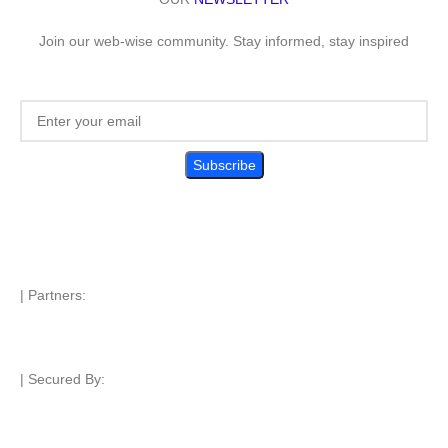
Join our web-wise community. Stay informed, stay inspired
| Partners:
| Secured By: