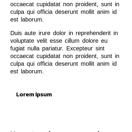
occaecat cupidatat non proident, sunt in
culpa qui officia deserunt mollit anim id
est laborum.
Duis aute irure dolor in reprehenderit in
voluptate velit esse cillum dolore eu
fugiat nulla pariatur. Excepteur sint
occaecat cupidatat non proident, sunt in
culpa qui officia deserunt mollit anim id
est laborum.
Lorem Ipsum