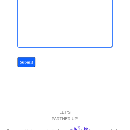
LET’S
PARTNER UP!