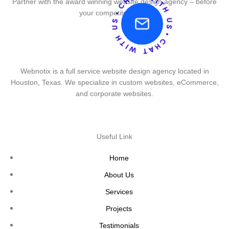
Partner with the award winning website design agency – before
your competitor does.
Webnotix is a full service website design agency located in
Houston, Texas. We specialize in custom websites, eCommerce,
and corporate websites.
Useful Link
Home
About Us
Services
Projects
Testimonials