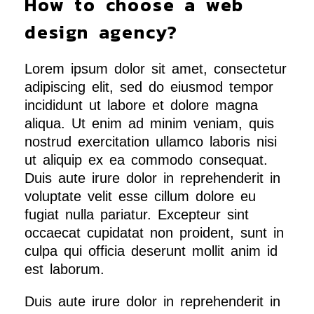
How to choose a web
design agency?
Lorem ipsum dolor sit amet, consectetur
adipiscing elit, sed do eiusmod tempor
incididunt ut labore et dolore magna
aliqua. Ut enim ad minim veniam, quis
nostrud exercitation ullamco laboris nisi
ut aliquip ex ea commodo consequat.
Duis aute irure dolor in reprehenderit in
voluptate velit esse cillum dolore eu
fugiat nulla pariatur. Excepteur sint
occaecat cupidatat non proident, sunt in
culpa qui officia deserunt mollit anim id
est laborum.
Duis aute irure dolor in reprehenderit in