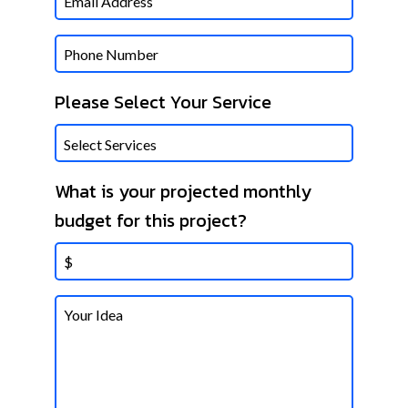
Phone
Please Select Your Service
What is your projected monthly
budget for this project?
Untitled