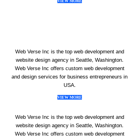
VIEW MORE
Web Verse Inc is the top web development and
website design agency in Seattle, Washington.
Web Verse Inc offers custom web development
and design services for business entrepreneurs in
USA.
VIEW MORE
Web Verse Inc is the top web development and
website design agency in Seattle, Washington.
Web Verse Inc offers custom web development