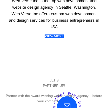
Web Verse Inc is the top web development and
website design agency in Seattle, Washington.
Web Verse Inc offers custom web development
and design services for business entrepreneurs in
USA.
VIEW MORE
LET’S
PARTNER UP!
Partner with the award winning website design agency – before
your competitor does.