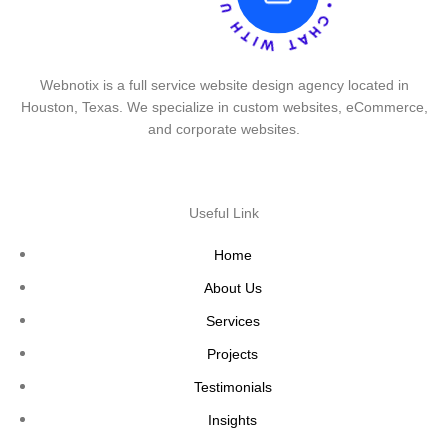
Webnotix is a full service website design agency located in
Houston, Texas. We specialize in custom websites, eCommerce,
and corporate websites.
Useful Link
Home
About Us
Services
Projects
Testimonials
Insights