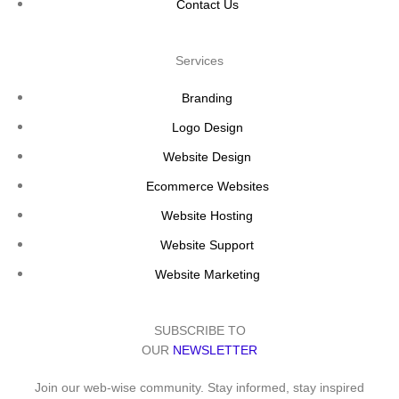
Contact Us
Services
Branding
Logo Design
Website Design
Ecommerce Websites
Website Hosting
Website Support
Website Marketing
SUBSCRIBE TO
OUR
NEWSLETTER
Join our web-wise community. Stay informed, stay inspired