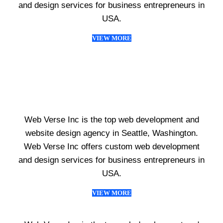
and design services for business entrepreneurs in
USA.
VIEW MORE
Web Verse Inc is the top web development and
website design agency in Seattle, Washington.
Web Verse Inc offers custom web development
and design services for business entrepreneurs in
USA.
VIEW MORE