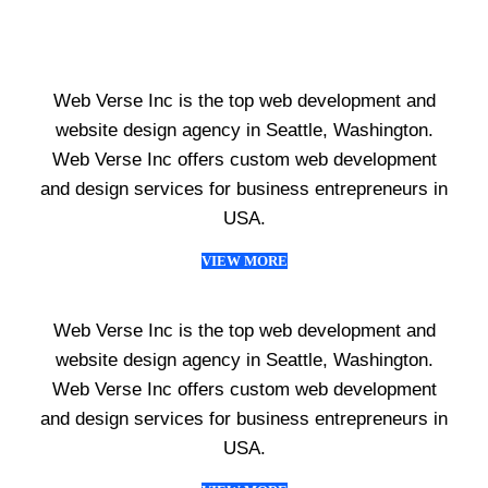
Web Verse Inc is the top web development and
website design agency in Seattle, Washington.
Web Verse Inc offers custom web development
and design services for business entrepreneurs in
USA.
VIEW MORE
Web Verse Inc is the top web development and
website design agency in Seattle, Washington.
Web Verse Inc offers custom web development
and design services for business entrepreneurs in
USA.