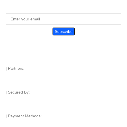
| Partners:
| Secured By:
| Payment Methods: