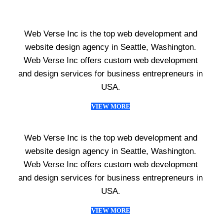
Web Verse Inc is the top web development and
website design agency in Seattle, Washington.
Web Verse Inc offers custom web development
and design services for business entrepreneurs in
USA.
VIEW MORE
Web Verse Inc is the top web development and
website design agency in Seattle, Washington.
Web Verse Inc offers custom web development
and design services for business entrepreneurs in
USA.
VIEW MORE