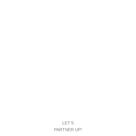
LET’S
PARTNER UP!