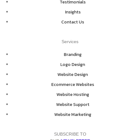
Testimonials
Insights
Contact Us
Services
Branding
Logo Design
Website Design
Ecommerce Websites
Website Hosting
Website Support
Website Marketing
SUBSCRIBE TO