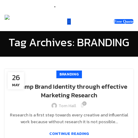
sales@webnotix.co.uk
Free Quote
Tag Archives: BRANDING
BRANDING
26
Revamp Brand Identity through effective
MAY
Marketing Research
0
Tom Hall
Research is a first step towards every creative and influential
work because without research it is not possible...
CONTINUE READING