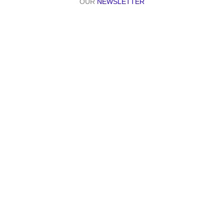
OUR
NEWSLETTER
Join our web-wise community. Stay informed, stay inspired
| Partners:
| Secured By: