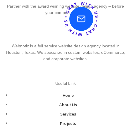
Partner with the award winning website design agency – before
your competitor does.
Webnotix is a full service website design agency located in
Houston, Texas. We specialize in custom websites, eCommerce,
and corporate websites.
Useful Link
Home
About Us
Services
Projects