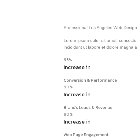
Professional Los Angeles Web Design 
Lorem ipsum dolor sit amet, consectet
incididunt ut labore et dolore magna 
95%
Increase in
Conversion & Performance
90%
Increase in
Brand’s Leads & Revenue
80%
Increase in
Web Page Engagement