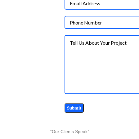
“Our Clients Speak”