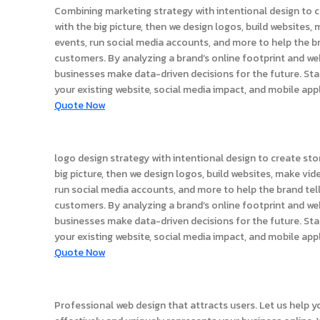
Combining marketing strategy with intentional design to c
with the big picture, then we design logos, build websites,
events, run social media accounts, and more to help the br
customers. By analyzing a brand’s online footprint and we
businesses make data-driven decisions for the future. Sta
your existing website, social media impact, and mobile app
Quote Now
logo design
logo design strategy with intentional design to create sto
big picture, then we design logos, build websites, make vid
run social media accounts, and more to help the brand tell
customers. By analyzing a brand’s online footprint and we
businesses make data-driven decisions for the future. Sta
your existing website, social media impact, and mobile app
Quote Now
Website Design
Professional web design that attracts users. Let us help y