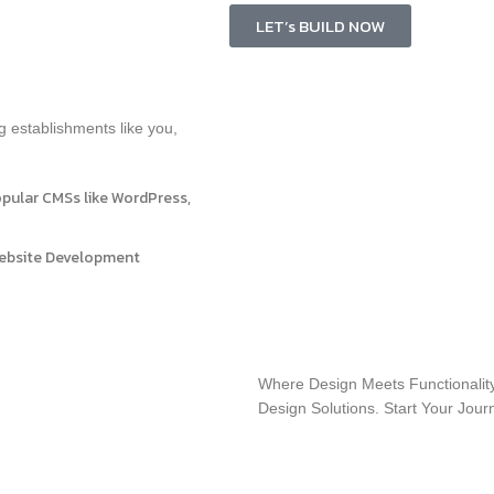
LET’s BUILD NOW
g establishments like you,
opular CMSs like WordPress,
Website Development
Where Design Meets Functionality
Design Solutions. Start Your Jou