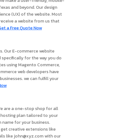
 We make a user-friendly, mobile-
s Texas and beyond. Our design
rience (UX) of the website. Most
 receive a website from us that
Get a Free Quote Now
ces. Our E-commerce website
 specifically for the way you do
ites using Magento Commerce,
commerce web developers have
usinesses. we can fulfill your
Now
e are a one-stop shop for all
hosting plan tailored to your
in name for your business.
get creative extensions like
ails like john@xyz.com with our