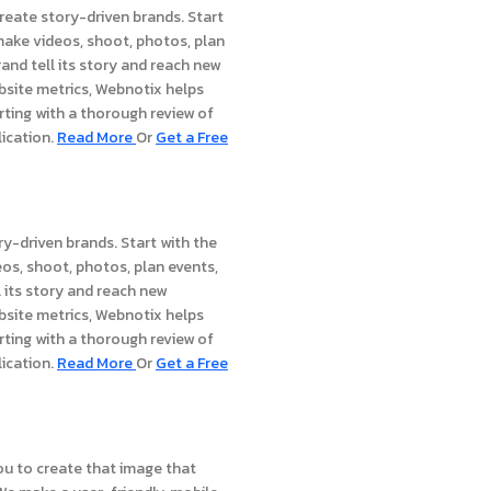
reate story-driven brands. Start
 make videos, shoot, photos, plan
and tell its story and reach new
bsite metrics, Webnotix helps
rting with a thorough review of
lication.
Read Mor
e
Or
Get a Free
ry-driven brands. Start with the
eos, shoot, photos, plan events,
 its story and reach new
bsite metrics, Webnotix helps
rting with a thorough review of
lication.
Read Mor
e
Or
Get a Free
ou to create that image that