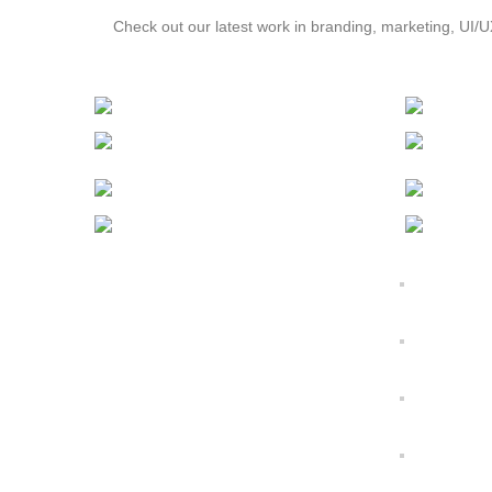
Check out our latest work in branding, marketing, UI