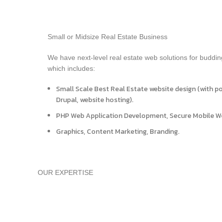
Small or Midsize Real Estate Business
We have next-level real estate web solutions for buddin
which includes:
Small Scale Best Real Estate website design (with p
Drupal, website hosting).
PHP Web Application Development, Secure Mobile 
Graphics, Content Marketing, Branding.
OUR EXPERTISE
Branding