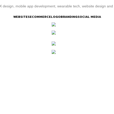
/UX design, mobile app development, wearable tech, website design a
WEBSITES
ECOMMERCE
LOGO
BRANDING
SOCIAL MEDIA