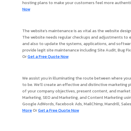
hosting plans to make your customers feel more authenti
Now
Website Support
The website’s maintenance is as vital as the website desi
The website needs regular checkups and adjustments to e
and also to update the systems, applications, and softwa
provide legit site maintenance including Site Audit, Bug Fix
Or
Get a Free Quote Now
Website Marketing
We assist you in illuminating the route between where your
to be. We’ll create an effective and distinctive marketing
of your company objectives, present content, and market 
Marketing, SEO and Marketing, and Content Marketing usi
Google AdWords, Facebook Ads, MailChimp, Mandrill, Sales
More
Or
Get a Free Quote Now