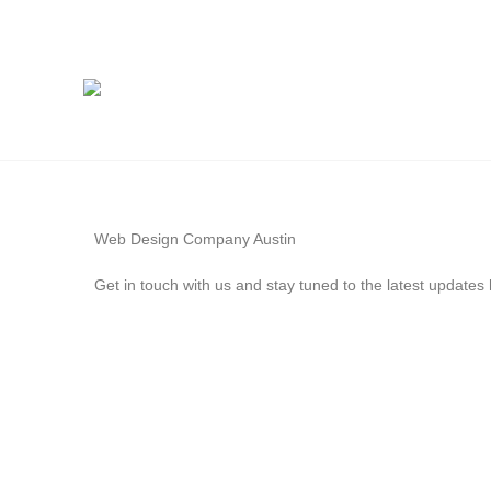
Web Design Company Austin
Get in touch with us and stay tuned to the latest update