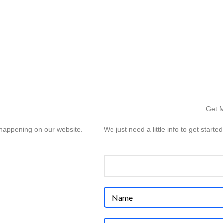
HOME
SERVICES
PROJECTS
ABOUT US
INSI
Get M
s happening on our website.
We just need a little info to get started