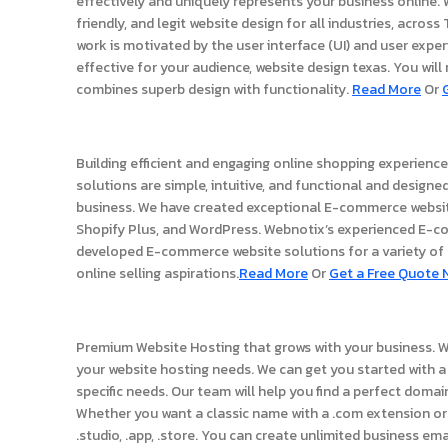
effectively and uniquely represents your business online.
friendly, and legit website design for all industries, acros
work is motivated by the user interface (UI) and user expe
effective for your audience, website design texas. You will
combines superb design with functionality.
Read More
Or
Ecommerce Stores
Building efficient and engaging online shopping experien
solutions are simple, intuitive, and functional and designed
business. We have created exceptional E-commerce webs
Shopify Plus, and WordPress. Webnotix’s experienced E-
developed E-commerce website solutions for a variety of b
online selling aspirations.
Read More
Or
Get a Free Quote 
Website Hosting
Premium Website Hosting that grows with your business. W
your website hosting needs. We can get you started with a 
specific needs. Our team will help you find a perfect doma
Whether you want a classic name with a .com extension or 
.studio, .app, .store. You can create unlimited business em