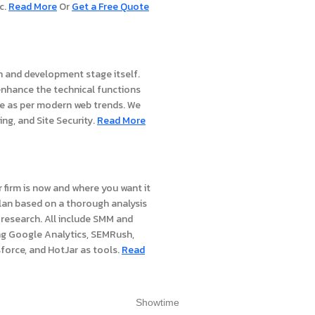
c.
Read More
Or
Get a Free Quote
gn and development stage itself.
nhance the technical functions
re as per modern web trends. We
ing, and Site Security.
Read More
 firm is now and where you want it
 plan based on a thorough analysis
research. All include SMM and
ng Google Analytics, SEMRush,
force, and HotJar as tools.
Read
Showtime