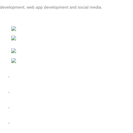
nd development, web app development and social media.