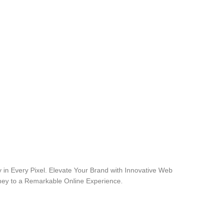
 in Every Pixel. Elevate Your Brand with Innovative Web
rney to a Remarkable Online Experience.