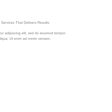
Services That Delivers Results
ur adipiscing elit, sed do eiusmod tempor
aliqua. Ut enim ad minim veniam,