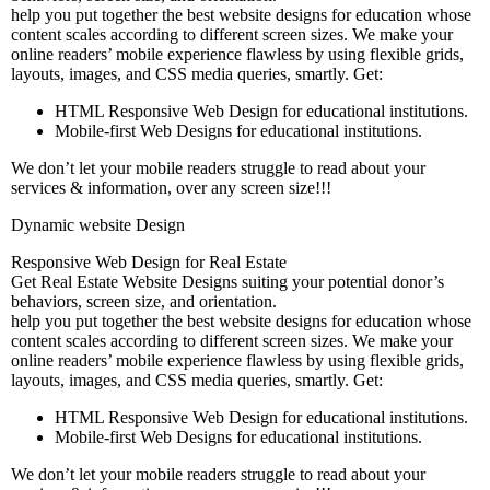
help you put together the best website designs for education whose
content scales according to different screen sizes. We make your
online readers’ mobile experience flawless by using flexible grids,
layouts, images, and CSS media queries, smartly. Get:
HTML Responsive Web Design for educational institutions.
Mobile-first Web Designs for educational institutions.
We don’t let your mobile readers struggle to read about your
services & information, over any screen size!!!
Dynamic website Design
Responsive Web Design for Real Estate
Get Real Estate Website Designs suiting your potential donor’s
behaviors, screen size, and orientation.
help you put together the best website designs for education whose
content scales according to different screen sizes. We make your
online readers’ mobile experience flawless by using flexible grids,
layouts, images, and CSS media queries, smartly. Get:
HTML Responsive Web Design for educational institutions.
Mobile-first Web Designs for educational institutions.
We don’t let your mobile readers struggle to read about your