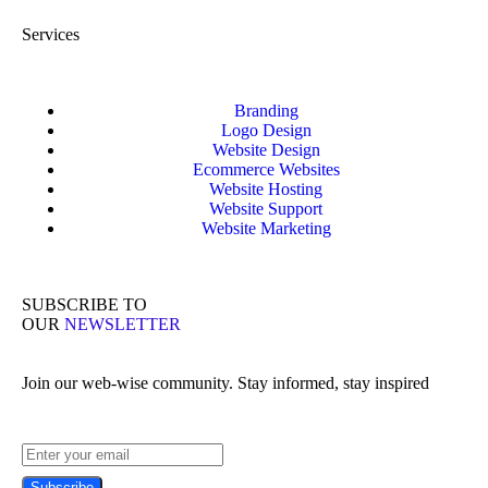
Services
Branding
Logo Design
Website Design
Ecommerce Websites
Website Hosting
Website Support
Website Marketing
SUBSCRIBE TO
OUR
NEWSLETTER
Join our web-wise community. Stay informed, stay inspired