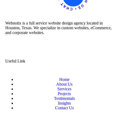
Webnotix is a full service website design agency located in
Houston, Texas. We specialize in custom websites, eCommerce,
and corporate websites.
Useful Link
Home
About Us
Services
Projects
Testimonials
Insights
Contact Us