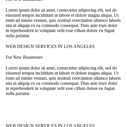
Lorem ipsum dolor sit amet, consectetur adipiscing elit, sed do
eiusmod tempor incididunt ut labore et dolore magna aliqua. Ut
enim ad minim veniam, quis nostrud exercitation ullamco laboris
nisi ut aliquip ex ea commodo consequat. Duis aute irure dolor
in reprehenderit in voluptate velit esse cillum dolore eu fugiat
nulla pariatur.
WEB DESIGN SERVICES IN LOS ANGELES
For New Businesses
Lorem ipsum dolor sit amet, consectetur adipiscing elit, sed do
eiusmod tempor incididunt ut labore et dolore magna aliqua. Ut
enim ad minim veniam, quis nostrud exercitation ullamco laboris
nisi ut aliquip ex ea commodo consequat. Duis aute irure dolor
in reprehenderit in voluptate velit esse cillum dolore eu fugiat
nulla pariatur.
WEB DESIGN SERVICES IN LOS ANGELES