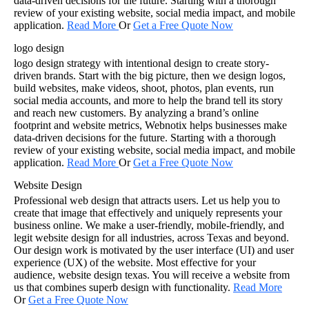
data-driven decisions for the future. Starting with a thorough
review of your existing website, social media impact, and mobile
application.
Read Mor
e
Or
Get a Free Quote Now
logo design
logo design strategy with intentional design to create story-
driven brands. Start with the big picture, then we design logos,
build websites, make videos, shoot, photos, plan events, run
social media accounts, and more to help the brand tell its story
and reach new customers. By analyzing a brand’s online
footprint and website metrics, Webnotix helps businesses make
data-driven decisions for the future. Starting with a thorough
review of your existing website, social media impact, and mobile
application.
Read Mor
e
Or
Get a Free Quote Now
Website Design
Professional web design that attracts users. Let us help you to
create that image that effectively and uniquely represents your
business online. We make a user-friendly, mobile-friendly, and
legit website design for all industries, across Texas and beyond.
Our design work is motivated by the user interface (UI) and user
experience (UX) of the website. Most effective for your
audience, website design texas. You will receive a website from
us that combines superb design with functionality.
Read More
Or
Get a Free Quote Now