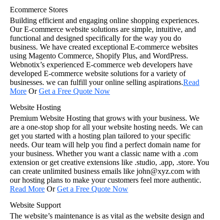
Ecommerce Stores
Building efficient and engaging online shopping experiences.
Our E-commerce website solutions are simple, intuitive, and
functional and designed specifically for the way you do
business. We have created exceptional E-commerce websites
using Magento Commerce, Shopify Plus, and WordPress.
Webnotix’s experienced E-commerce web developers have
developed E-commerce website solutions for a variety of
businesses. we can fulfill your online selling aspirations.
Read
More
Or
Get a Free Quote Now
Website Hosting
Premium Website Hosting that grows with your business. We
are a one-stop shop for all your website hosting needs. We can
get you started with a hosting plan tailored to your specific
needs. Our team will help you find a perfect domain name for
your business. Whether you want a classic name with a .com
extension or get creative extensions like .studio, .app, .store. You
can create unlimited business emails like john@xyz.com with
our hosting plans to make your customers feel more authentic.
Read More
Or
Get a Free Quote Now
Website Support
The website’s maintenance is as vital as the website design and