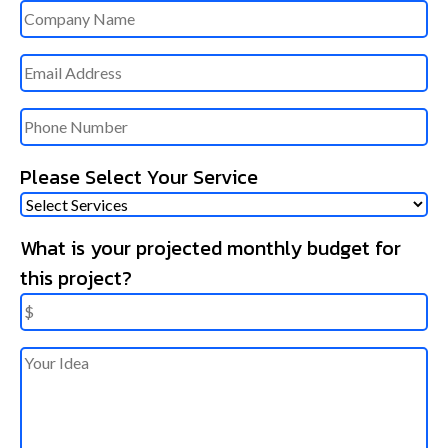
Untitled
Email
Phone
Please Select Your Service
What is your projected monthly budget for
this project?
Untitled