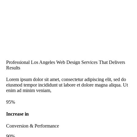
Professional Los Angeles Web Design Services That Delivers
Results
Lorem ipsum dolor sit amet, consectetur adipiscing elit, sed do
eiusmod tempor incididunt ut labore et dolore magna aliqua. Ut
enim ad minim veniam,
95%
Increase in
Conversion & Performance
90%