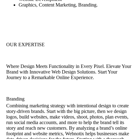
Graphics, Content Marketing, Branding.
OUR EXPERTISE
Where Design Meets Functionality in Every Pixel. Elevate Your
Brand with Innovative Web Design Solutions. Start Your
Journey to a Remarkable Online Experience.
Branding
Combining marketing strategy with intentional design to create
story-driven brands. Start with the big picture, then we design
logos, build websites, make videos, shoot, photos, plan events,
run social media accounts, and more to help the brand tell its
story and reach new customers. By analyzing a brand’s online
footprint and website metrics, Webnotix helps businesses make