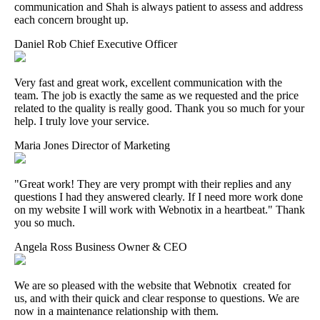
communication and Shah is always patient to assess and address
each concern brought up.
Daniel Rob
Chief Executive Officer
Very fast and great work, excellent communication with the
team. The job is exactly the same as we requested and the price
related to the quality is really good. Thank you so much for your
help. I truly love your service.
Maria Jones
Director of Marketing
"Great work! They are very prompt with their replies and any
questions I had they answered clearly. If I need more work done
on my website I will work with Webnotix in a heartbeat." Thank
you so much.
Angela Ross
Business Owner & CEO
We are so pleased with the website that Webnotix created for
us, and with their quick and clear response to questions. We are
now in a maintenance relationship with them.