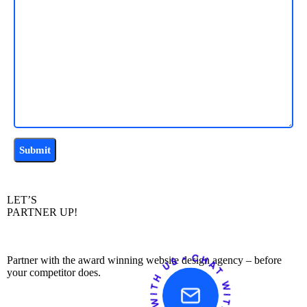
LET’S
PARTNER UP!
Partner with the award winning website design agency – before
your competitor does.