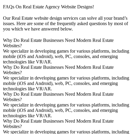
FAQs On Real Estate Agency Website Designs!
Our Real Estate website design services can solve all your brand’s
issues. Here are some of the frequently asked questions by most of
you which we have answered below.
Why Do Real Estate Businesses Need Modern Real Estate
Websites?
We specialize in developing games for various platforms, including
mobile (iOS and Android), web, PC, consoles, and emerging
technologies like VR/AR.
Why Do Real Estate Businesses Need Modern Real Estate
Websites?
We specialize in developing games for various platforms, including
mobile (iOS and Android), web, PC, consoles, and emerging
technologies like VR/AR.
Why Do Real Estate Businesses Need Modern Real Estate
Websites?
We specialize in developing games for various platforms, including
mobile (iOS and Android), web, PC, consoles, and emerging
technologies like VR/AR.
Why Do Real Estate Businesses Need Modern Real Estate
Websites?
We specialize in developing games for various platforms, including