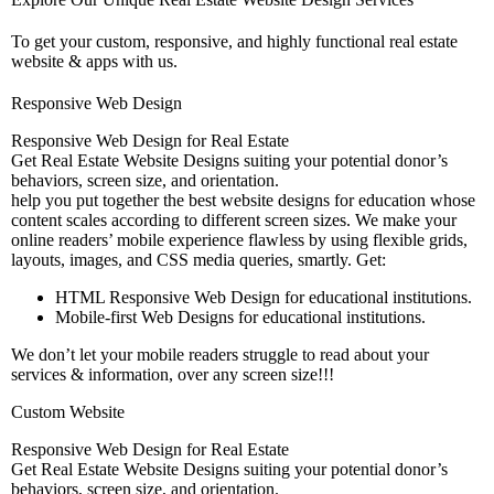
To get your custom, responsive, and highly functional real estate
website & apps with us.
Responsive Web Design
Responsive Web Design for Real Estate
Get Real Estate Website Designs suiting your potential donor’s
behaviors, screen size, and orientation.
help you put together the best website designs for education whose
content scales according to different screen sizes. We make your
online readers’ mobile experience flawless by using flexible grids,
layouts, images, and CSS media queries, smartly. Get:
HTML Responsive Web Design for educational institutions.
Mobile-first Web Designs for educational institutions.
We don’t let your mobile readers struggle to read about your
services & information, over any screen size!!!
Custom Website
Responsive Web Design for Real Estate
Get Real Estate Website Designs suiting your potential donor’s
behaviors, screen size, and orientation.