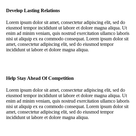
Develop Lasting Relations
Lorem ipsum dolor sit amet, consectetur adipiscing elit, sed do
eiusmod tempor incididunt ut labore et dolore magna aliqua. Ut
enim ad minim veniam, quis nostrud exercitation ullamco laboris
nisi ut aliquip ex ea commodo consequat. Lorem ipsum dolor sit
amet, consectetur adipiscing elit, sed do eiusmod tempor
incididunt ut labore et dolore magna aliqua.
Help Stay Ahead Of Competition
Lorem ipsum dolor sit amet, consectetur adipiscing elit, sed do
eiusmod tempor incididunt ut labore et dolore magna aliqua. Ut
enim ad minim veniam, quis nostrud exercitation ullamco laboris
nisi ut aliquip ex ea commodo consequat. Lorem ipsum dolor sit
amet, consectetur adipiscing elit, sed do eiusmod tempor
incididunt ut labore et dolore magna aliqua.