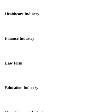
Healthcare Industry
Finance Industry
Law Firm
Education Industry