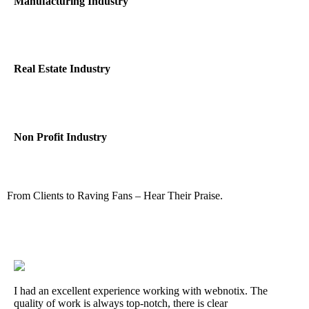
Manufacturing Industry
Real Estate Industry
Non Profit Industry
From Clients to Raving Fans – Hear Their Praise.
I had an excellent experience working with webnotix. The
quality of work is always top-notch, there is clear