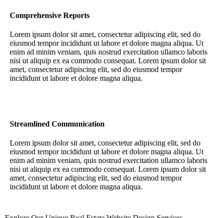
Comprehensive Reports
Lorem ipsum dolor sit amet, consectetur adipiscing elit, sed do
eiusmod tempor incididunt ut labore et dolore magna aliqua. Ut
enim ad minim veniam, quis nostrud exercitation ullamco laboris
nisi ut aliquip ex ea commodo consequat. Lorem ipsum dolor sit
amet, consectetur adipiscing elit, sed do eiusmod tempor
incididunt ut labore et dolore magna aliqua.
Streamlined Communication
Lorem ipsum dolor sit amet, consectetur adipiscing elit, sed do
eiusmod tempor incididunt ut labore et dolore magna aliqua. Ut
enim ad minim veniam, quis nostrud exercitation ullamco laboris
nisi ut aliquip ex ea commodo consequat. Lorem ipsum dolor sit
amet, consectetur adipiscing elit, sed do eiusmod tempor
incididunt ut labore et dolore magna aliqua.
Explore Our Unique Real Estate Website Design Services