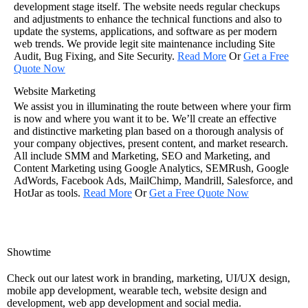
development stage itself. The website needs regular checkups
and adjustments to enhance the technical functions and also to
update the systems, applications, and software as per modern
web trends. We provide legit site maintenance including Site
Audit, Bug Fixing, and Site Security.
Read More
Or
Get a Free
Quote Now
Website Marketing
We assist you in illuminating the route between where your firm
is now and where you want it to be. We’ll create an effective
and distinctive marketing plan based on a thorough analysis of
your company objectives, present content, and market research.
All include SMM and Marketing, SEO and Marketing, and
Content Marketing using Google Analytics, SEMRush, Google
AdWords, Facebook Ads, MailChimp, Mandrill, Salesforce, and
HotJar as tools.
Read More
Or
Get a Free Quote Now
Showtime
Check out our latest work in branding, marketing, UI/UX design,
mobile app development, wearable tech, website design and
development, web app development and social media.