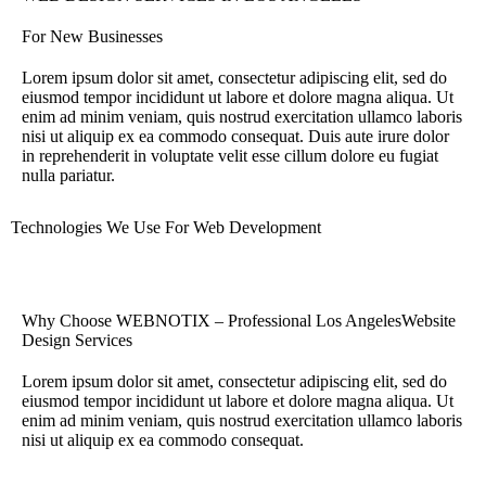
For New Businesses
Lorem ipsum dolor sit amet, consectetur adipiscing elit, sed do
eiusmod tempor incididunt ut labore et dolore magna aliqua. Ut
enim ad minim veniam, quis nostrud exercitation ullamco laboris
nisi ut aliquip ex ea commodo consequat. Duis aute irure dolor
in reprehenderit in voluptate velit esse cillum dolore eu fugiat
nulla pariatur.
Technologies We Use For Web Development
Why Choose WEBNOTIX – Professional Los AngelesWebsite
Design Services
Lorem ipsum dolor sit amet, consectetur adipiscing elit, sed do
eiusmod tempor incididunt ut labore et dolore magna aliqua. Ut
enim ad minim veniam, quis nostrud exercitation ullamco laboris
nisi ut aliquip ex ea commodo consequat.