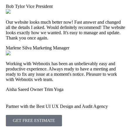
Bob Tylor
Vice President
Our website looks much better now! Fast answer and changed
all the details I asked. Would definitely recommend! The website
looks exactly how we wanted. It's easy to manage and update.
Thank you once again.
Marlene Silva
Marketing Manager
Working with Webnotix has been an unbelievably easy and
productive experience. Always ready to have a meeting and
ready to fix any issue at a moment's notice. Pleasure to work
with Webnotix web team.
Aisha Saeed
Owner Trim Yoga
Partner with the Best UI UX Design and Audit Agency
GET FREE ESTIMATE