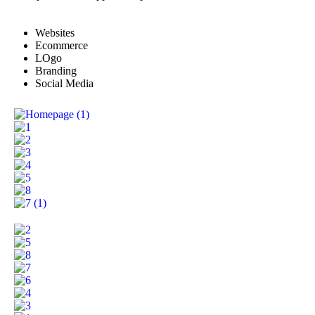
Websites
Ecommerce
LOgo
Branding
Social Media