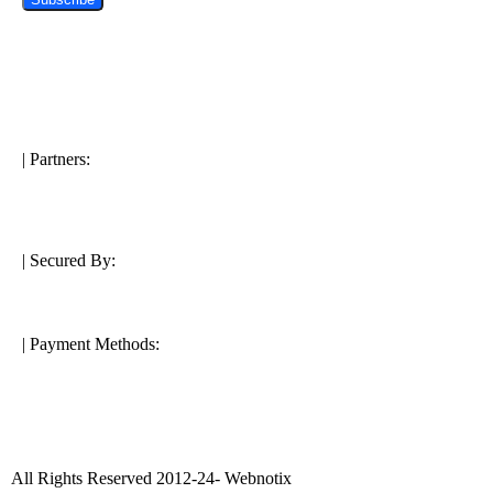
| Partners:
| Secured By:
| Payment Methods:
All Rights Reserved 2012-24- Webnotix