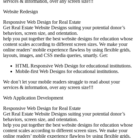
services & information, over any screen size!!!
Website Redesign
Responsive Web Design for Real Estate
Get Real Estate Website Designs suiting your potential donor’s
behaviors, screen size, and orientation.
help you put together the best website designs for education whose
content scales according to different screen sizes. We make your
online readers’ mobile experience flawless by using flexible grids,
layouts, images, and CSS media queries, smartly. Get:
HTML Responsive Web Design for educational institutions.
Mobile-first Web Designs for educational institutions.
We don’t let your mobile readers struggle to read about your
services & information, over any screen size!!!
Web Application Development
Responsive Web Design for Real Estate
Get Real Estate Website Designs suiting your potential donor’s
behaviors, screen size, and orientation.
help you put together the best website designs for education whose
content scales according to different screen sizes. We make your
online readers’ mobile experience flawless by using flexible grids,