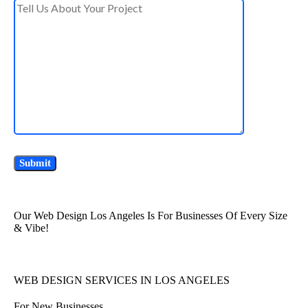
Our Web Design Los Angeles Is For Businesses Of Every Size
& Vibe!
WEB DESIGN SERVICES IN LOS ANGELES
For New Businesses