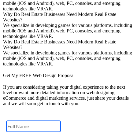
mobile (iOS and Android), web, PC, consoles, and emerging
technologies like VR/AR.
Why Do Real Estate Businesses Need Modern Real Estate
Websites?
We specialize in developing games for various platforms, including
mobile (iOS and Android), web, PC, consoles, and emerging
technologies like VR/AR.
Why Do Real Estate Businesses Need Modern Real Estate
Websites?
We specialize in developing games for various platforms, including
mobile (iOS and Android), web, PC, consoles, and emerging
technologies like VR/AR.
Get My FREE Web Design Proposal
If you are considering taking your digital experience to the next
level or want more detailed information on web designing,
eCommerce and digital marketing services, just share your details
and we will soon get in touch with you.
Name