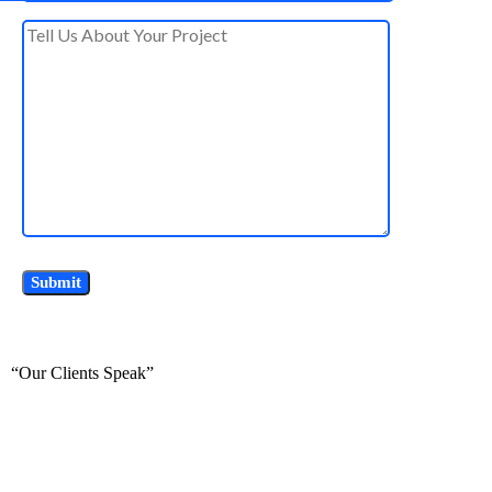
“Our Clients Speak”