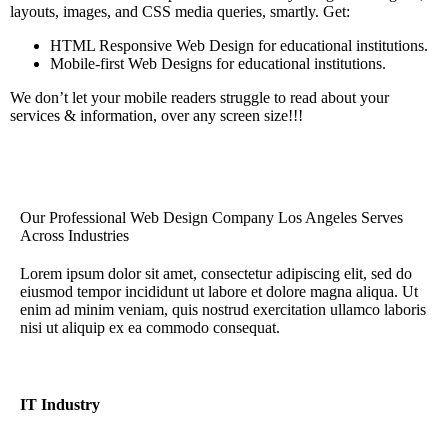
layouts, images, and CSS media queries, smartly. Get:
HTML Responsive Web Design for educational institutions.
Mobile-first Web Designs for educational institutions.
We don’t let your mobile readers struggle to read about your
services & information, over any screen size!!!
Our Professional Web Design Company Los Angeles Serves
Across Industries
Lorem ipsum dolor sit amet, consectetur adipiscing elit, sed do
eiusmod tempor incididunt ut labore et dolore magna aliqua. Ut
enim ad minim veniam, quis nostrud exercitation ullamco laboris
nisi ut aliquip ex ea commodo consequat.
IT Industry