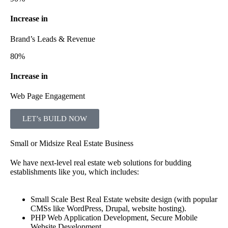
Increase in
Brand’s Leads & Revenue
80%
Increase in
Web Page Engagement
LET’s BUILD NOW
Small or Midsize Real Estate Business
We have next-level real estate web solutions for budding
establishments like you, which includes:
Small Scale Best Real Estate website design (with popular
CMSs like WordPress, Drupal, website hosting).
PHP Web Application Development, Secure Mobile
Website Development