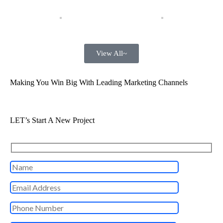
View All~
Making You Win Big With Leading Marketing Channels
LET’s Start A New Project