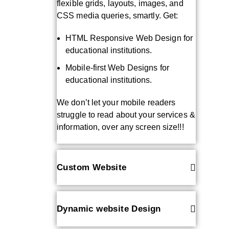
flexible grids, layouts, images, and
CSS media queries, smartly. Get:
HTML Responsive Web Design for
educational institutions.
Mobile-first Web Designs for
educational institutions.
We don’t let your mobile readers
struggle to read about your services &
information, over any screen size!!!
Custom Website
Dynamic website Design