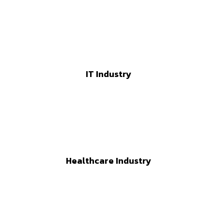
IT Industry
Healthcare Industry