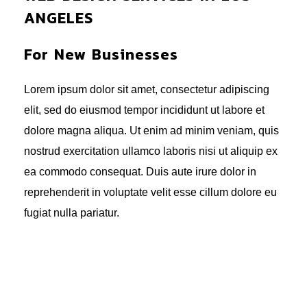
ANGELES
For New Businesses
Lorem ipsum dolor sit amet, consectetur adipiscing
elit, sed do eiusmod tempor incididunt ut labore et
dolore magna aliqua. Ut enim ad minim veniam, quis
nostrud exercitation ullamco laboris nisi ut aliquip ex
ea commodo consequat. Duis aute irure dolor in
reprehenderit in voluptate velit esse cillum dolore eu
fugiat nulla pariatur.