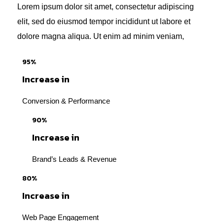
Lorem ipsum dolor sit amet, consectetur adipiscing
elit, sed do eiusmod tempor incididunt ut labore et
dolore magna aliqua. Ut enim ad minim veniam,
95%
Increase in
Conversion & Performance
90%
Increase in
Brand’s Leads & Revenue
80%
Increase in
Web Page Engagement