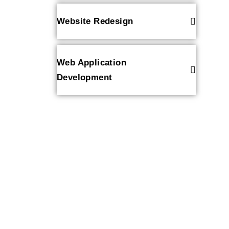
Website Redesign
Web Application
Development