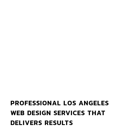
PROFESSIONAL LOS ANGELES
WEB DESIGN SERVICES THAT
DELIVERS RESULTS