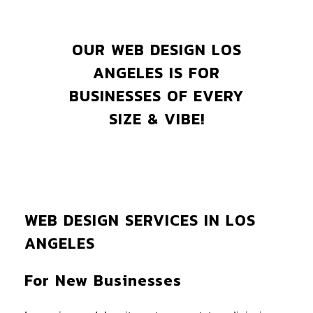
OUR WEB DESIGN LOS
ANGELES IS FOR
BUSINESSES OF EVERY
SIZE & VIBE!
WEB DESIGN SERVICES IN LOS
ANGELES
For New Businesses