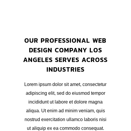
OUR PROFESSIONAL WEB
DESIGN COMPANY LOS
ANGELES SERVES ACROSS
INDUSTRIES
Lorem ipsum dolor sit amet, consectetur
adipiscing elit, sed do eiusmod tempor
incididunt ut labore et dolore magna
aliqua. Ut enim ad minim veniam, quis
nostrud exercitation ullamco laboris nisi
ut aliquip ex ea commodo consequat.