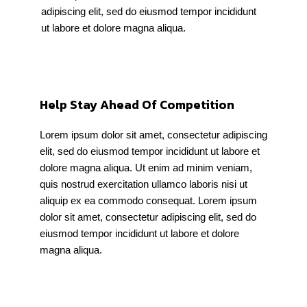
adipiscing elit, sed do eiusmod tempor incididunt
ut labore et dolore magna aliqua.
Help Stay Ahead Of Competition
Lorem ipsum dolor sit amet, consectetur adipiscing
elit, sed do eiusmod tempor incididunt ut labore et
dolore magna aliqua. Ut enim ad minim veniam,
quis nostrud exercitation ullamco laboris nisi ut
aliquip ex ea commodo consequat. Lorem ipsum
dolor sit amet, consectetur adipiscing elit, sed do
eiusmod tempor incididunt ut labore et dolore
magna aliqua.