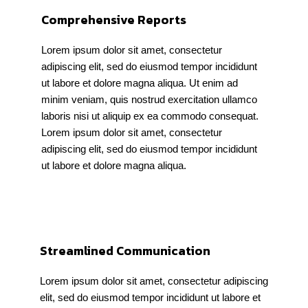
Comprehensive Reports
Lorem ipsum dolor sit amet, consectetur
adipiscing elit, sed do eiusmod tempor incididunt
ut labore et dolore magna aliqua. Ut enim ad
minim veniam, quis nostrud exercitation ullamco
laboris nisi ut aliquip ex ea commodo consequat.
Lorem ipsum dolor sit amet, consectetur
adipiscing elit, sed do eiusmod tempor incididunt
ut labore et dolore magna aliqua.
Streamlined Communication
Lorem ipsum dolor sit amet, consectetur adipiscing
elit, sed do eiusmod tempor incididunt ut labore et