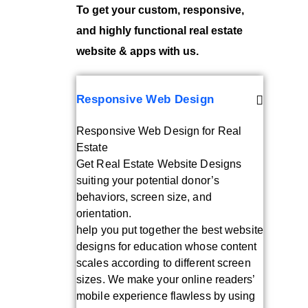
To get your custom, responsive,
and highly functional real estate
website & apps with us.
Responsive Web Design
Responsive Web Design for Real
Estate
Get Real Estate Website Designs
suiting your potential donor’s
behaviors, screen size, and
orientation.
help you put together the best website
designs for education whose content
scales according to different screen
sizes. We make your online readers’
mobile experience flawless by using