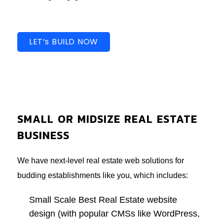
LET’s BUILD NOW
SMALL OR MIDSIZE REAL ESTATE
BUSINESS
We have next-level real estate web solutions for
budding establishments like you, which includes:
Small Scale Best Real Estate website
design (with popular CMSs like WordPress,