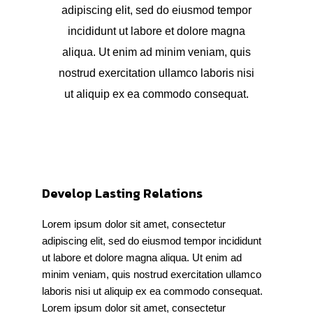
adipiscing elit, sed do eiusmod tempor
incididunt ut labore et dolore magna
aliqua. Ut enim ad minim veniam, quis
nostrud exercitation ullamco laboris nisi
ut aliquip ex ea commodo consequat.
Develop Lasting Relations
Lorem ipsum dolor sit amet, consectetur
adipiscing elit, sed do eiusmod tempor incididunt
ut labore et dolore magna aliqua. Ut enim ad
minim veniam, quis nostrud exercitation ullamco
laboris nisi ut aliquip ex ea commodo consequat.
Lorem ipsum dolor sit amet, consectetur