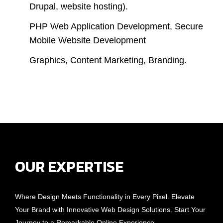
Drupal, website hosting).
PHP Web Application Development, Secure
Mobile Website Development
Graphics, Content Marketing, Branding.
OUR EXPERTISE
Where Design Meets Functionality in Every Pixel. Elevate
Your Brand with Innovative Web Design Solutions. Start Your
Journey to a Remarkable Online Experience.