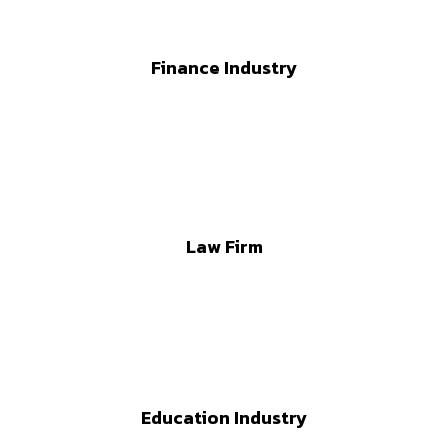
Finance Industry
Law Firm
Education Industry