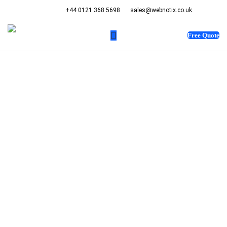
+44 0121 368 5698
sales@webnotix.co.uk
Free Quote
WEB DESIGN COMPANY
SAN ANTONIO
Get in touch with us
and stay tuned to the
latest updates
happening on our
website.