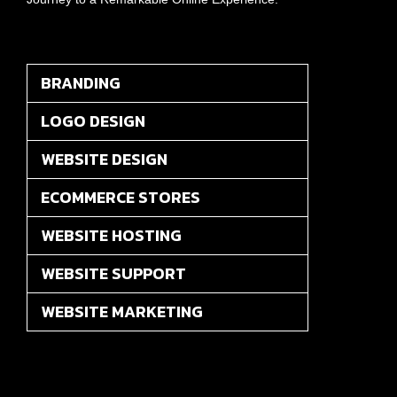
BRANDING
LOGO DESIGN
WEBSITE DESIGN
ECOMMERCE STORES
WEBSITE HOSTING
WEBSITE SUPPORT
WEBSITE MARKETING