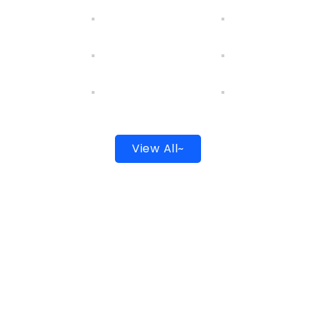
View All~