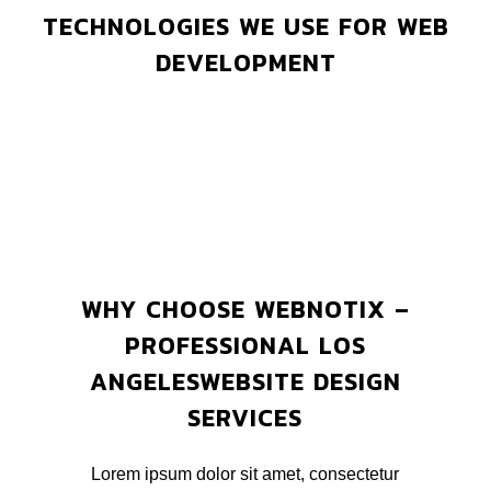
TECHNOLOGIES WE USE FOR WEB
DEVELOPMENT
WHY CHOOSE WEBNOTIX –
PROFESSIONAL LOS
ANGELESWEBSITE DESIGN
SERVICES
Lorem ipsum dolor sit amet, consectetur