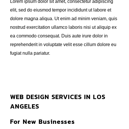
Lorem ipsum dolor sit amet, consectetur adipiscing
elit, sed do eiusmod tempor incididunt ut labore et
dolore magna aliqua. Ut enim ad minim veniam, quis
nostrud exercitation ullamco laboris nisi ut aliquip ex
ea commodo consequat. Duis aute irure dolor in
reprehenderit in voluptate velit esse cillum dolore eu
fugiat nulla pariatur.
WEB DESIGN SERVICES IN LOS
ANGELES
For New Businesses