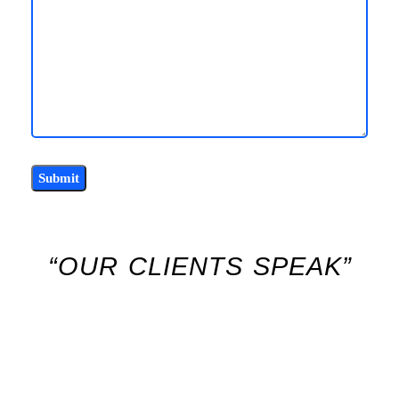
“OUR CLIENTS SPEAK”