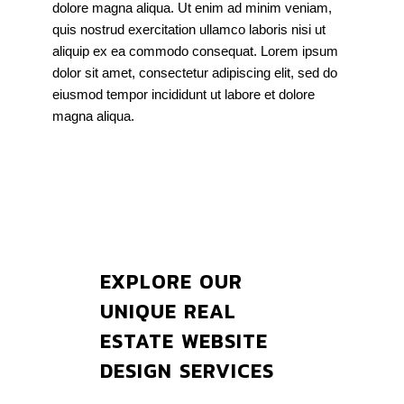
dolore magna aliqua. Ut enim ad minim veniam,
quis nostrud exercitation ullamco laboris nisi ut
aliquip ex ea commodo consequat. Lorem ipsum
dolor sit amet, consectetur adipiscing elit, sed do
eiusmod tempor incididunt ut labore et dolore
magna aliqua.
EXPLORE OUR
UNIQUE REAL
ESTATE WEBSITE
DESIGN SERVICES