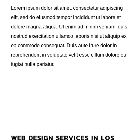
Lorem ipsum dolor sit amet, consectetur adipiscing
elit, sed do eiusmod tempor incididunt ut labore et
dolore magna aliqua. Ut enim ad minim veniam, quis
nostrud exercitation ullamco laboris nisi ut aliquip ex
ea commodo consequat. Duis aute irure dolor in
reprehenderit in voluptate velit esse cillum dolore eu
fugiat nulla pariatur.
WEB DESIGN SERVICES IN LOS