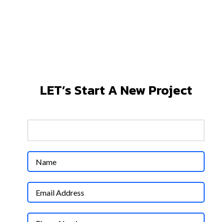
MAKING YOU WIN BIG
WITH LEADING MARKETING
CHANNELS
LET’s Start A New Project