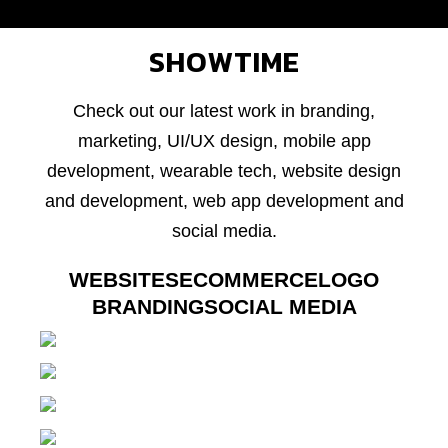
SHOWTIME
Check out our latest work in branding,
marketing, UI/UX design, mobile app
development, wearable tech, website design
and development, web app development and
social media.
WEBSITES
ECOMMERCE
LOGO
BRANDING
SOCIAL MEDIA