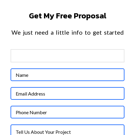
Get My Free Proposal
We just need a little info to get started