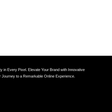
 in Every Pixel. Elevate Your Brand with Innovative
r Journey to a Remarkable Online Experience.