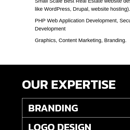
Small Scale Best Real Estate website de
like WordPress, Drupal, website hosting)
PHP Web Application Development, Secu
Development
Graphics, Content Marketing, Branding.
OUR EXPERTISE
BRANDING
LOGO DESIGN