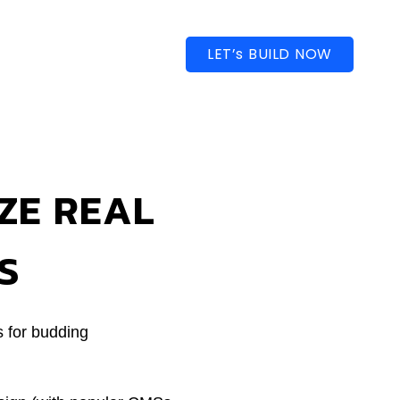
LET’s BUILD NOW
ZE REAL
S
s for budding