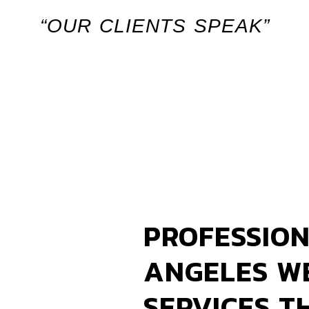
“OUR CLIENTS SPEAK”
PROFESSION
ANGELES W
SERVICES T