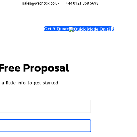
sales@webnotix.co.uk
+44 0121 368 5698
Chat Now~
+1 (347)
sales@we
+44 0121
GHTS
CONTACT US
Get A Quote
Free Proposal
a little info to get started