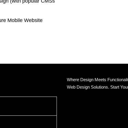
sign (with popular CMSs
.
re Mobile Website
Where Design Meets Functionality
Web Design Solutions. Start You