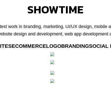
SHOWTIME
test work in branding, marketing, UI/UX design, mobile
website design and development, web app development a
ITES
ECOMMERCE
LOGO
BRANDING
SOCIAL 