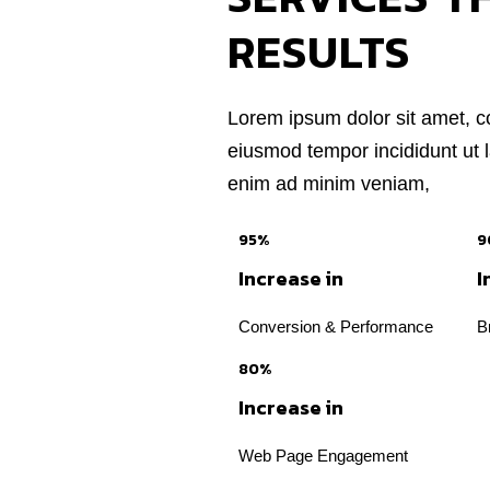
RESULTS
Lorem ipsum dolor sit amet, co
eiusmod tempor incididunt ut 
enim ad minim veniam,
95%
9
Increase in
I
Conversion & Performance
B
80%
Increase in
Web Page Engagement