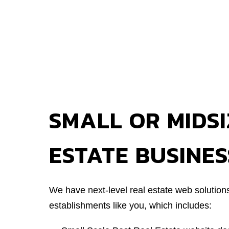
SMALL OR MIDSI
ESTATE BUSINES
We have next-level real estate web solution
establishments like you, which includes: