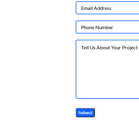
AS CITY