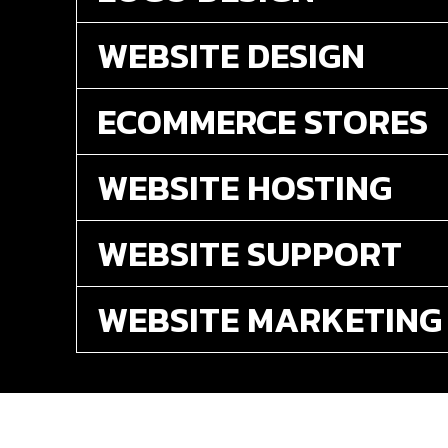
WEBSITE DESIGN
ECOMMERCE STORES
WEBSITE HOSTING
WEBSITE SUPPORT
WEBSITE MARKETING