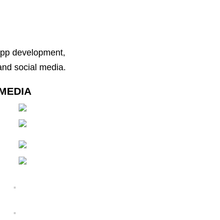
 app development,
nd social media.
MEDIA