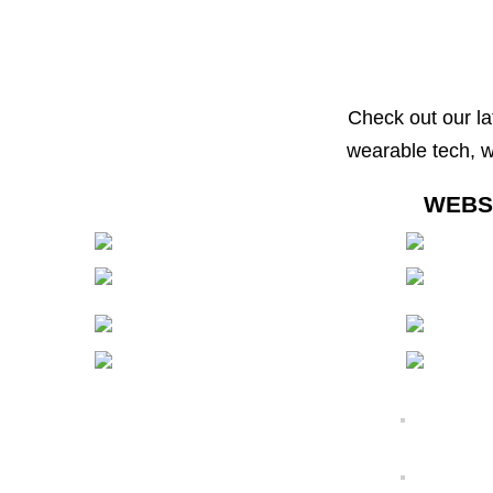
Check out our la
wearable tech, 
WEBS