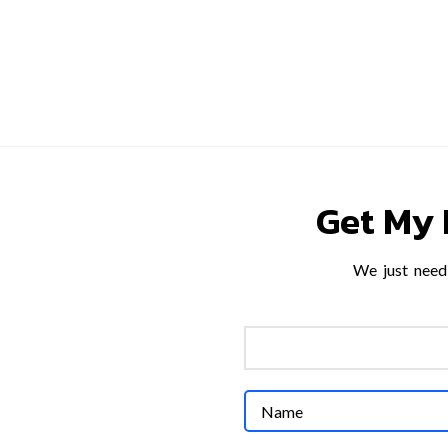
HOME
SERVICES
PROJECTS
ABOUT US
INSI
Get My 
We just need 