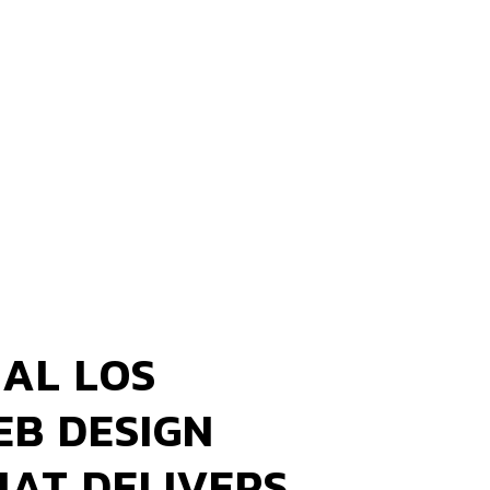
AL LOS
EB DESIGN
HAT DELIVERS