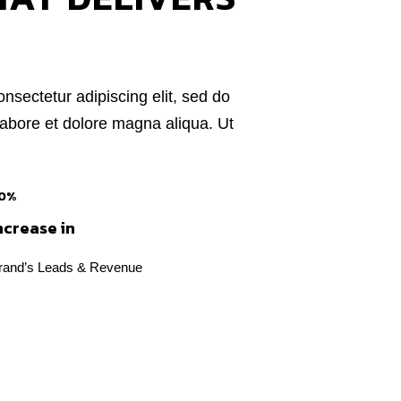
nsectetur adipiscing elit, sed do
labore et dolore magna aliqua. Ut
0%
ncrease in
rand’s Leads & Revenue