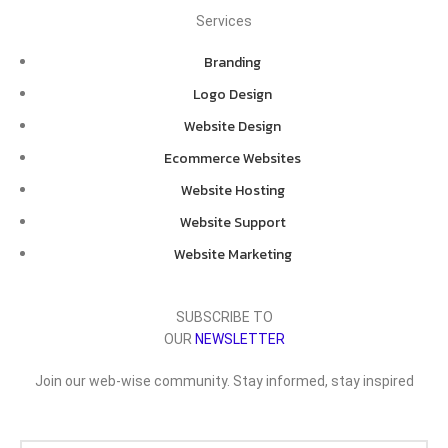
Services
Branding
Logo Design
Website Design
Ecommerce Websites
Website Hosting
Website Support
Website Marketing
SUBSCRIBE TO
OUR
NEWSLETTER
Join our web-wise community. Stay informed, stay inspired