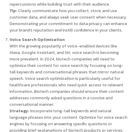
repercussions while building trust with their audience.
Tip:
Clearly communicate how you collect, store, and use
customer data, and always seek user consent when necessary.
Demonstrating your commitment to data privacy can enhance
your brand’s reputation and instill confidence in your clients.
Voice Search Optimization
With the growing popularity of voice-enabled devices like
Alexa, Google Assistant, and Siri, voice search is becoming
more prevalent. In 2024, biotech companies will need to
optimize their content for voice search by focusing on long-
tail keywords and conversational phrases that mirror natural
speech. Voice search optimization is particularly useful for
healthcare professionals who need quick access to relevant
information. Biotech companies should ensure their content
addresses commonly asked questions in a concise and
conversational manner.
Strategy:
Incorporate long-tail keywords and natural
language phrases into your content. Optimize for voice search
engines by focusing on answering specific questions or
providing brief explanations of biotech products or services.