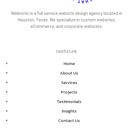
Webnotix is a full service website design agency located in
Houston, Texas. We specialize in custom websites,
eCommerce, and corporate websites.
Useful Link
Home
About Us
Services
Projects
Testimonials
Insights
Contact Us