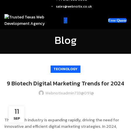
sales@webnotix.co.uk
Free Quote
Blog
TECHNOLOGY
9 Biotech Digital Marketing Trends for 2024
Webnotixadmin733@091@
11
SEP
The biotech industry is expanding rapidly, driving the need for
innovative and efficient digital marketing strategies. In 2024,