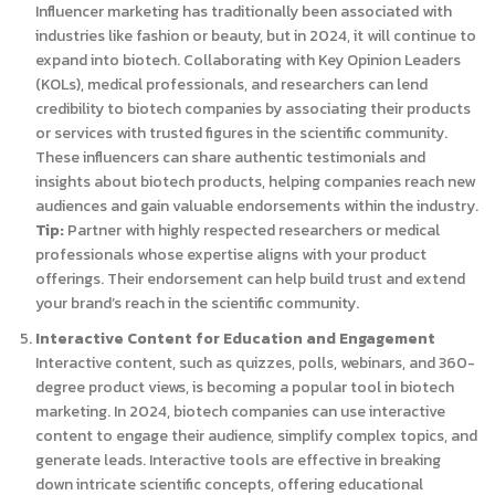
Influencer marketing has traditionally been associated with
industries like fashion or beauty, but in 2024, it will continue to
expand into biotech. Collaborating with Key Opinion Leaders
(KOLs), medical professionals, and researchers can lend
credibility to biotech companies by associating their products
or services with trusted figures in the scientific community.
These influencers can share authentic testimonials and
insights about biotech products, helping companies reach new
audiences and gain valuable endorsements within the industry.
Tip:
Partner with highly respected researchers or medical
professionals whose expertise aligns with your product
offerings. Their endorsement can help build trust and extend
your brand’s reach in the scientific community.
Interactive Content for Education and Engagement
Interactive content, such as quizzes, polls, webinars, and 360-
degree product views, is becoming a popular tool in biotech
marketing. In 2024, biotech companies can use interactive
content to engage their audience, simplify complex topics, and
generate leads. Interactive tools are effective in breaking
down intricate scientific concepts, offering educational