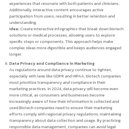
experiences that resonate with both patients and clinicians.
Additionally, interactive content encourages active
participation from users, resulting in better retention and
understanding.
Idea:
Create interactive infographics that break down biotech
solutions or medical processes, allowing users to explore
specific steps or components. This approach helps make
complex ideas more digestible and keeps audiences engaged
longer.
Data Privacy and Compliance in Marketing
As regulations around data privacy continue to tighten,
especially with laws like GDPR and HIPAA, biotech companies
must prioritize transparency and compliance in their
marketing practices. In 2024, data privacy will become even
more critical, as consumers and businesses become
increasingly aware of how their information is collected and
used.Biotech companies need to ensure their marketing
efforts comply with regional privacy regulations, maintaining
transparency about data collection and usage. By practicing
responsible data management, companies can avoid legal