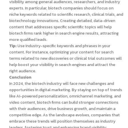
visibility among general audiences, researchers, and industry
experts. In particular, biotech companies should focus on
niche keywords related to scientific research, clinical trials, and
biotechnology innovations. Creating detailed, data-driven
content that addresses specific scientific topics will help
biotech firms rank higher in search engine results, attracting
more qualified leads.
Tip:
Use industry-specific keywords and phrases in your
content. For instance, optimizing your content for search
terms related to new discoveries or clinical trial outcomes will
help boost your visibility in search engines and attract the
right audience.
Conclusion
In 2024, the biotech industry will face new challenges and
opportunities in digital marketing. By staying on top of trends
like AI-powered personalization, omnichannel marketing, and
video content, biotech firms can build stronger connections
with their audiences, drive business growth, and maintain a
competitive edge. As the landscape evolves, companies that
embrace these trends will position themselves as industry
leaders, fostering trust and enhancing brand visibility.