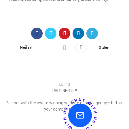
Newer
Older
LET’S
PARTNER UP!
Partner with the award winning website design agency – before
your competitor does.