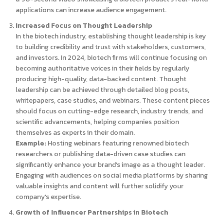
applications can increase audience engagement.
Increased Focus on Thought Leadership
In the biotech industry, establishing thought leadership is key
to building credibility and trust with stakeholders, customers,
and investors. In 2024, biotech firms will continue focusing on
becoming authoritative voices in their fields by regularly
producing high-quality, data-backed content. Thought
leadership can be achieved through detailed blog posts,
whitepapers, case studies, and webinars. These content pieces
should focus on cutting-edge research, industry trends, and
scientific advancements, helping companies position
themselves as experts in their domain.
Example:
Hosting webinars featuring renowned biotech
researchers or publishing data-driven case studies can
significantly enhance your brand’s image as a thought leader.
Engaging with audiences on social media platforms by sharing
valuable insights and content will further solidify your
company’s expertise.
Growth of Influencer Partnerships in Biotech