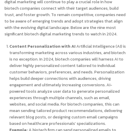
digital marketing will continue to play a crucial role in how
biotech companies connect with their target audiences, build
trust, and foster growth. To remain competitive, companies need
to be aware of emerging trends and adopt strategies that align
with the evolving digital landscape.
Below are the nine most
significant biotech digital marketing trends to watch in 2024.
Content Personalization with AI
Artificial Intelligence (AI) is
transforming marketing across various industries, and biotech
is no exception. In 2024, biotech companies will harness AI to
deliver highly personalized content tailored to individual
customer behaviors, preferences, and needs. Personalization
helps build deeper connections with audiences, driving
engagement and ultimately increasing conversions. AI-
powered tools analyze user data to generate personalized
experiences through multiple channels, such as email,
websites, and social media. For biotech companies, this can
mean sending tailored product recommendations, delivering
relevant blog posts, or designing custom email campaigns
based on healthcare professionals’ specializations.
Example:
A biotech firm can send personalized emails to