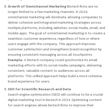
Growth of Omnichannel Marketing
Biotech firms are no
longer limited to a few marketing channels. In 2024,
omnichannel marketing will dominate, allowing companies to
deliver cohesive and integrated marketing strategies across
multiple platforms, including websites, social media, email, and
mobile apps. The goal of omnichannel marketing is to create a
seamless customer experience, regardless of how or where
users engage with the company. This approach improves
customer satisfaction and strengthens brand recognition by
ensuring consistent messaging across all touchpoints.
Example:
A biotech company could synchronize its email
marketing efforts with its social media campaigns, delivering
consistent, valuable content to audiences across all
platforms. This unified approach helps build a more cohesive
brand experience for users.
SEO for Scientific Research and Data
Search engine optimization (SEO) will continue to be a crucial
digital marketing tool in biotech in 2024. Optimizing content
for search engines allows biotech firms to improve their