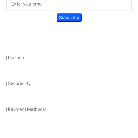
| Partners:
| Secured By:
| Payment Methods: