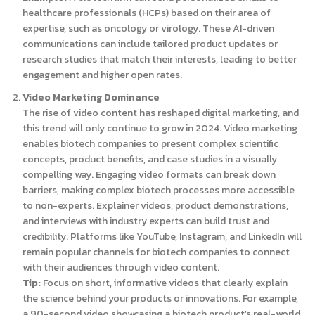
healthcare professionals (HCPs) based on their area of
expertise, such as oncology or virology. These AI-driven
communications can include tailored product updates or
research studies that match their interests, leading to better
engagement and higher open rates.
Video Marketing Dominance
The rise of video content has reshaped digital marketing, and
this trend will only continue to grow in 2024. Video marketing
enables biotech companies to present complex scientific
concepts, product benefits, and case studies in a visually
compelling way. Engaging video formats can break down
barriers, making complex biotech processes more accessible
to non-experts. Explainer videos, product demonstrations,
and interviews with industry experts can build trust and
credibility. Platforms like YouTube, Instagram, and LinkedIn will
remain popular channels for biotech companies to connect
with their audiences through video content.
Tip:
Focus on short, informative videos that clearly explain
the science behind your products or innovations. For example,
a 90-second video showcasing a biotech product’s real-world