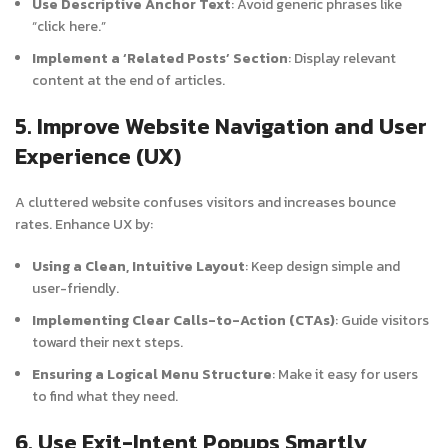
Use Descriptive Anchor Text
: Avoid generic phrases like
“click here.”
Implement a ‘Related Posts’ Section
: Display relevant
content at the end of articles.
5. Improve Website Navigation and User
Experience (UX)
A cluttered website confuses visitors and increases bounce
rates. Enhance UX by:
Using a Clean, Intuitive Layout
: Keep design simple and
user-friendly.
Implementing Clear Calls-to-Action (CTAs)
: Guide visitors
toward their next steps.
Ensuring a Logical Menu Structure
: Make it easy for users
to find what they need.
6. Use Exit-Intent Popups Smartly