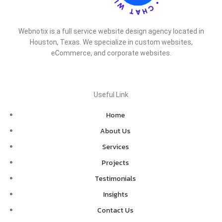
Webnotix is a full service website design agency located in
Houston, Texas. We specialize in custom websites,
eCommerce, and corporate websites.
Useful Link
Home
About Us
Services
Projects
Testimonials
Insights
Contact Us