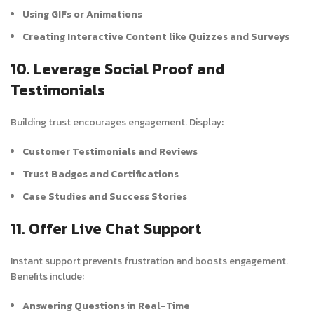
Using GIFs or Animations
Creating Interactive Content like Quizzes and Surveys
10. Leverage Social Proof and
Testimonials
Building trust encourages engagement. Display:
Customer Testimonials and Reviews
Trust Badges and Certifications
Case Studies and Success Stories
11. Offer Live Chat Support
Instant support prevents frustration and boosts engagement.
Benefits include:
Answering Questions in Real-Time