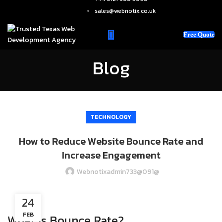
sales@webnotix.co.uk
Free Quote
Blog
TECHNOLOGY
How to Reduce Website Bounce Rate and
Increase Engagement
Webnotixadmin733@091@
24
FEB
What is Bounce Rate?