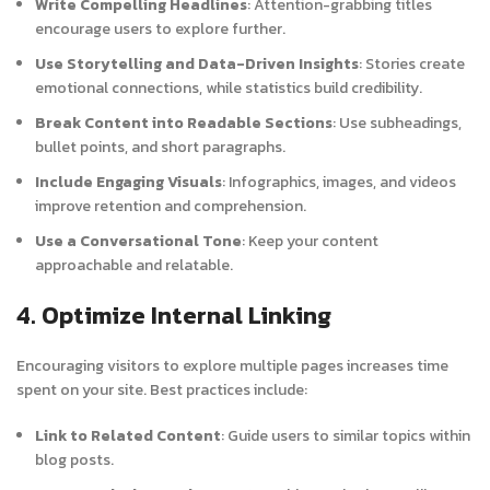
Write Compelling Headlines
: Attention-grabbing titles
encourage users to explore further.
Use Storytelling and Data-Driven Insights
: Stories create
emotional connections, while statistics build credibility.
Break Content into Readable Sections
: Use subheadings,
bullet points, and short paragraphs.
Include Engaging Visuals
: Infographics, images, and videos
improve retention and comprehension.
Use a Conversational Tone
: Keep your content
approachable and relatable.
4. Optimize Internal Linking
Encouraging visitors to explore multiple pages increases time
spent on your site. Best practices include:
Link to Related Content
: Guide users to similar topics within
blog posts.