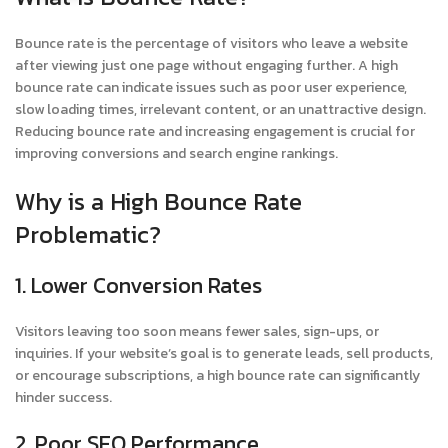
Bounce rate is the percentage of visitors who leave a website
after viewing just one page without engaging further. A high
bounce rate can indicate issues such as poor user experience,
slow loading times, irrelevant content, or an unattractive design.
Reducing bounce rate and increasing engagement is crucial for
improving conversions and search engine rankings.
Why is a High Bounce Rate
Problematic?
1. Lower Conversion Rates
Visitors leaving too soon means fewer sales, sign-ups, or
inquiries. If your website’s goal is to generate leads, sell products,
or encourage subscriptions, a high bounce rate can significantly
hinder success.
2. Poor SEO Performance