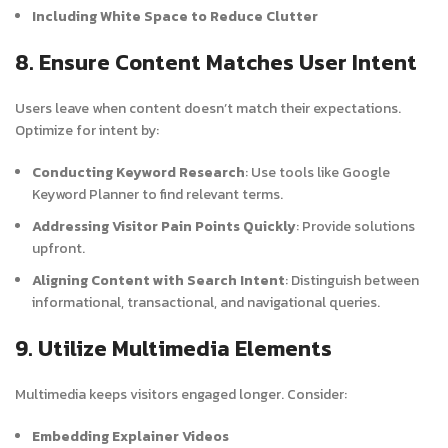
Including White Space to Reduce Clutter
8. Ensure Content Matches User Intent
Users leave when content doesn’t match their expectations.
Optimize for intent by:
Conducting Keyword Research
: Use tools like Google
Keyword Planner to find relevant terms.
Addressing Visitor Pain Points Quickly
: Provide solutions
upfront.
Aligning Content with Search Intent
: Distinguish between
informational, transactional, and navigational queries.
9. Utilize Multimedia Elements
Multimedia keeps visitors engaged longer. Consider:
Embedding Explainer Videos