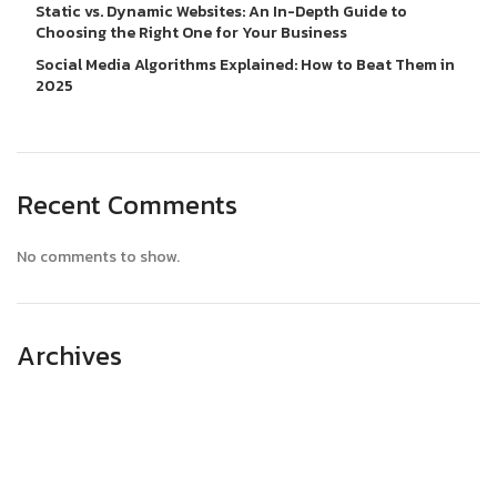
Static vs. Dynamic Websites: An In-Depth Guide to
Choosing the Right One for Your Business
Social Media Algorithms Explained: How to Beat Them in
2025
Recent Comments
No comments to show.
Archives
April 2025
March 2025
February 2025