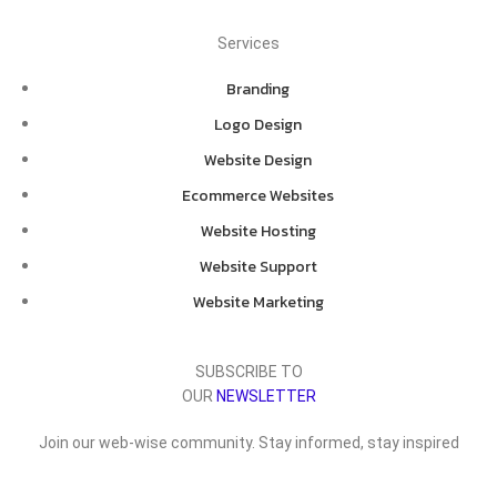
Services
Branding
Logo Design
Website Design
Ecommerce Websites
Website Hosting
Website Support
Website Marketing
SUBSCRIBE TO
OUR
NEWSLETTER
Join our web-wise community. Stay informed, stay inspired