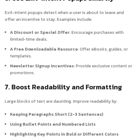
Exit-intent popups detect when a user is about to leave and
offer an incentive to stay. Examples include:
A Discount or Special Offer
: Encourage purchases with
limited-time deals.
A Free Downloadable Resource
: Offer eBooks, guides, or
templates.
Newsletter Signup Incentives
: Provide exclusive content or
promotions.
7. Boost Readability and Formatting
Large blocks of text are daunting. Improve readability by:
Keeping Paragraphs Short (2-3 Sentences)
Using Bullet Points and Numbered Lists
Highlighting Key Points in Bold or Different Colors