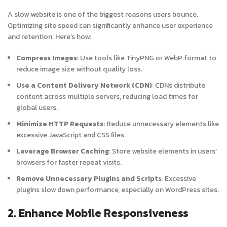
A slow website is one of the biggest reasons users bounce.
Optimizing site speed can significantly enhance user experience
and retention. Here’s how:
Compress Images
: Use tools like TinyPNG or WebP format to
reduce image size without quality loss.
Use a Content Delivery Network (CDN)
: CDNs distribute
content across multiple servers, reducing load times for
global users.
Minimize HTTP Requests
: Reduce unnecessary elements like
excessive JavaScript and CSS files.
Leverage Browser Caching
: Store website elements in users’
browsers for faster repeat visits.
Remove Unnecessary Plugins and Scripts
: Excessive
plugins slow down performance, especially on WordPress sites.
2. Enhance Mobile Responsiveness