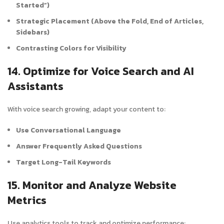
Started”)
Strategic Placement (Above the Fold, End of Articles,
Sidebars)
Contrasting Colors for Visibility
14. Optimize for Voice Search and AI
Assistants
With voice search growing, adapt your content to:
Use Conversational Language
Answer Frequently Asked Questions
Target Long-Tail Keywords
15. Monitor and Analyze Website
Metrics
Use analytics tools to track and optimize performance: