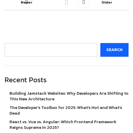
Newer
Older
Search
SEARCH
Recent Posts
Building Jamstack Websites: Why Developers Are Shifting to
This New Architecture
The Developer’s Toolbox for 2025: What’s Hot and What’s
Dead
React vs. Vue vs. Angular: Which Frontend Framework
Reigns Supreme in 2025?