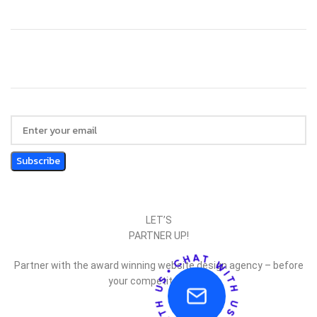
LET’S
PARTNER UP!
Partner with the award winning website design agency – before
your competitor does.