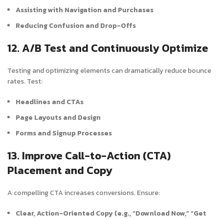
Assisting with Navigation and Purchases
Reducing Confusion and Drop-Offs
12. A/B Test and Continuously Optimize
Testing and optimizing elements can dramatically reduce bounce
rates. Test:
Headlines and CTAs
Page Layouts and Design
Forms and Signup Processes
13. Improve Call-to-Action (CTA)
Placement and Copy
A compelling CTA increases conversions. Ensure:
Clear, Action-Oriented Copy (e.g., “Download Now,” “Get