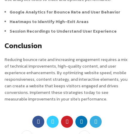
Google Analytics for Bounce Rate and User Behavior
Heatmaps to Identify High-Exit Areas
Session Recordings to Understand User Experience
Conclusion
Reducing bounce rate and increasing engagement requires a mix
of technical improvements, high-quality content, and user
experience enhancements. By optimizing website speed, mobile
responsiveness, content strategy, and interactive elements, you
can create a website that keeps visitors engaged and drives
conversions. Implement these strategies today to see
measurable improvements in your site’s performance.