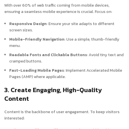
With over 60% of web traffic coming from mobile devices,
ensuring a seamless mobile experience is crucial. Focus on:
Responsive Design
: Ensure your site adapts to different
screen sizes.
Mobile-Friendly Navigation
: Use a simple, thumb-friendly
menu.
Readable Fonts and Clickable Buttons
: Avoid tiny text and
cramped buttons.
Fast-Loading Mobile Pages
: Implement Accelerated Mobile
Pages (AMP) where applicable.
3. Create Engaging, High-Quality
Content
Content is the backbone of user engagement. To keep visitors
interested: