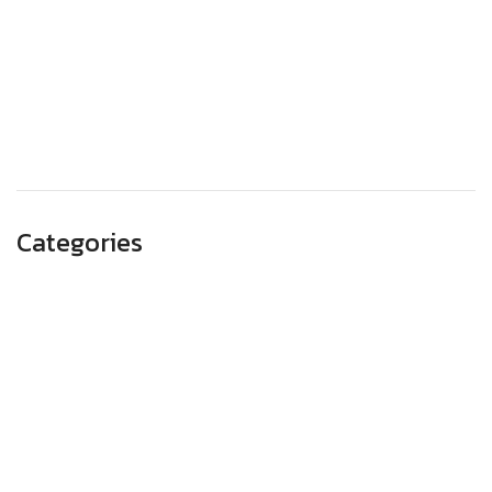
October 2023
September 2023
August 2023
May 2023
Categories
Advertising
Branding
Business
SEO
Technology
Website Design