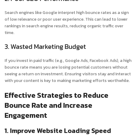
Search engines like Google interpret high bounce rates as a sign
of low relevance or poor user experience. This can lead to lower
rankings in search engine results, reducing organic traffic over
time.
3. Wasted Marketing Budget
If you invest in paid traffic (e.g., Google Ads, Facebook Ads), a high
bounce rate means you are losing potential customers without
seeing a return on investment. Ensuring visitors stay and interact
with your content is key to making marketing efforts worthwhile.
Effective Strategies to Reduce
Bounce Rate and Increase
Engagement
1. Improve Website Loading Speed