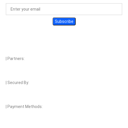
| Partners:
| Secured By:
| Payment Methods: