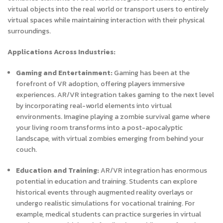
virtual objects into the real world or transport users to entirely
virtual spaces while maintaining interaction with their physical
surroundings.
Applications Across Industries:
Gaming and Entertainment:
Gaming has been at the
forefront of VR adoption, offering players immersive
experiences. AR/VR integration takes gaming to the next level
by incorporating real-world elements into virtual
environments. Imagine playing a zombie survival game where
your living room transforms into a post-apocalyptic
landscape, with virtual zombies emerging from behind your
couch.
Education and Training:
AR/VR integration has enormous
potential in education and training. Students can explore
historical events through augmented reality overlays or
undergo realistic simulations for vocational training. For
example, medical students can practice surgeries in virtual