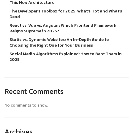
This New Architecture
The Developer’s Toolbox for 2025: What’s Hot and What’s
Dead
React vs. Vue vs. Angular: Which Frontend Framework
Reigns Supreme in 2025?
Static vs. Dynamic Websites: An In-Depth Guide to
Choosing the Right One for Your Business
Social Media Algorithms Explained: How to Beat Them in
2025
Recent Comments
No comments to show.
Archives