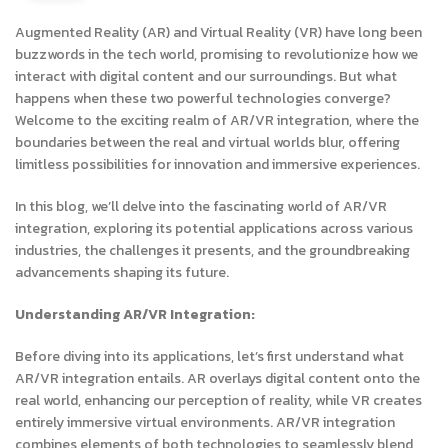
Augmented Reality (AR) and Virtual Reality (VR) have long been
buzzwords in the tech world, promising to revolutionize how we
interact with digital content and our surroundings. But what
happens when these two powerful technologies converge?
Welcome to the exciting realm of AR/VR integration, where the
boundaries between the real and virtual worlds blur, offering
limitless possibilities for innovation and immersive experiences.
In this blog, we’ll delve into the fascinating world of AR/VR
integration, exploring its potential applications across various
industries, the challenges it presents, and the groundbreaking
advancements shaping its future.
Understanding AR/VR Integration:
Before diving into its applications, let’s first understand what
AR/VR integration entails. AR overlays digital content onto the
real world, enhancing our perception of reality, while VR creates
entirely immersive virtual environments. AR/VR integration
combines elements of both technologies to seamlessly blend