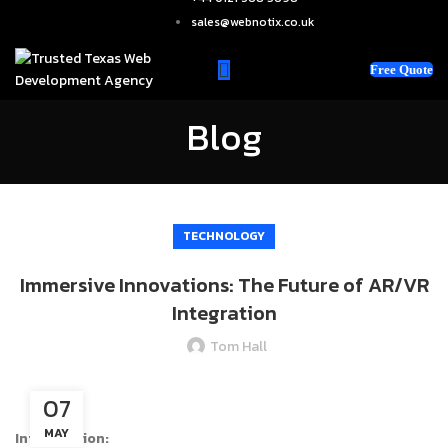
sales@webnotix.co.uk
Free Quote
Blog
TECHNOLOGY
Immersive Innovations: The Future of AR/VR
Integration
Tom Hall
07
MAY
Introduction: