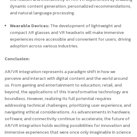
dynamic content generation, personalized recommendations,
and natural language processing.
Wearable Devices:
The development of lightweight and
compact AR glasses and VR headsets will make immersive
experiences more accessible and convenient for users, driving
adoption across various industries.
Conclusion:
AR/VR integration represents a paradigm shift in how we
perceive and interact with digital content and the world around
us. From gaming and entertainment to education, retail, and
beyond, the applications of this transformative technology are
boundless. However, realizing its full potential requires
addressing technical challenges, prioritizing user experience, and
navigating ethical considerations. As advancements in hardware,
software, and connectivity continue to accelerate, the future of
AR/VR integration holds exciting possibilities for innovation and
immersive experiences that were once only imaginable in science