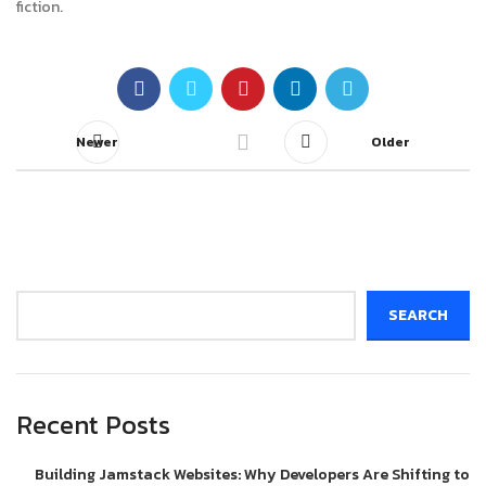
fiction.
Newer
Older
Search
SEARCH
Recent Posts
Building Jamstack Websites: Why Developers Are Shifting to