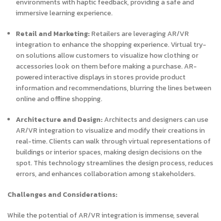
environments with haptic feedback, providing a safe and
immersive learning experience.
Retail and Marketing:
Retailers are leveraging AR/VR
integration to enhance the shopping experience. Virtual try-
on solutions allow customers to visualize how clothing or
accessories look on them before making a purchase. AR-
powered interactive displays in stores provide product
information and recommendations, blurring the lines between
online and offline shopping.
Architecture and Design:
Architects and designers can use
AR/VR integration to visualize and modify their creations in
real-time. Clients can walk through virtual representations of
buildings or interior spaces, making design decisions on the
spot. This technology streamlines the design process, reduces
errors, and enhances collaboration among stakeholders.
Challenges and Considerations:
While the potential of AR/VR integration is immense, several