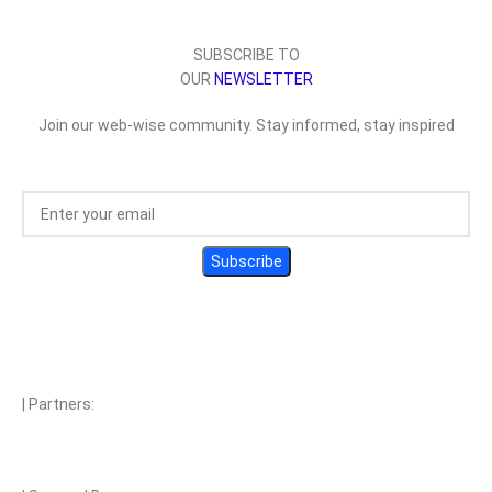
SUBSCRIBE TO
OUR
NEWSLETTER
Join our web-wise community. Stay informed, stay inspired
| Partners: