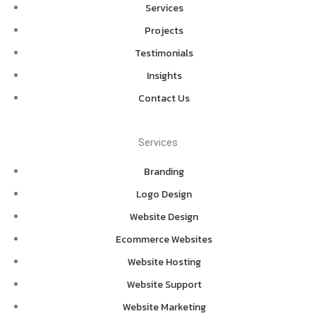
Services
Projects
Testimonials
Insights
Contact Us
Services
Branding
Logo Design
Website Design
Ecommerce Websites
Website Hosting
Website Support
Website Marketing