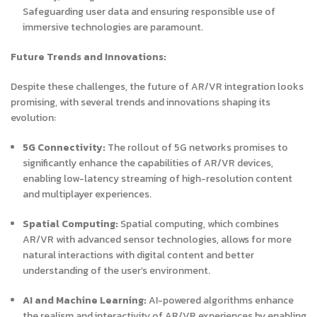
Safeguarding user data and ensuring responsible use of
immersive technologies are paramount.
Future Trends and Innovations:
Despite these challenges, the future of AR/VR integration looks
promising, with several trends and innovations shaping its
evolution:
5G Connectivity:
The rollout of 5G networks promises to
significantly enhance the capabilities of AR/VR devices,
enabling low-latency streaming of high-resolution content
and multiplayer experiences.
Spatial Computing:
Spatial computing, which combines
AR/VR with advanced sensor technologies, allows for more
natural interactions with digital content and better
understanding of the user’s environment.
AI and Machine Learning:
AI-powered algorithms enhance
the realism and interactivity of AR/VR experiences by enabling