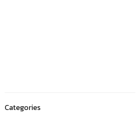
March 2024
January 2024
December 2023
November 2023
October 2023
September 2023
August 2023
May 2023
Categories
Advertising
Branding