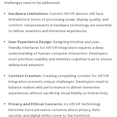
challenges need to be addressed:
Hardware Limitations:
Current AR/VR devices still face
limitations in terms of processing power, display quality, and
comfort. Advancements in hardware technology are essential
to deliver seamless and immersive experiences.
User Experience Design:
Designing intuitive and user-
friendly interfaces for AR/VR integration requires a deep
understanding of human-computer interaction. Developers
must prioritize usability and minimize cognitive load to ensure
widespread adoption.
Content Creation:
Creating compelling content for AR/VR
integration presents unique challenges. Developers need to
balance realism with performance to deliver immersive
experiences without sacrificing visual fidelity or interactivity.
Privacy and Ethical Concerns:
As AR/VR technology
becomes more pervasive, concerns about privacy, data
security, and digital ethics come to the forefront.