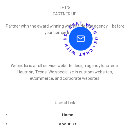
LET’S
PARTNER UP!
Partner with the award winning website design agency – before
your competitor does.
Webnotix is a full service website design agency located in
Houston, Texas. We specialize in custom websites,
eCommerce, and corporate websites.
Useful Link
Home
About Us