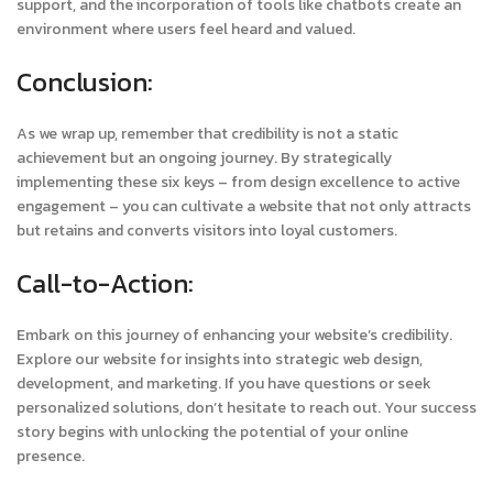
support, and the incorporation of tools like chatbots create an
environment where users feel heard and valued.
Conclusion:
As we wrap up, remember that credibility is not a static
achievement but an ongoing journey. By strategically
implementing these six keys – from design excellence to active
engagement – you can cultivate a website that not only attracts
but retains and converts visitors into loyal customers.
Call-to-Action:
Embark on this journey of enhancing your website’s credibility.
Explore our website for insights into strategic web design,
development, and marketing. If you have questions or seek
personalized solutions, don’t hesitate to reach out. Your success
story begins with unlocking the potential of your online
presence.