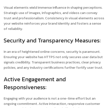
Visual elements wield immense influence in shaping perceptions.
Strategic use of images, infographics, and videos can convey
trust and professionalism. Consistency in visual elements across
your website reinforces your brand identity and fosters a sense
of reliability.
Security and Transparency Measures:
In an era of heightened online concerns, security is paramount.
Ensuring your website has HTTPS not only secures user data but
signals credibility. Transparent business practices, clear privacy
policies, and any industry certifications further fortify user trust.
Active Engagement and
Responsiveness:
Engaging with your audience is not a one-time effort but an
ongoing commitment. Active interaction, responsive customer