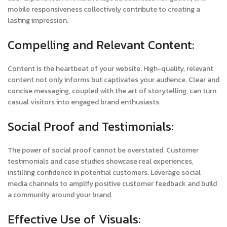
mobile responsiveness collectively contribute to creating a
lasting impression.
Compelling and Relevant Content:
Content is the heartbeat of your website. High-quality, relevant
content not only informs but captivates your audience. Clear and
concise messaging, coupled with the art of storytelling, can turn
casual visitors into engaged brand enthusiasts.
Social Proof and Testimonials:
The power of social proof cannot be overstated. Customer
testimonials and case studies showcase real experiences,
instilling confidence in potential customers. Leverage social
media channels to amplify positive customer feedback and build
a community around your brand.
Effective Use of Visuals: