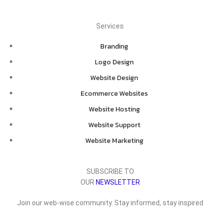
Services
Branding
Logo Design
Website Design
Ecommerce Websites
Website Hosting
Website Support
Website Marketing
SUBSCRIBE TO
OUR
NEWSLETTER
Join our web-wise community. Stay informed, stay inspired