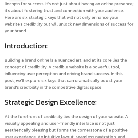
linchpin for success. It’s not just about having an online presence;
it’s about fostering trust and connection with your audience.
Here are six strategic keys that will not only enhance your
website’s credibility but will unlock new dimensions of success for
your brand.
Introduction:
Building a brand online is a nuanced art, and at its core lies the
concept of credibility. A credible website is a powerful tool,
influencing user perception and driving brand success. In this
post, we’ll explore six keys that can dramatically boost your
brand’s credibility in the competitive digital space.
Strategic Design Excellence:
At the forefront of credibility lies the design of your website. A
visually appealing and user-friendly interface is not just
aesthetically pleasing but forms the cornerstone of a positive
user experience. An intuitive layout, seamless navigation, and