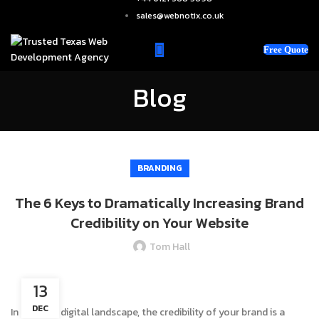
sales@webnotix.co.uk
Free Quote
Blog
BRANDING
The 6 Keys to Dramatically Increasing Brand
Credibility on Your Website
Tom Hall
13
DEC
In the vast digital landscape, the credibility of your brand is a