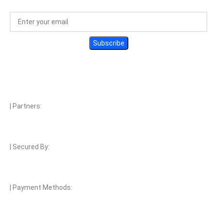
| Partners:
| Secured By:
| Payment Methods: