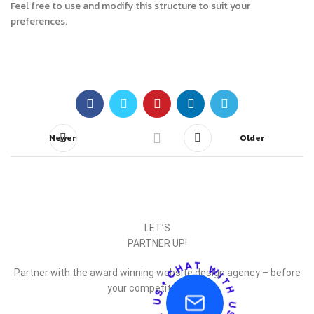
Feel free to use and modify this structure to suit your
preferences.
Newer
Older
LET’S
PARTNER UP!
Partner with the award winning website design agency – before
your competitor does.