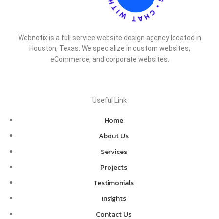
Webnotix is a full service website design agency located in
Houston, Texas. We specialize in custom websites,
eCommerce, and corporate websites.
Useful Link
Home
About Us
Services
Projects
Testimonials
Insights
Contact Us