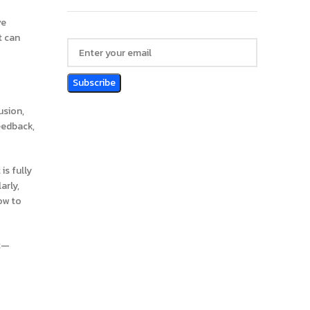
ve
t can
usion,
eedback,
is fully
arly,
ow to
nt—