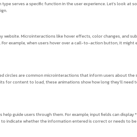
type serves a specific function in the user experience. Let’s look at s
ign.
y website. Microinteractions like hover effects, color changes, and sub
or example, when users hover over a call-to-action button, it might
ated circles are common microinteractions that inform users about the 
waits for content to load, these animations show how long they’ll need t
 help guide users through them. For example, input fields can display *
to indicate whether the information entered is correct or needs to be 