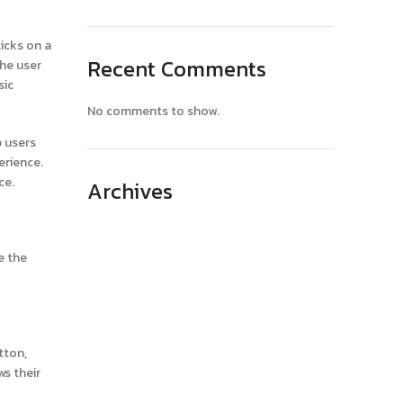
icks on a
Recent Comments
the user
sic
No comments to show.
p users
erience.
ce.
Archives
April 2025
e the
March 2025
February 2025
January 2025
December 2024
tton,
ws their
November 2024