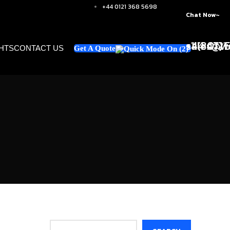
+44 0121 368 5698
Chat Now~
+1 (347)
sales@we
+44 0121
GHTS
CONTACT US
Get A Quote
Search