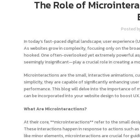
The Role of Microinter
Posted b
In today’s fast-paced digital landscape, user experience (
As websites grow in complexity, focusing only on the broa
hooked. One often-overlooked yet extremely powerful asp
seemingly insignificant—play a crucial role in creating a m
Microinteractions are the small, interactive animations, cu
simplicity, they are capable of significantly enhancing use
performance. This blog will delve into the importance of m
can be incorporated into your website design to boost UX.
What Are Microinteractions?
At their core, **microinteractions** refer to the small des
These interactions happen in response to actions such as c
like minor elements, microinteractions are crucial for gui