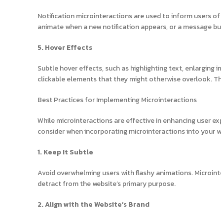
Notification microinteractions are used to inform users of
animate when a new notification appears, or a message bu
5. Hover Effects
Subtle hover effects, such as highlighting text, enlarging 
clickable elements that they might otherwise overlook. The
Best Practices for Implementing Microinteractions
While microinteractions are effective in enhancing user e
consider when incorporating microinteractions into your w
1. Keep It Subtle
Avoid overwhelming users with flashy animations. Microin
detract from the website’s primary purpose.
2. Align with the Website’s Brand