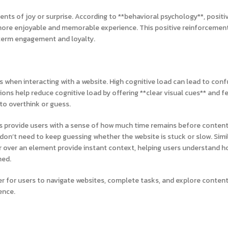
nts of joy or surprise. According to **behavioral psychology**, positi
a more enjoyable and memorable experience. This positive reinforcemen
-term engagement and loyalty.
s when interacting with a website. High cognitive load can lead to conf
ons help reduce cognitive load by offering **clear visual cues** and f
 to overthink or guess.
rs provide users with a sense of how much time remains before content 
don’t need to keep guessing whether the website is stuck or slow. Simil
r over an element provide instant context, helping users understand h
med.
ier for users to navigate websites, complete tasks, and explore conte
ence.