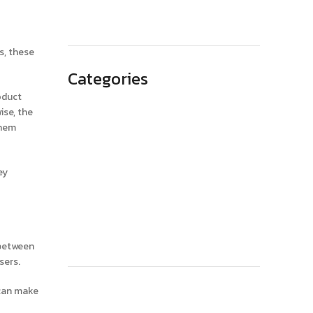
May 2023
s, these
Categories
oduct
Advertising
ise, the
them
Branding
Business
ey
SEO
Technology
Website Design
 between
sers.
 can make