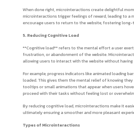
When done right, microinteractions create delightful mome
microinteractions trigger feelings of reward, leading to 
encourage users to return to the website, fostering long
5. Reducing Cognitive Load
**Cognitive load** refers to the mental effort a user exert
frustration, or abandonment of the website. Microinteracti
allowing users to interact with the website without having
For example, progress indicators like animated loading ba
loaded. This gives them the mental relief of knowing they 
tooltips or small animations that appear when users hove
proceed with their tasks without feeling lost or overwhel
By reducing cognitive load, microinteractions make it eas
ultimately ensuring a smoother and more pleasant experi
Types of Microinteractions