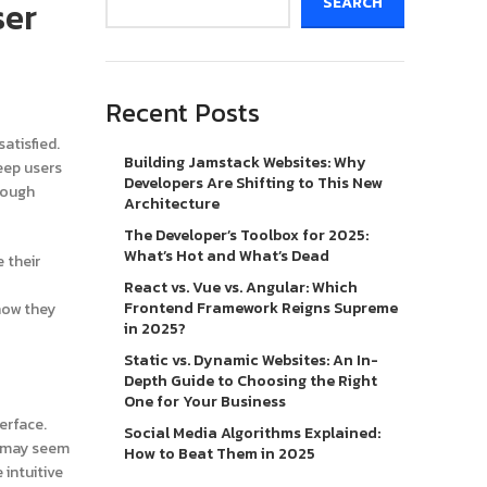
ser
SEARCH
Recent Posts
atisfied.
Building Jamstack Websites: Why
eep users
Developers Are Shifting to This New
hough
Architecture
The Developer’s Toolbox for 2025:
What’s Hot and What’s Dead
 their
React vs. Vue vs. Angular: Which
Frontend Framework Reigns Supreme
 how they
in 2025?
Static vs. Dynamic Websites: An In-
Depth Guide to Choosing the Right
One for Your Business
erface.
Social Media Algorithms Explained:
ey may seem
How to Beat Them in 2025
 intuitive