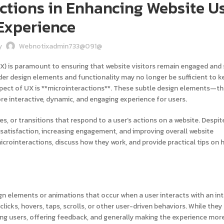
actions in Enhancing Website U
Experience
y
Webnotixadmin733@091@
UX) is paramount to ensuring that website visitors remain engaged and s
der design elements and functionality may no longer be sufficient to k
ect of UX is **microinteractions**. These subtle design elements—t
ore interactive, dynamic, and engaging experience for users.
es, or transitions that respond to a user’s actions on a website. Despite
r satisfaction, increasing engagement, and improving overall website
icrointeractions, discuss how they work, and provide practical tips on
ign elements or animations that occur when a user interacts with an int
licks, hovers, taps, scrolls, or other user-driven behaviors. While th
ding users, offering feedback, and generally making the experience more