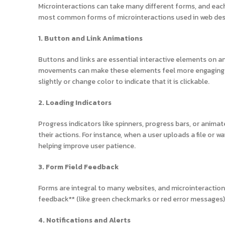
Microinteractions can take many different forms, and each 
most common forms of microinteractions used in web des
1. Button and Link Animations
Buttons and links are essential interactive elements on an
movements can make these elements feel more engaging. F
slightly or change color to indicate that it is clickable.
2. Loading Indicators
Progress indicators like spinners, progress bars, or anim
their actions. For instance, when a user uploads a file or 
helping improve user patience.
3. Form Field Feedback
Forms are integral to many websites, and microinteractions
feedback** (like green checkmarks or red error messages) 
4. Notifications and Alerts