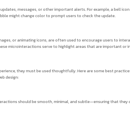
 updates, messages, or other important alerts. For example, a bell ico
bble might change color to prompt users to check the update.
images, or animating icons, are often used to encourage users to intera
se microinteractions serve to highlight areas that are important or in
xperience, they must be used thoughtfully. Here are some best practice
eb design:
teractions should be smooth, minimal, and subtle—ensuring that they 