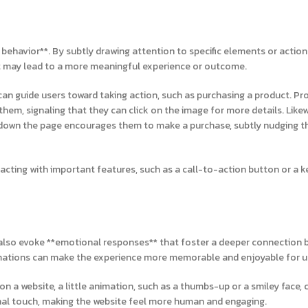
r behavior**. By subtly drawing attention to specific elements or action
at may lead to a more meaningful experience or outcome.
an guide users toward taking action, such as purchasing a product. Pr
em, signaling that they can click on the image for more details. Likew
ll down the page encourages them to make a purchase, subtly nudging 
acting with important features, such as a call-to-action button or a k
an also evoke **emotional responses** that foster a deeper connection
imations can make the experience more memorable and enjoyable for u
on a website, a little animation, such as a thumbs-up or a smiley face,
nal touch, making the website feel more human and engaging.