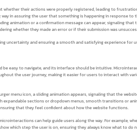
 whether their actions were properly registered, leading to frustratio
g way in assuring the user that something is happening in response to t
loading animation or a confirmation message can appear, signaling that t
dering whether they made an error or if their submission was unsucces
ating uncertainty and ensuring a smooth and satisfying experience for u
ld be easy to navigate, and its interface should be intuitive. Microintera
ughout the user journey, making it easier for users to interact with var
rger menu icon, a sliding animation appears, signaling that the website
with expandable sections or dropdown menus, smooth transitions or an
ensuring that they feel confident about how the website functions.
icrointeractions can help guide users along the way. For example, when
show which step the user is on, ensuring they always know what to do 