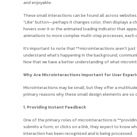
and enjoyable.
These small interactions can be found all across websites.
“Like” button—perhaps it changes color, then displays a c
hovers over it or the animated loading indicator that appe
animations to more complex multi-step processes, each co
It’s important to note that **microinteractions aren’t jus
understand what’s happening in the background, communic
Now that we have a better understanding of what microinter
Why Are Microinteractions Important for User Exper
Microinteractions may be small, but they offer a multitude 
primary reasons why these small design elements are so cr
1. Providing Instant Feedback
One of the primary roles of microinteractions is **providi
submits a form, or clicks on a link, they expect to know w
interaction has been recognized and is being processed.