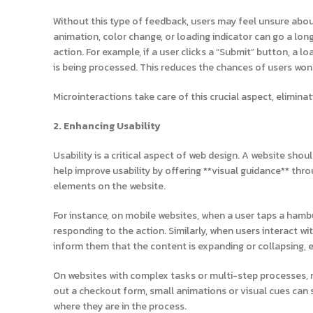
Without this type of feedback, users may feel unsure about
animation, color change, or loading indicator can go a lon
action. For example, if a user clicks a “Submit” button, a 
is being processed. This reduces the chances of users won
Microinteractions take care of this crucial aspect, elimin
2. Enhancing Usability
Usability is a critical aspect of web design. A website shou
help improve usability by offering **visual guidance** thro
elements on the website.
For instance, on mobile websites, when a user taps a hambu
responding to the action. Similarly, when users interact 
inform them that the content is expanding or collapsing, 
On websites with complex tasks or multi-step processes, m
out a checkout form, small animations or visual cues can 
where they are in the process.