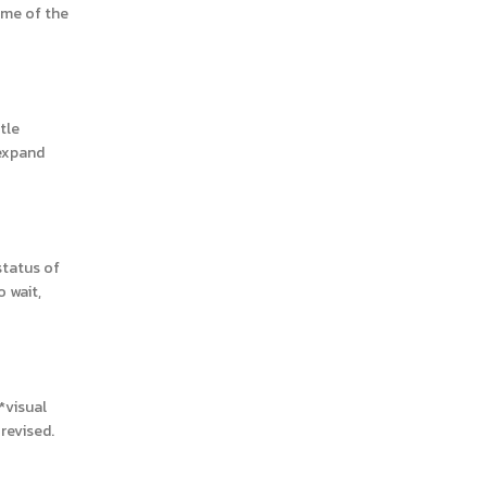
ome of the
tle
 expand
status of
o wait,
*visual
revised.