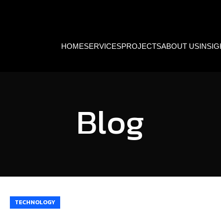
HOME
SERVICES
PROJECTS
ABOUT US
INSI
Blog
TECHNOLOGY