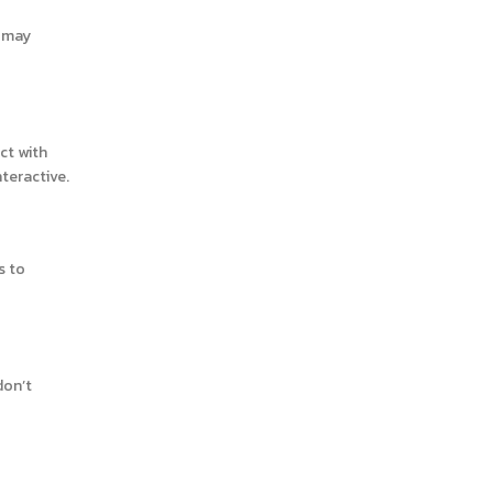
n may
ct with
teractive.
s to
don’t