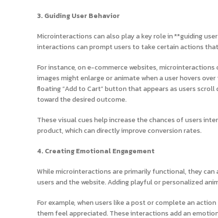
3. Guiding User Behavior
Microinteractions can also play a key role in **guiding use
interactions can prompt users to take certain actions th
For instance, on e-commerce websites, microinteractions c
images might enlarge or animate when a user hovers over th
floating “Add to Cart” button that appears as users scro
toward the desired outcome.
These visual cues help increase the chances of users inter
product, which can directly improve conversion rates.
4. Creating Emotional Engagement
While microinteractions are primarily functional, they c
users and the website. Adding playful or personalized an
For example, when users like a post or complete an action 
them feel appreciated. These interactions add an emotio