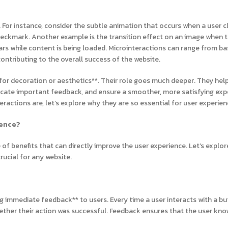
 For instance, consider the subtle animation that occurs when a user cl
heckmark. Another example is the transition effect on an image when 
ars while content is being loaded. Microinteractions can range from ba
ntributing to the overall success of the website.
t for decoration or aesthetics**. Their role goes much deeper. They hel
ate important feedback, and ensure a smoother, more satisfying exp
actions are, let’s explore why they are so essential for user experien
ience?
of benefits that can directly improve the user experience. Let’s explor
ucial for any website.
ng immediate feedback** to users. Every time a user interacts with a bu
hether their action was successful. Feedback ensures that the user kno