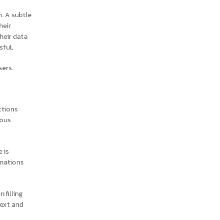
October 2024
n. A subtle
September 2024
heir
August 2024
heir data
sful.
July 2024
June 2024
sers.
May 2024
April 2024
ctions
March 2024
ious
January 2024
December 2023
 is
November 2023
imations
October 2023
September 2023
 filling
next and
August 2023