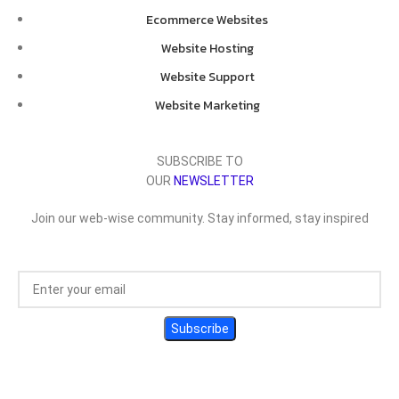
Ecommerce Websites
Website Hosting
Website Support
Website Marketing
SUBSCRIBE TO
OUR
NEWSLETTER
Join our web-wise community. Stay informed, stay inspired