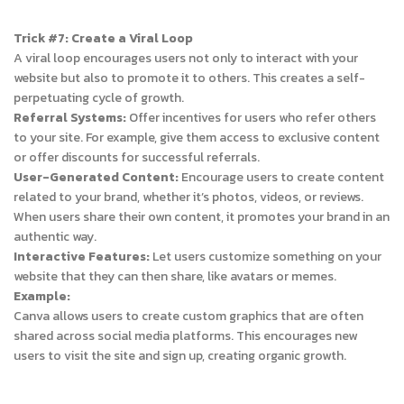
Trick #7: Create a Viral Loop
A viral loop encourages users not only to interact with your
website but also to promote it to others. This creates a self-
perpetuating cycle of growth.
Referral Systems:
Offer incentives for users who refer others
to your site. For example, give them access to exclusive content
or offer discounts for successful referrals.
User-Generated Content:
Encourage users to create content
related to your brand, whether it’s photos, videos, or reviews.
When users share their own content, it promotes your brand in an
authentic way.
Interactive Features:
Let users customize something on your
website that they can then share, like avatars or memes.
Example:
Canva allows users to create custom graphics that are often
shared across social media platforms. This encourages new
users to visit the site and sign up, creating organic growth.