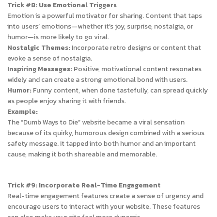
Trick #8: Use Emotional Triggers
Emotion is a powerful motivator for sharing. Content that taps
into users’ emotions—whether it’s joy, surprise, nostalgia, or
humor—is more likely to go viral.
Nostalgic Themes:
Incorporate retro designs or content that
evoke a sense of nostalgia.
Inspiring Messages:
Positive, motivational content resonates
widely and can create a strong emotional bond with users.
Humor:
Funny content, when done tastefully, can spread quickly
as people enjoy sharing it with friends.
Example:
The “Dumb Ways to Die” website became a viral sensation
because of its quirky, humorous design combined with a serious
safety message. It tapped into both humor and an important
cause, making it both shareable and memorable.
Trick #9: Incorporate Real-Time Engagement
Real-time engagement features create a sense of urgency and
encourage users to interact with your website. These features