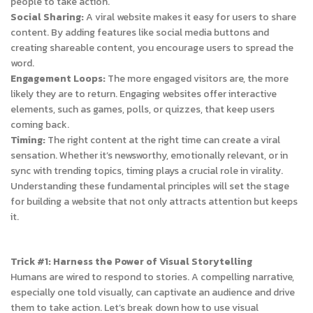
people to take action.
Social Sharing:
A viral website makes it easy for users to share
content. By adding features like social media buttons and
creating shareable content, you encourage users to spread the
word.
Engagement Loops:
The more engaged visitors are, the more
likely they are to return. Engaging websites offer interactive
elements, such as games, polls, or quizzes, that keep users
coming back.
Timing:
The right content at the right time can create a viral
sensation. Whether it’s newsworthy, emotionally relevant, or in
sync with trending topics, timing plays a crucial role in virality.
Understanding these fundamental principles will set the stage
for building a website that not only attracts attention but keeps
it.
Trick #1: Harness the Power of Visual Storytelling
Humans are wired to respond to stories. A compelling narrative,
especially one told visually, can captivate an audience and drive
them to take action. Let’s break down how to use visual