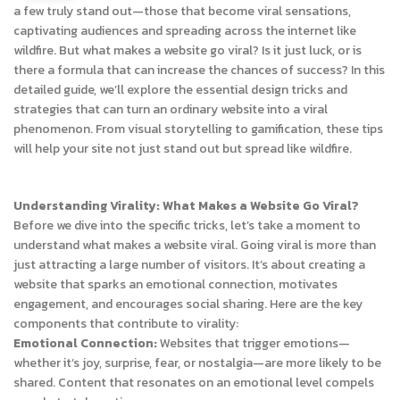
a few truly stand out—those that become viral sensations,
captivating audiences and spreading across the internet like
wildfire. But what makes a website go viral? Is it just luck, or is
there a formula that can increase the chances of success? In this
detailed guide, we’ll explore the essential design tricks and
strategies that can turn an ordinary website into a viral
phenomenon. From visual storytelling to gamification, these tips
will help your site not just stand out but spread like wildfire.
Understanding Virality: What Makes a Website Go Viral?
Before we dive into the specific tricks, let’s take a moment to
understand what makes a website viral. Going viral is more than
just attracting a large number of visitors. It’s about creating a
website that sparks an emotional connection, motivates
engagement, and encourages social sharing. Here are the key
components that contribute to virality:
Emotional Connection:
Websites that trigger emotions—
whether it’s joy, surprise, fear, or nostalgia—are more likely to be
shared. Content that resonates on an emotional level compels