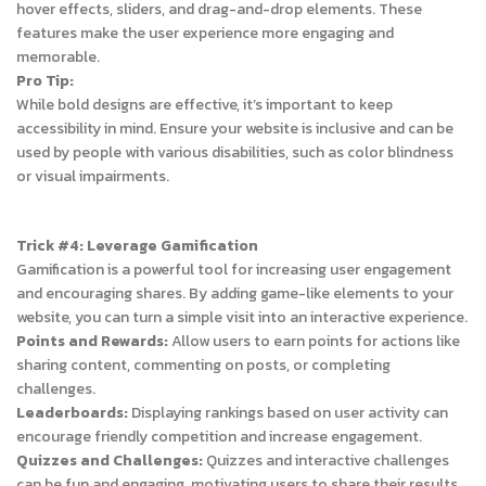
hover effects, sliders, and drag-and-drop elements. These
features make the user experience more engaging and
memorable.
Pro Tip:
While bold designs are effective, it’s important to keep
accessibility in mind. Ensure your website is inclusive and can be
used by people with various disabilities, such as color blindness
or visual impairments.
Trick #4: Leverage Gamification
Gamification is a powerful tool for increasing user engagement
and encouraging shares. By adding game-like elements to your
website, you can turn a simple visit into an interactive experience.
Points and Rewards:
Allow users to earn points for actions like
sharing content, commenting on posts, or completing
challenges.
Leaderboards:
Displaying rankings based on user activity can
encourage friendly competition and increase engagement.
Quizzes and Challenges:
Quizzes and interactive challenges
can be fun and engaging, motivating users to share their results