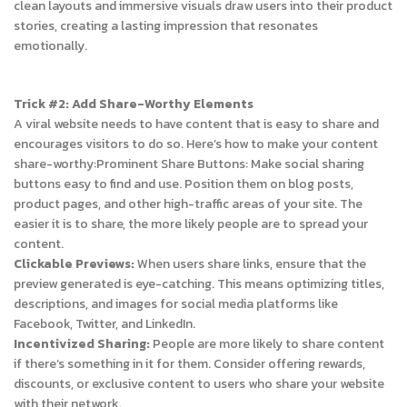
clean layouts and immersive visuals draw users into their product
stories, creating a lasting impression that resonates
emotionally.
Trick #2: Add Share-Worthy Elements
A viral website needs to have content that is easy to share and
encourages visitors to do so. Here’s how to make your content
share-worthy:
Prominent Share Buttons: Make social sharing
buttons easy to find and use. Position them on blog posts,
product pages, and other high-traffic areas of your site. The
easier it is to share, the more likely people are to spread your
content.
Clickable Previews:
When users share links, ensure that the
preview generated is eye-catching. This means optimizing titles,
descriptions, and images for social media platforms like
Facebook, Twitter, and LinkedIn.
Incentivized Sharing:
People are more likely to share content
if there’s something in it for them. Consider offering rewards,
discounts, or exclusive content to users who share your website
with their network.