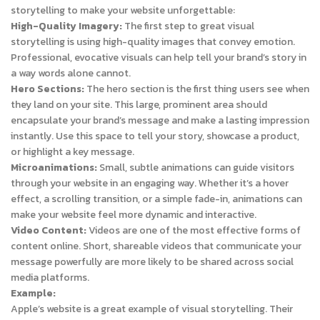
storytelling to make your website unforgettable:
High-Quality Imagery:
The first step to great visual
storytelling is using high-quality images that convey emotion.
Professional, evocative visuals can help tell your brand’s story in
a way words alone cannot.
Hero Sections:
The hero section is the first thing users see when
they land on your site. This large, prominent area should
encapsulate your brand’s message and make a lasting impression
instantly. Use this space to tell your story, showcase a product,
or highlight a key message.
Microanimations:
Small, subtle animations can guide visitors
through your website in an engaging way. Whether it’s a hover
effect, a scrolling transition, or a simple fade-in, animations can
make your website feel more dynamic and interactive.
Video Content:
Videos are one of the most effective forms of
content online. Short, shareable videos that communicate your
message powerfully are more likely to be shared across social
media platforms.
Example:
Apple’s website is a great example of visual storytelling. Their