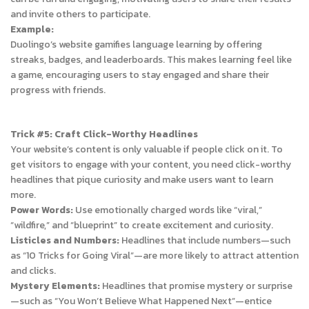
and invite others to participate.
Example:
Duolingo’s website gamifies language learning by offering
streaks, badges, and leaderboards. This makes learning feel like
a game, encouraging users to stay engaged and share their
progress with friends.
Trick #5: Craft Click-Worthy Headlines
Your website’s content is only valuable if people click on it. To
get visitors to engage with your content, you need click-worthy
headlines that pique curiosity and make users want to learn
more.
Power Words:
Use emotionally charged words like “viral,”
“wildfire,” and “blueprint” to create excitement and curiosity.
Listicles and Numbers:
Headlines that include numbers—such
as “10 Tricks for Going Viral”—are more likely to attract attention
and clicks.
Mystery Elements:
Headlines that promise mystery or surprise
—such as “You Won’t Believe What Happened Next”—entice