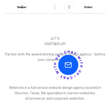
Newer
Older
LET’S
PARTNER UP!
Partner with the award winning website design agency – before
your competitor does.
Webnotix is a full service website design agency located in
Houston, Texas. We specialize in custom websites,
eCommerce, and corporate websites.