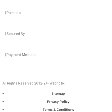
| Partners:
| Secured By:
| Payment Methods:
All Rights Reserved 2012-24- Webnotix
Sitemap
Privacy Policy
Terms & Conditions