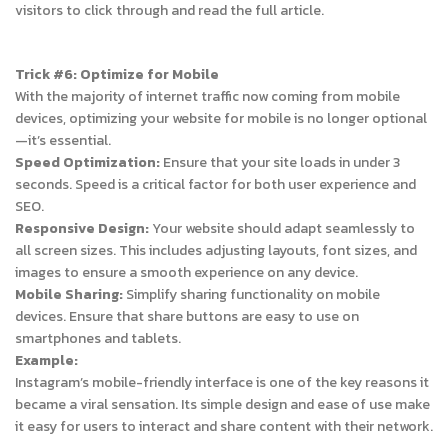
visitors to click through and read the full article.
Trick #6: Optimize for Mobile
With the majority of internet traffic now coming from mobile
devices, optimizing your website for mobile is no longer optional
—it’s essential.
Speed Optimization:
Ensure that your site loads in under 3
seconds. Speed is a critical factor for both user experience and
SEO.
Responsive Design:
Your website should adapt seamlessly to
all screen sizes. This includes adjusting layouts, font sizes, and
images to ensure a smooth experience on any device.
Mobile Sharing:
Simplify sharing functionality on mobile
devices. Ensure that share buttons are easy to use on
smartphones and tablets.
Example:
Instagram’s mobile-friendly interface is one of the key reasons it
became a viral sensation. Its simple design and ease of use make
it easy for users to interact and share content with their network.