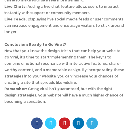
can also make your site feel more dynamic.
Live Chats:
Adding a live chat feature allows users to interact
instantly with support or community members.
Live Feeds:
Displaying live social media feeds or user comments
can increase engagement and encourage visitors to stick around
longer.
Conclusion: Ready to Go Viral?
Now that you know the design tricks that can help your website
go viral, it’s time to start implementing them. The key is to
combine emotional resonance with interactive features, share-
worthy content, and a memorable design. By incorporating these
strategies into your website, you can increase your chances of
creating a site that spreads like wildfire.
Remember:
Going viral isn’t guaranteed, but with the right
design strategies, your website will have a much higher chance of
becoming a sensation.