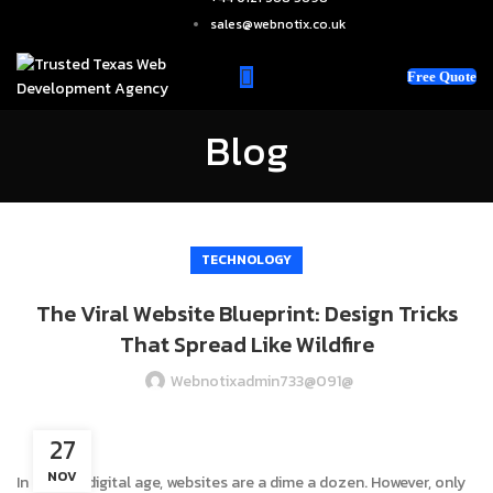
sales@webnotix.co.uk
Free Quote
Blog
TECHNOLOGY
The Viral Website Blueprint: Design Tricks
That Spread Like Wildfire
Webnotixadmin733@091@
27
NOV
In today’s digital age, websites are a dime a dozen. However, only