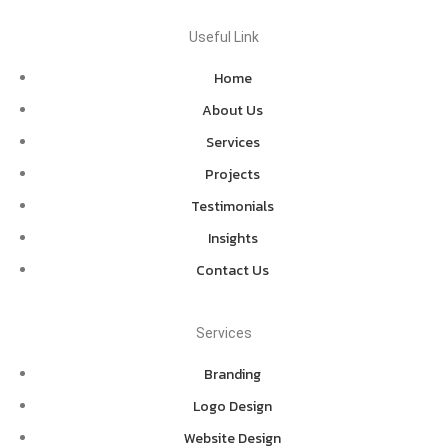
Useful Link
Home
About Us
Services
Projects
Testimonials
Insights
Contact Us
Services
Branding
Logo Design
Website Design