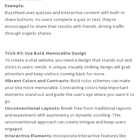
Example:
BuzzFeed uses quizzes and interactive content with built-in
share buttons. As users complete a quiz or test, they’re
encouraged to share their results with friends, driving traffic
through organic shares.
Trick #3: Use Bold, Memorable Design
To create a viral website, you need a design that stands out and
sticks in users’ minds. A unique, visually striking design will grab
attention and keep visitors coming back for more.
Vibrant Colors and Contrasts:
Bold color schemes can make
your site more memorable. Contrasting colors help important
elements stand out and guide the user’s eye where you want it to
go.
Unconventional Layouts:
Break free from traditional layouts
and experiment with asymmetry or dynamic scrolling. This
unconventional approach can create intrigue and keep users
engaged.
Interactive Elements:
Incorporate interactive features like