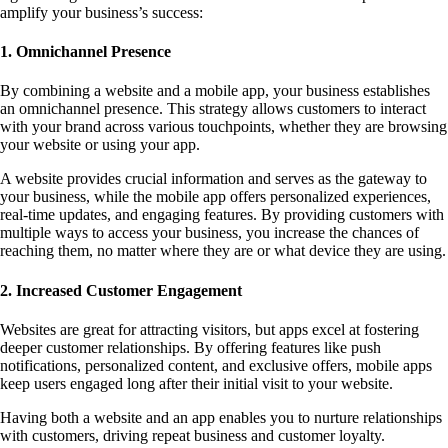
amplify your business’s success:
1. Omnichannel Presence
By combining a website and a mobile app, your business establishes
an omnichannel presence. This strategy allows customers to interact
with your brand across various touchpoints, whether they are browsing
your website or using your app.
A website provides crucial information and serves as the gateway to
your business, while the mobile app offers personalized experiences,
real-time updates, and engaging features. By providing customers with
multiple ways to access your business, you increase the chances of
reaching them, no matter where they are or what device they are using.
2. Increased Customer Engagement
Websites are great for attracting visitors, but apps excel at fostering
deeper customer relationships. By offering features like push
notifications, personalized content, and exclusive offers, mobile apps
keep users engaged long after their initial visit to your website.
Having both a website and an app enables you to nurture relationships
with customers, driving repeat business and customer loyalty.