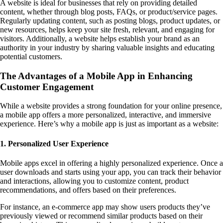
A website is ideal for businesses that rely on providing detailed
content, whether through blog posts, FAQs, or product/service pages.
Regularly updating content, such as posting blogs, product updates, or
new resources, helps keep your site fresh, relevant, and engaging for
visitors. Additionally, a website helps establish your brand as an
authority in your industry by sharing valuable insights and educating
potential customers.
The Advantages of a Mobile App in Enhancing
Customer Engagement
While a website provides a strong foundation for your online presence,
a mobile app offers a more personalized, interactive, and immersive
experience. Here’s why a mobile app is just as important as a website:
1. Personalized User Experience
Mobile apps excel in offering a highly personalized experience. Once a
user downloads and starts using your app, you can track their behavior
and interactions, allowing you to customize content, product
recommendations, and offers based on their preferences.
For instance, an e-commerce app may show users products they’ve
previously viewed or recommend similar products based on their