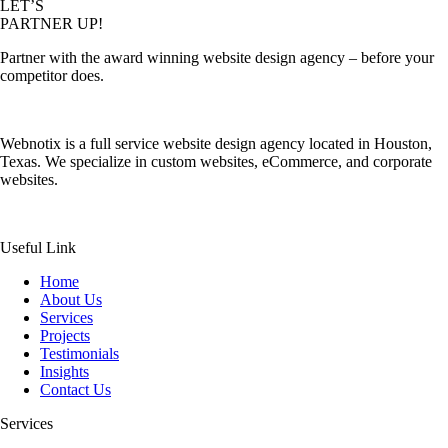
LET’S
PARTNER UP!
Partner with the award winning website design agency – before your
competitor does.
Webnotix is a full service website design agency located in Houston,
Texas. We specialize in custom websites, eCommerce, and corporate
websites.
Useful Link
Home
About Us
Services
Projects
Testimonials
Insights
Contact Us
Services