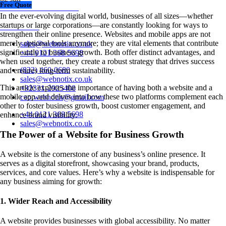
Free Quote
+44 0121 368 5698
In the ever-evolving digital world, businesses of all sizes—whether
startups or large corporations—are constantly looking for ways to
Chat Now~
strengthen their online presence. Websites and mobile apps are not
merely optional tools anymore; they are vital elements that contribute
sales@webnotix.co.uk
significantly to business growth. Both offer distinct advantages, and
+44 0121 368 5698
when used together, they create a robust strategy that drives success
(832) 460-0680
and ensures long-term sustainability.
sales@webnotix.co.uk
This article explores the importance of having both a website and a
+92331-2925408
mobile app and delves into how these two platforms complement each
ceo.webnotix@gmail.com
other to foster business growth, boost customer engagement, and
+44 0121 368 5698
enhance brand visibility.
sales@webnotix.co.uk
The Power of a Website for Business Growth
A website is the cornerstone of any business’s online presence. It
serves as a digital storefront, showcasing your brand, products,
services, and core values. Here’s why a website is indispensable for
any business aiming for growth:
1. Wider Reach and Accessibility
A website provides businesses with global accessibility. No matter