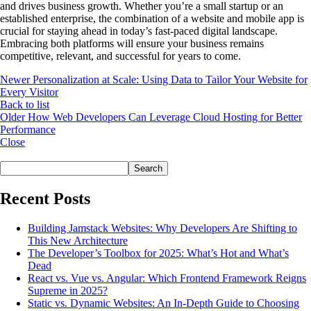
and drives business growth. Whether you’re a small startup or an
established enterprise, the combination of a website and mobile app is
crucial for staying ahead in today’s fast-paced digital landscape.
Embracing both platforms will ensure your business remains
competitive, relevant, and successful for years to come.
Newer
Personalization at Scale: Using Data to Tailor Your Website for
Every Visitor
Back to list
Older
How Web Developers Can Leverage Cloud Hosting for Better
Performance
Close
Search
Search
Recent Posts
Building Jamstack Websites: Why Developers Are Shifting to
This New Architecture
The Developer’s Toolbox for 2025: What’s Hot and What’s
Dead
React vs. Vue vs. Angular: Which Frontend Framework Reigns
Supreme in 2025?
Static vs. Dynamic Websites: An In-Depth Guide to Choosing