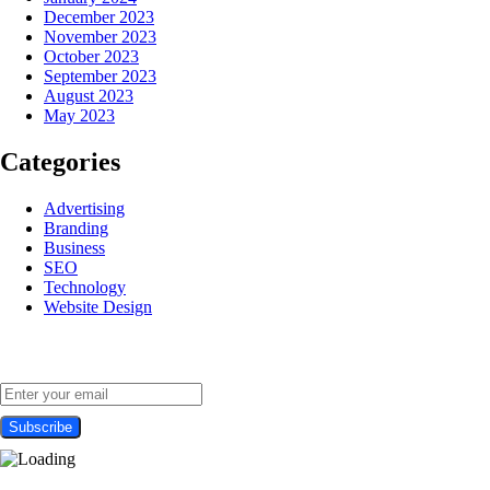
December 2023
November 2023
October 2023
September 2023
August 2023
May 2023
Categories
Advertising
Branding
Business
SEO
Technology
Website Design