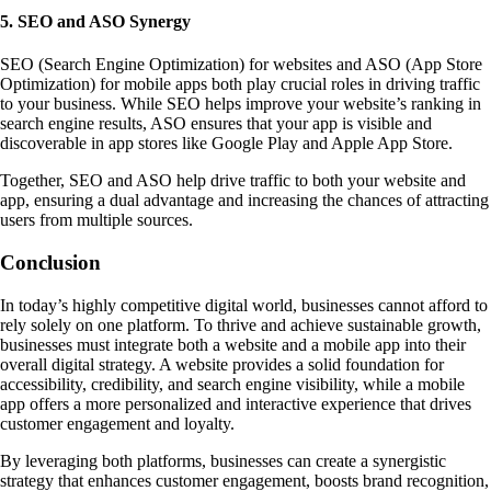
5. SEO and ASO Synergy
SEO (Search Engine Optimization) for websites and ASO (App Store
Optimization) for mobile apps both play crucial roles in driving traffic
to your business. While SEO helps improve your website’s ranking in
search engine results, ASO ensures that your app is visible and
discoverable in app stores like Google Play and Apple App Store.
Together, SEO and ASO help drive traffic to both your website and
app, ensuring a dual advantage and increasing the chances of attracting
users from multiple sources.
Conclusion
In today’s highly competitive digital world, businesses cannot afford to
rely solely on one platform. To thrive and achieve sustainable growth,
businesses must integrate both a website and a mobile app into their
overall digital strategy. A website provides a solid foundation for
accessibility, credibility, and search engine visibility, while a mobile
app offers a more personalized and interactive experience that drives
customer engagement and loyalty.
By leveraging both platforms, businesses can create a synergistic
strategy that enhances customer engagement, boosts brand recognition,