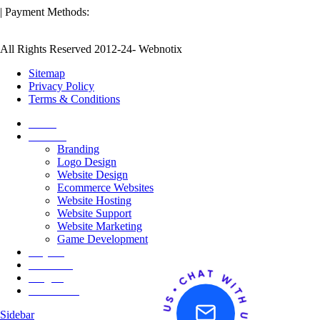
| Payment Methods:
All Rights Reserved 2012-24- Webnotix
Sitemap
Privacy Policy
Terms & Conditions
Home
Services
Branding
Logo Design
Website Design
Ecommerce Websites
Website Hosting
Website Support
Website Marketing
Game Development
Projects
About Us
Insights
Contact Us
Sidebar