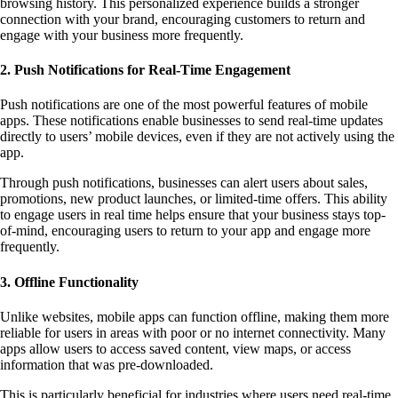
browsing history. This personalized experience builds a stronger
connection with your brand, encouraging customers to return and
engage with your business more frequently.
2. Push Notifications for Real-Time Engagement
Push notifications are one of the most powerful features of mobile
apps. These notifications enable businesses to send real-time updates
directly to users’ mobile devices, even if they are not actively using the
app.
Through push notifications, businesses can alert users about sales,
promotions, new product launches, or limited-time offers. This ability
to engage users in real time helps ensure that your business stays top-
of-mind, encouraging users to return to your app and engage more
frequently.
3. Offline Functionality
Unlike websites, mobile apps can function offline, making them more
reliable for users in areas with poor or no internet connectivity. Many
apps allow users to access saved content, view maps, or access
information that was pre-downloaded.
This is particularly beneficial for industries where users need real-time