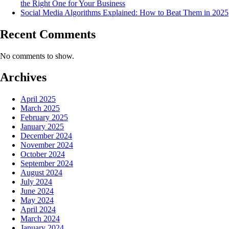
the Right One for Your Business
Social Media Algorithms Explained: How to Beat Them in 2025
Recent Comments
No comments to show.
Archives
April 2025
March 2025
February 2025
January 2025
December 2024
November 2024
October 2024
September 2024
August 2024
July 2024
June 2024
May 2024
April 2024
March 2024
January 2024