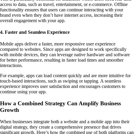
access to data, such as travel, entertainment, or e-commerce. Offline
functionality ensures that users can continue interacting with your
brand even when they don’t have internet access, increasing their
overall engagement with your app.
4. Faster and Seamless Experience
Mobile apps deliver a faster, more responsive user experience
compared to websites. Since apps are designed to work specifically
with mobile devices, they can leverage native hardware and software
for better performance, resulting in faster load times and smoother
interactions.
For example, apps can load content quickly and are more intuitive for
touch-based interactions, such as swiping or tapping. A seamless
experience improves user satisfaction and encourages customers to
continue using your app.
How a Combined Strategy Can Amplify Business
Growth
When businesses integrate both a website and a mobile app into their
digital strategy, they create a comprehensive presence that drives
significant growth. Here’s how the combined use of both platforms can