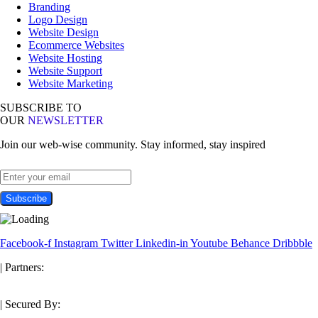
Branding
Logo Design
Website Design
Ecommerce Websites
Website Hosting
Website Support
Website Marketing
SUBSCRIBE TO
OUR
NEWSLETTER
Join our web-wise community. Stay informed, stay inspired
Facebook-f
Instagram
Twitter
Linkedin-in
Youtube
Behance
Dribbble
| Partners:
| Secured By: