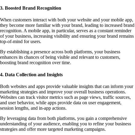
3. Boosted Brand Recognition
When customers interact with both your website and your mobile app,
they become more familiar with your brand, leading to increased brand
recognition. A mobile app, in particular, serves as a constant reminder
of your business, increasing visibility and ensuring your brand remains
top-of-mind for users.
By establishing a presence across both platforms, your business
enhances its chances of being visible and relevant to customers,
boosting brand recognition over time.
4. Data Collection and Insights
Both websites and apps provide valuable insights that can inform your
marketing strategies and improve your overall business operations.
Websites can track visitor metrics such as page views, traffic sources,
and user behavior, while apps provide data on user engagement,
session lengths, and in-app actions.
By leveraging data from both platforms, you gain a comprehensive
understanding of your audience, enabling you to refine your business
strategies and offer more targeted marketing campaigns.