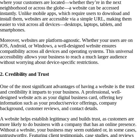
where your customers are located—whether they’re in the next
neighborhood or across the globe—a website can be accessed
instantly. Unlike mobile apps, which require users to download and
install them, websites are accessible via a simple URL, making them
easier to visit across all devices—desktops, laptops, tablets, and
smartphones.
Moreover, websites are platform-agnostic. Whether your users are on
iOS, Android, or Windows, a well-designed website ensures
compatibility across all devices and operating systems. This universal
accessibility allows your business to reach a much larger audience
without worrying about device-specific restrictions.
2. Credibility and Trust
One of the most significant advantages of having a website is the trust
and credibility it imparts to your business. A professional, well-
designed website acts as your digital business card, offering key
information such as your product/service offerings, company
background, customer reviews, and contact details.
A website helps establish legitimacy and builds trust, as customers are
more likely to do business with a company that has an online presence.
Without a website, your business may seem outdated or, in some cases,
untrustworthy. Featuring client testimonials, case studies, and reviews