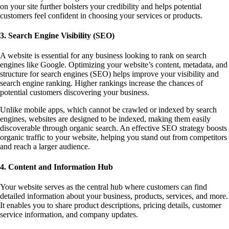
on your site further bolsters your credibility and helps potential
customers feel confident in choosing your services or products.
3. Search Engine Visibility (SEO)
A website is essential for any business looking to rank on search
engines like Google. Optimizing your website’s content, metadata, and
structure for search engines (SEO) helps improve your visibility and
search engine ranking. Higher rankings increase the chances of
potential customers discovering your business.
Unlike mobile apps, which cannot be crawled or indexed by search
engines, websites are designed to be indexed, making them easily
discoverable through organic search. An effective SEO strategy boosts
organic traffic to your website, helping you stand out from competitors
and reach a larger audience.
4. Content and Information Hub
Your website serves as the central hub where customers can find
detailed information about your business, products, services, and more.
It enables you to share product descriptions, pricing details, customer
service information, and company updates.