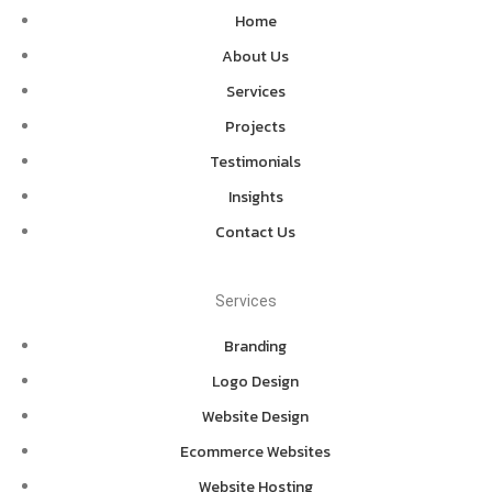
Home
About Us
Services
Projects
Testimonials
Insights
Contact Us
Services
Branding
Logo Design
Website Design
Ecommerce Websites
Website Hosting