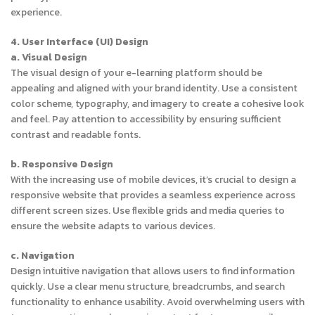
experience.
4. User Interface (UI) Design
a. Visual Design
The visual design of your e-learning platform should be
appealing and aligned with your brand identity. Use a consistent
color scheme, typography, and imagery to create a cohesive look
and feel. Pay attention to accessibility by ensuring sufficient
contrast and readable fonts.
b. Responsive Design
With the increasing use of mobile devices, it’s crucial to design a
responsive website that provides a seamless experience across
different screen sizes. Use flexible grids and media queries to
ensure the website adapts to various devices.
c. Navigation
Design intuitive navigation that allows users to find information
quickly. Use a clear menu structure, breadcrumbs, and search
functionality to enhance usability. Avoid overwhelming users with