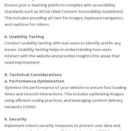
Ensure your e-learning platform complies with accessibility
standards such as WCAG (Web Content Accessibility Guidelines).
This includes providing alt text for images, keyboard navigation,
and captions for videos.
b. Usability Testing
Conduct usability testing with real users to identify and fix any
issues. Usability testing helps in understanding how users
interact with the website and provides insights into areas that
need improvement.
8. Technical Considerations
a. Performance Optimization
Optimize the performance of your website to ensure fast loading
times and smooth interactions. This includes optimizing images,
using efficient coding practices, and leveraging content delivery
networks (CDNs).
b. Security
Implement robust security measures to protect user data and