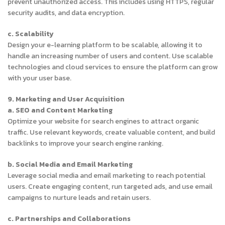
prevent unauthorized access. This includes using HTTPS, regular
security audits, and data encryption.
c. Scalability
Design your e-learning platform to be scalable, allowing it to
handle an increasing number of users and content. Use scalable
technologies and cloud services to ensure the platform can grow
with your user base.
9. Marketing and User Acquisition
a. SEO and Content Marketing
Optimize your website for search engines to attract organic
traffic. Use relevant keywords, create valuable content, and build
backlinks to improve your search engine ranking.
b. Social Media and Email Marketing
Leverage social media and email marketing to reach potential
users. Create engaging content, run targeted ads, and use email
campaigns to nurture leads and retain users.
c. Partnerships and Collaborations