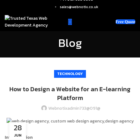
sales@webnotix.co.uk
Free Quote
Blog
TECHNOLOGY
How to Design a Website for an E-learning
Platform
Webnotixadmin733@091@
28
JUN
Introduction