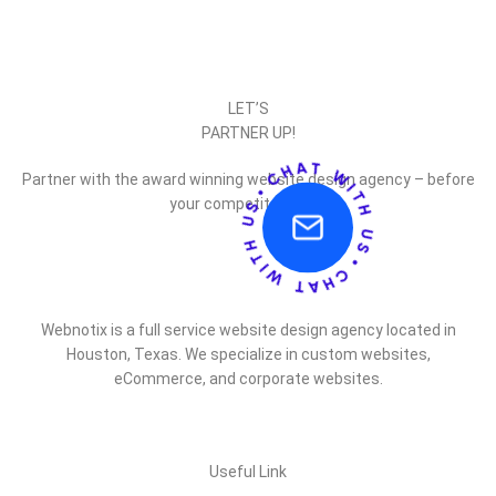
LET’S
PARTNER UP!
Partner with the award winning website design agency – before
your competitor does.
Webnotix is a full service website design agency located in
Houston, Texas. We specialize in custom websites,
eCommerce, and corporate websites.
Useful Link