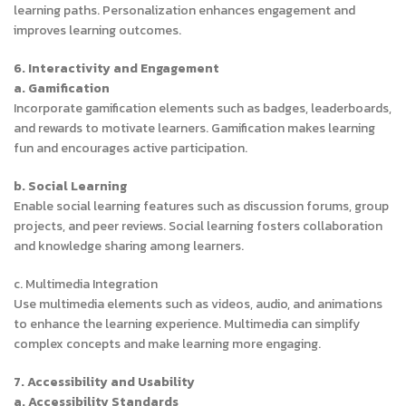
learning paths. Personalization enhances engagement and
improves learning outcomes.
6. Interactivity and Engagement
a. Gamification
Incorporate gamification elements such as badges, leaderboards,
and rewards to motivate learners. Gamification makes learning
fun and encourages active participation.
b. Social Learning
Enable social learning features such as discussion forums, group
projects, and peer reviews. Social learning fosters collaboration
and knowledge sharing among learners.
c. Multimedia Integration
Use multimedia elements such as videos, audio, and animations
to enhance the learning experience. Multimedia can simplify
complex concepts and make learning more engaging.
7. Accessibility and Usability
a. Accessibility Standards