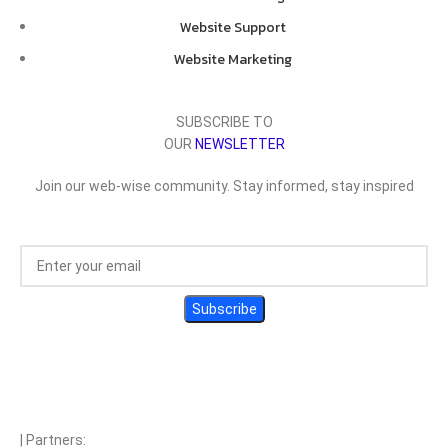
Website Support
Website Marketing
SUBSCRIBE TO
OUR
NEWSLETTER
Join our web-wise community. Stay informed, stay inspired
| Partners: