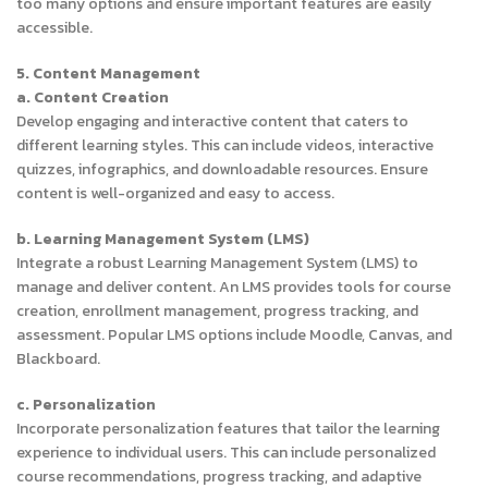
too many options and ensure important features are easily
accessible.
5. Content Management
a. Content Creation
Develop engaging and interactive content that caters to
different learning styles. This can include videos, interactive
quizzes, infographics, and downloadable resources. Ensure
content is well-organized and easy to access.
b. Learning Management System (LMS)
Integrate a robust Learning Management System (LMS) to
manage and deliver content. An LMS provides tools for course
creation, enrollment management, progress tracking, and
assessment. Popular LMS options include Moodle, Canvas, and
Blackboard.
c. Personalization
Incorporate personalization features that tailor the learning
experience to individual users. This can include personalized
course recommendations, progress tracking, and adaptive