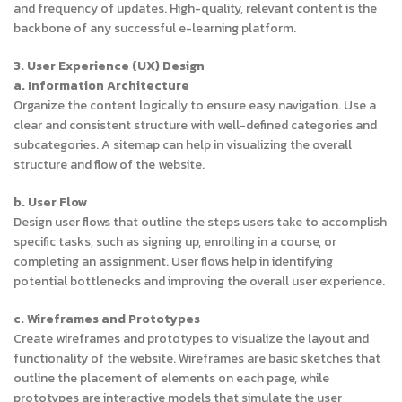
and frequency of updates. High-quality, relevant content is the
backbone of any successful e-learning platform.
3. User Experience (UX) Design
a. Information Architecture
Organize the content logically to ensure easy navigation. Use a
clear and consistent structure with well-defined categories and
subcategories. A sitemap can help in visualizing the overall
structure and flow of the website.
b. User Flow
Design user flows that outline the steps users take to accomplish
specific tasks, such as signing up, enrolling in a course, or
completing an assignment. User flows help in identifying
potential bottlenecks and improving the overall user experience.
c. Wireframes and Prototypes
Create wireframes and prototypes to visualize the layout and
functionality of the website. Wireframes are basic sketches that
outline the placement of elements on each page, while
prototypes are interactive models that simulate the user