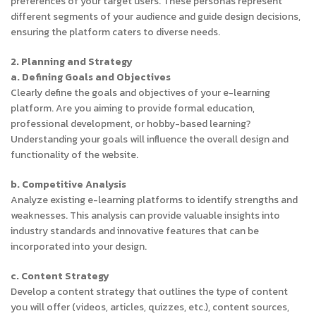
preferences of your target users. These personas represent
different segments of your audience and guide design decisions,
ensuring the platform caters to diverse needs.
2. Planning and Strategy
a. Defining Goals and Objectives
Clearly define the goals and objectives of your e-learning
platform. Are you aiming to provide formal education,
professional development, or hobby-based learning?
Understanding your goals will influence the overall design and
functionality of the website.
b. Competitive Analysis
Analyze existing e-learning platforms to identify strengths and
weaknesses. This analysis can provide valuable insights into
industry standards and innovative features that can be
incorporated into your design.
c. Content Strategy
Develop a content strategy that outlines the type of content
you will offer (videos, articles, quizzes, etc.), content sources,