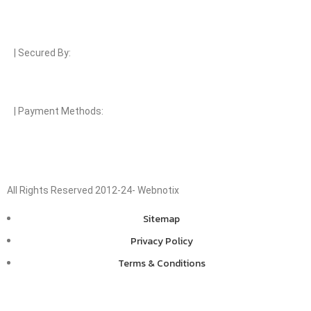
| Secured By:
| Payment Methods:
All Rights Reserved 2012-24- Webnotix
Sitemap
Privacy Policy
Terms & Conditions