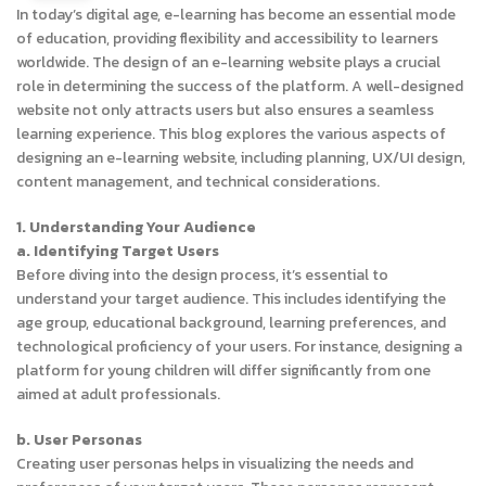
In today’s digital age, e-learning has become an essential mode
of education, providing flexibility and accessibility to learners
worldwide. The design of an e-learning website plays a crucial
role in determining the success of the platform. A well-designed
website not only attracts users but also ensures a seamless
learning experience. This blog explores the various aspects of
designing an e-learning website, including planning, UX/UI design,
content management, and technical considerations.
1. Understanding Your Audience
a. Identifying Target Users
Before diving into the design process, it’s essential to
understand your target audience. This includes identifying the
age group, educational background, learning preferences, and
technological proficiency of your users. For instance, designing a
platform for young children will differ significantly from one
aimed at adult professionals.
b. User Personas
Creating user personas helps in visualizing the needs and