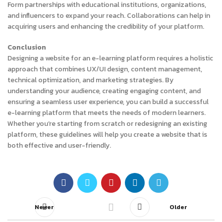
Form partnerships with educational institutions, organizations,
and influencers to expand your reach. Collaborations can help in
acquiring users and enhancing the credibility of your platform.
Conclusion
Designing a website for an e-learning platform requires a holistic
approach that combines UX/UI design, content management,
technical optimization, and marketing strategies. By
understanding your audience, creating engaging content, and
ensuring a seamless user experience, you can build a successful
e-learning platform that meets the needs of modern learners.
Whether you’re starting from scratch or redesigning an existing
platform, these guidelines will help you create a website that is
both effective and user-friendly.
Newer
Older