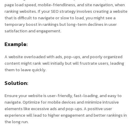
page load speed, mobile-friendliness, and site navigation, when
ranking websites. If your SEO strategy involves creating a website
that is difficult to navigate or slow to load, you might see a
temporary boost in rankings but long-term declines in user
satisfaction and engagement.
Example:
A website overloaded with ads, pop-ups, and poorly organized
content might rank well initially but will frustrate users, leading
them to leave quickly.
Solution:
Ensure your website is user-friendly, fast-loading, and easy to
navigate. Optimize for mobile devices and minimize intrusive
elements like excessive ads and pop-ups. A positive user
experience will lead to higher engagement and better rankings in
the long run.