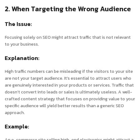
2. When Targeting the Wrong Audience
The Issue:
Focusing solely on SEO might attract traffic that is not relevant
to your business.
Explanation:
High traffic numbers can be misleading if the visitors to your site
are not your target audience. It’s essential to attract users who
are genuinely interested in your products or services. Traffic that
doesn’t convert into leads or sales is ultimately useless. A well-
crafted content strategy that focuses on providing value to your
specific audience will yield better results than a generic SEO
approach.
Example:
An e-commerce site selling high-end electronics might attract a