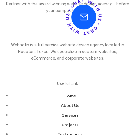
Partner with the award winning website design agency – before
your competitor does.
Webnotix is a full service website design agency located in
Houston, Texas. We specialize in custom websites,
eCommerce, and corporate websites.
Useful Link
Home
About Us
Services
Projects
Testimonials