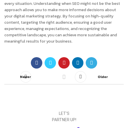
every situation. Understanding when SEO might not be the best
approach allows you to make more informed decisions about
your digital marketing strategy. By focusing on high-quality
content, targeting the right audience, ensuring a good user
experience, managing expectations, and recognizing the
competitive landscape, you can achieve more sustainable and
meaningful results for your business.
Newer
Older
LET’S
PARTNER UP!