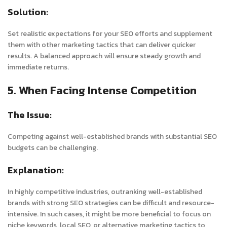
Solution:
Set realistic expectations for your SEO efforts and supplement
them with other marketing tactics that can deliver quicker
results. A balanced approach will ensure steady growth and
immediate returns.
5. When Facing Intense Competition
The Issue:
Competing against well-established brands with substantial SEO
budgets can be challenging.
Explanation:
In highly competitive industries, outranking well-established
brands with strong SEO strategies can be difficult and resource-
intensive. In such cases, it might be more beneficial to focus on
niche keywords, local SEO, or alternative marketing tactics to