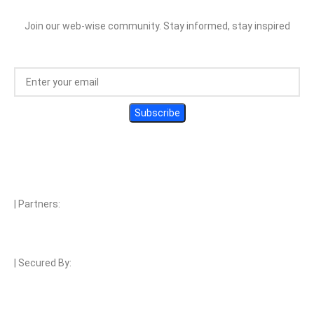
Join our web-wise community. Stay informed, stay inspired
| Partners:
| Secured By: