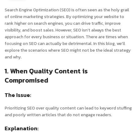
Search Engine Optimization (SEO) is often seen as the holy grail
of online marketing strategies. By optimizing your website to
rank higher on search engines, you can drive traffic, improve
visibility, and boost sales. However, SEO isn’t always the best
approach for every business or situation. There are times when
focusing on SEO can actually be detrimental. In this blog, we’ll
explore the scenarios where SEO might not be the ideal strategy
and why.
1. When Quality Content is
Compromised
The Issue:
Prioritizing SEO over quality content can lead to keyword stuffing
and poorly written articles that do not engage readers.
Explanation: