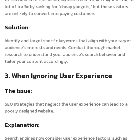
lot of traffic by ranking for “cheap gadgets,” but these visitors
are unlikely to convert into paying customers.
Solution:
Identify and target specific keywords that align with your target
audience’s interests and needs. Conduct thorough market
research to understand your audience’s search behavior and
tailor your content accordingly.
3. When Ignoring User Experience
The Issue:
SEO strategies that neglect the user experience can lead to a
poorly designed website.
Explanation:
Search engines now consider user experience factors, such as