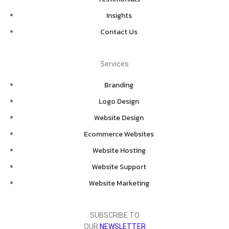
Insights
Contact Us
Services
Branding
Logo Design
Website Design
Ecommerce Websites
Website Hosting
Website Support
Website Marketing
SUBSCRIBE TO
OUR
NEWSLETTER