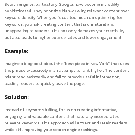
Search engines, particularly Google, have become incredibly
sophisticated. They prioritize high-quality, relevant content over
keyword density. When you focus too much on optimizing for
keywords, you risk creating content that is unnatural and
unappealing to readers. This not only damages your credibility
but also leads to higher bounce rates and lower engagement.
Example:
Imagine a blog post about the “best pizza in New York” that uses
the phrase excessively in an attempt to rank higher. The content
might read awkwardly and fail to provide useful information,
leading readers to quickly leave the page.
Solution:
Instead of keyword stuffing, focus on creating informative,
engaging, and valuable content that naturally incorporates
relevant keywords. This approach will attract and retain readers
while still improving your search engine rankings.