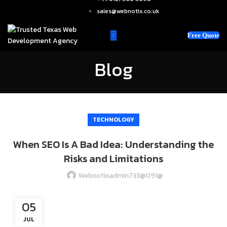
sales@webnotix.co.uk
Free Quote
Blog
TECHNOLOGY
When SEO Is A Bad Idea: Understanding the
Risks and Limitations
Webnotixadmin733@091@
05
JUL