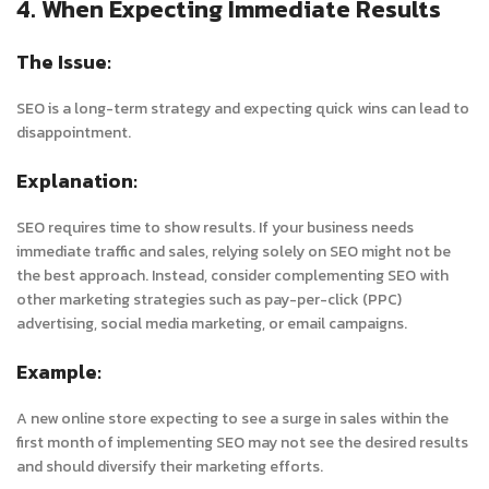
4. When Expecting Immediate Results
The Issue:
SEO is a long-term strategy and expecting quick wins can lead to
disappointment.
Explanation:
SEO requires time to show results. If your business needs
immediate traffic and sales, relying solely on SEO might not be
the best approach. Instead, consider complementing SEO with
other marketing strategies such as pay-per-click (PPC)
advertising, social media marketing, or email campaigns.
Example:
A new online store expecting to see a surge in sales within the
first month of implementing SEO may not see the desired results
and should diversify their marketing efforts.