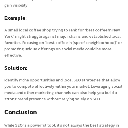
gain visibility.
Example:
A small local coffee shop trying to rank for “best coffee in New
York” might struggle against major chains and established local
favorites. Focusing on “best coffee in [specific neighborhood]” or
promoting unique offerings on social media could be more
effective.
Solution:
Identify niche opportunities and local SEO strategies that allow
you to compete effectively within your market. Leveraging social
media and other marketing channels can also help you build a
strong brand presence without relying solely on SEO.
Conclusion
While SEO is a powerful tool, it’s not always the best strategy in